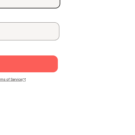
rms of Service