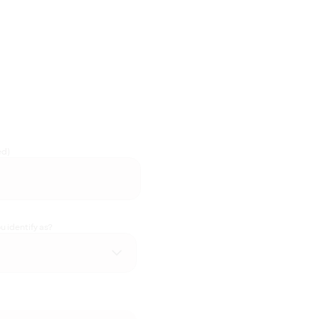
ed)
 identify as?