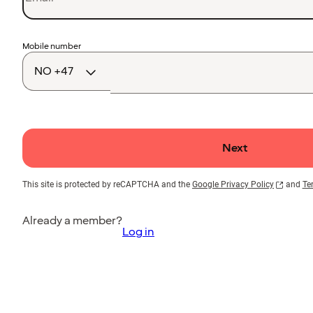
Country
Mobile number
code
Next
This site is protected by reCAPTCHA and the
Google Privacy Policy
and
Te
Already a member?
Log in