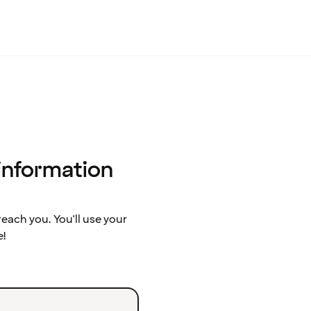
 information
ach you. You'll use your
e!