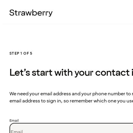
STEP 1 OF 5
Let’s start with your contact
We need your email address and your phone number to re
email address to sign in, so remember which one you us
Email