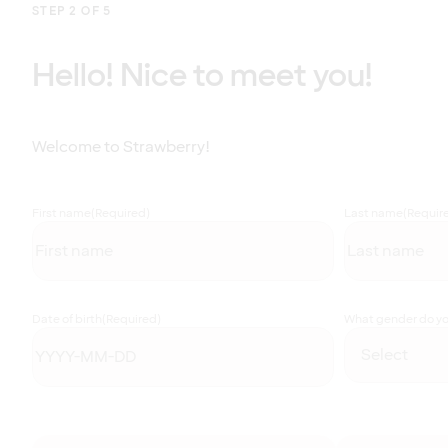
STEP 2 OF 5
Hello! Nice to meet you!
Welcome to Strawberry!
First name
(Required)
Last name
(Requir
Date of birth
(Required)
What gender do you