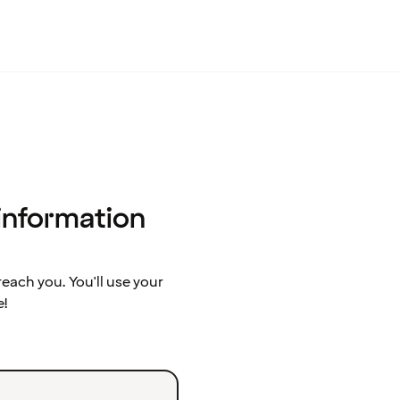
 information
ach you. You'll use your
e!