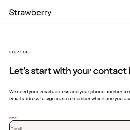
STEP 1 OF 5
Let’s start with your contact
We need your email address and your phone number to re
email address to sign in, so remember which one you us
Email