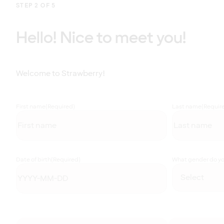
STEP 2 OF 5
Hello! Nice to meet you!
Welcome to Strawberry!
First name
(Required)
Last name
(Requir
Date of birth
(Required)
What gender do you