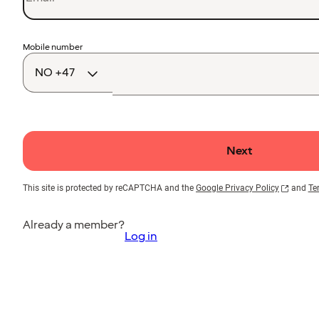
Country
Mobile number
code
Next
This site is protected by reCAPTCHA and the
Google Privacy Policy
and
Te
Already a member?
Log in