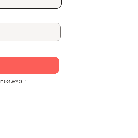
rms of Service