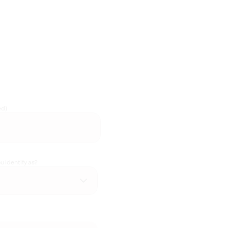
ed)
 identify as?