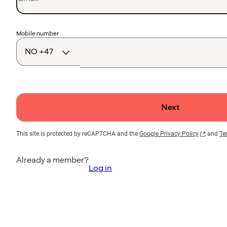
Country
Mobile number
code
Next
This site is protected by reCAPTCHA and the
Google Privacy Policy
and
Te
Already a member?
Log in