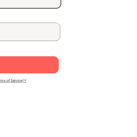
rms of Service