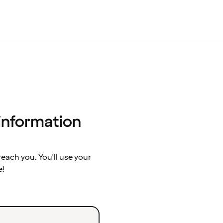
 information
ach you. You'll use your
e!