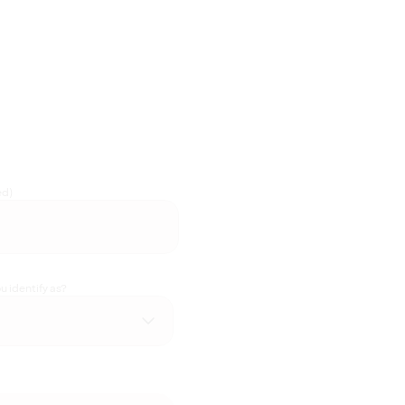
ed)
 identify as?