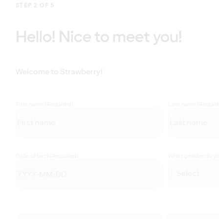
STEP 2 OF 5
Hello! Nice to meet you!
Welcome to Strawberry!
First name
(Required)
Last name
(Requir
Date of birth
(Required)
What gender do you