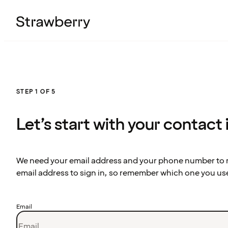
STEP 1 OF 5
Let’s start with your contact
We need your email address and your phone number to re
email address to sign in, so remember which one you us
Email