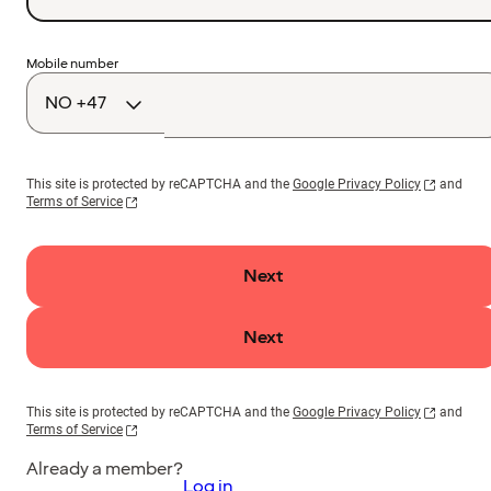
Country
Mobile number
code
This site is protected by reCAPTCHA and the
Google Privacy Policy
and
Terms of Service
Next
Next
This site is protected by reCAPTCHA and the
Google Privacy Policy
and
Terms of Service
Already a member?
Log in