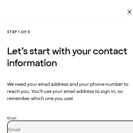
STEP 1 OF 5
Let’s start with your contact
information
We need your email address and your phone number to
reach you. You'll use your email address to sign in, so
remember which one you use!
Email