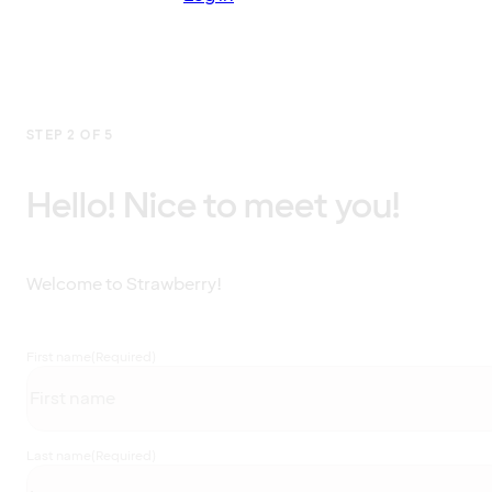
STEP 2 OF 5
Hello! Nice to meet you!
Welcome to Strawberry!
First name
(Required)
Last name
(Required)