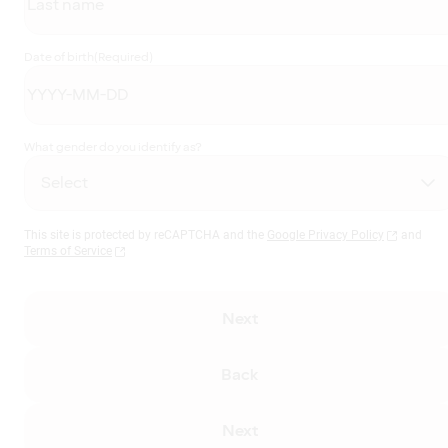
Date of birth
(Required)
What gender do you identify as?
This site is protected by reCAPTCHA and the
Google Privacy Policy
and
Terms of Service
Next
Back
Next