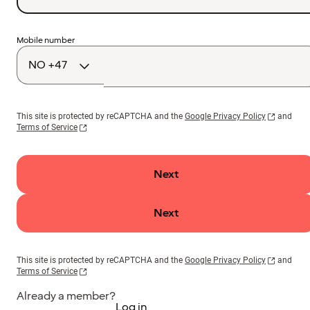
Country
Mobile number
code
This site is protected by reCAPTCHA and the
Google Privacy Policy
and
Terms of Service
Next
Next
This site is protected by reCAPTCHA and the
Google Privacy Policy
and
Terms of Service
Already a member?
Log in