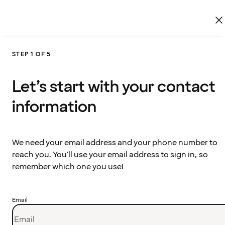
STEP 1 OF 5
Let’s start with your contact
information
We need your email address and your phone number to
reach you. You'll use your email address to sign in, so
remember which one you use!
Email