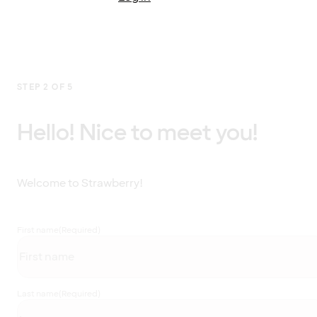
STEP 2 OF 5
Hello! Nice to meet you!
Welcome to Strawberry!
First name
(Required)
Last name
(Required)