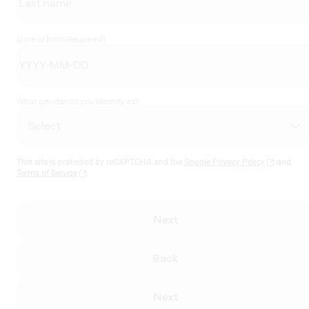
Date of birth
(Required)
What gender do you identify as?
This site is protected by reCAPTCHA and the
Google Privacy Policy
and
Terms of Service
Next
Back
Next