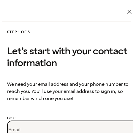
STEP 1 OF 5
Let’s start with your contact
information
We need your email address and your phone number to
reach you. You'll use your email address to sign in, so
remember which one you use!
Email