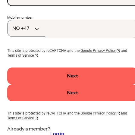
Country
Mobile number
code
This site is protected by reCAPTCHA and the
Google Privacy Policy
and
Terms of Service
Next
Next
This site is protected by reCAPTCHA and the
Google Privacy Policy
and
Terms of Service
Already a member?
Log in