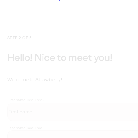
STEP 2 OF 5
Hello! Nice to meet you!
Welcome to Strawberry!
First name
(Required)
Last name
(Required)