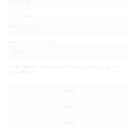
Date of birth
(Required)
What gender do you identify as?
This site is protected by reCAPTCHA and the
Google Privacy Policy
and
Terms of Service
Next
Back
Next