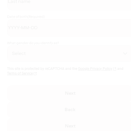
Date of birth
(Required)
What gender do you identify as?
This site is protected by reCAPTCHA and the
Google Privacy Policy
and
Terms of Service
Next
Back
Next