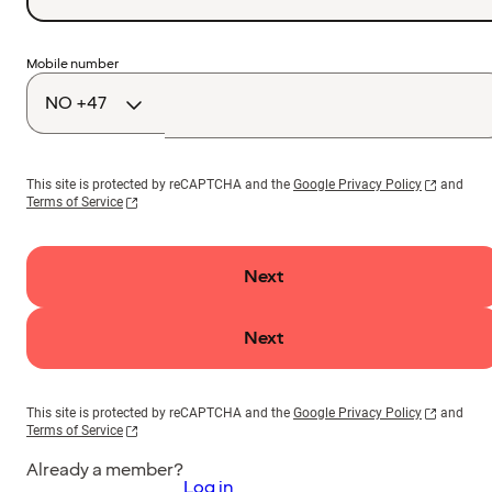
Country
Mobile number
code
This site is protected by reCAPTCHA and the
Google Privacy Policy
and
Terms of Service
Next
Next
This site is protected by reCAPTCHA and the
Google Privacy Policy
and
Terms of Service
Already a member?
Log in