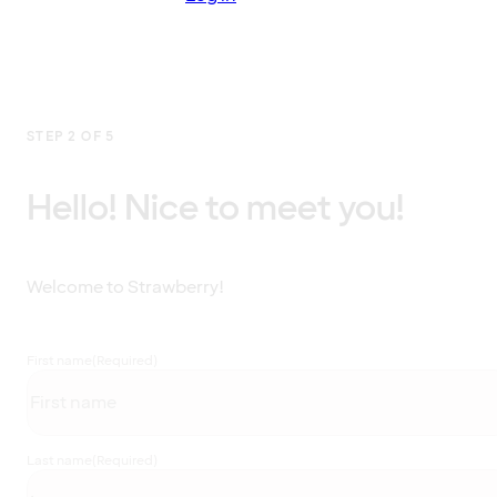
STEP 2 OF 5
Hello! Nice to meet you!
Welcome to Strawberry!
First name
(Required)
Last name
(Required)