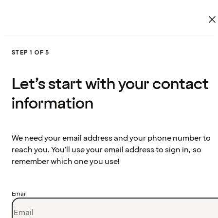
STEP 1 OF 5
Let’s start with your contact
information
We need your email address and your phone number to
reach you. You'll use your email address to sign in, so
remember which one you use!
Email