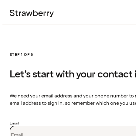
STEP 1 OF 5
Let’s start with your contact
We need your email address and your phone number to re
email address to sign in, so remember which one you us
Email