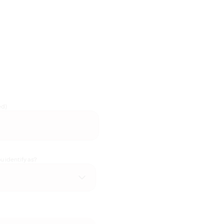
ed)
 identify as?