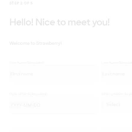
STEP 2 OF 5
Hello! Nice to meet you!
Welcome to Strawberry!
First name
(Required)
Last name
(Requir
Date of birth
(Required)
What gender do you