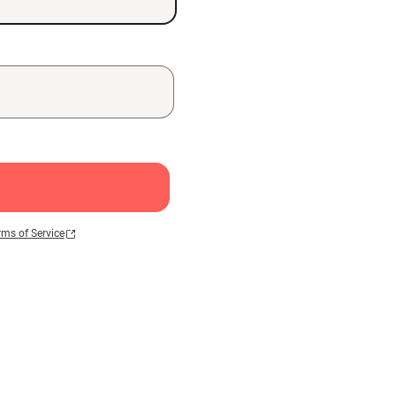
rms of Service