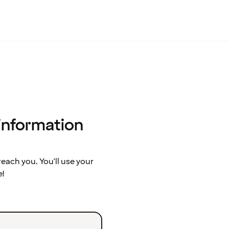
 information
ach you. You'll use your
e!