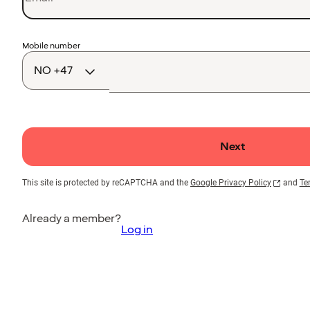
Country
Mobile number
code
Next
This site is protected by reCAPTCHA and the
Google Privacy Policy
and
Te
Already a member?
Log in