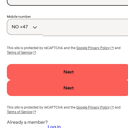
Country
Mobile number
code
This site is protected by reCAPTCHA and the
Google Privacy Policy
and
Terms of Service
Next
Next
This site is protected by reCAPTCHA and the
Google Privacy Policy
and
Terms of Service
Already a member?
Log in