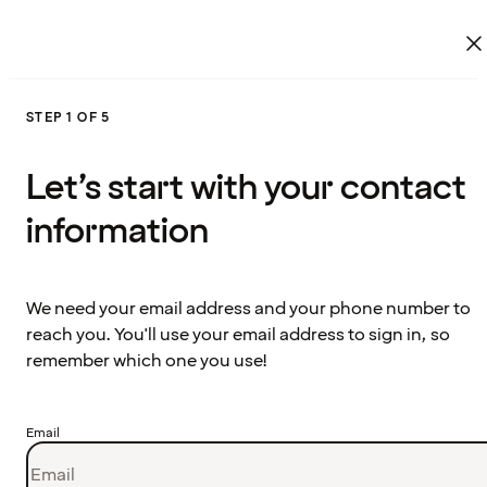
STEP 1 OF 5
Let’s start with your contact
information
We need your email address and your phone number to
reach you. You'll use your email address to sign in, so
remember which one you use!
Email