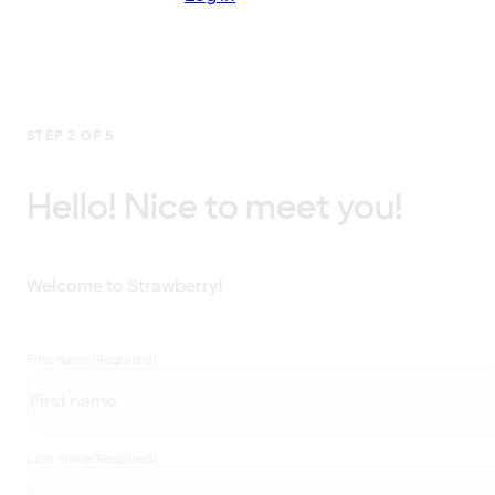
STEP 2 OF 5
Hello! Nice to meet you!
Welcome to Strawberry!
First name
(Required)
Last name
(Required)