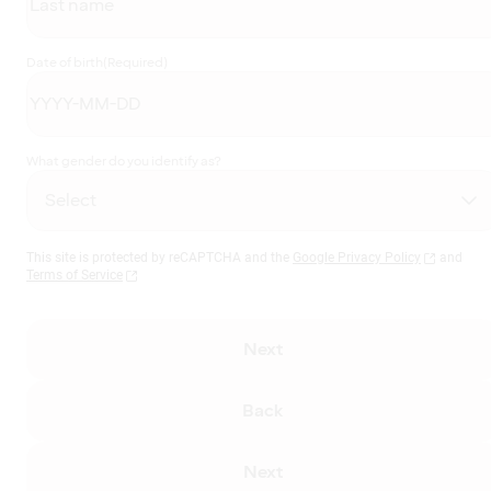
Date of birth
(Required)
What gender do you identify as?
This site is protected by reCAPTCHA and the
Google Privacy Policy
and
Terms of Service
Next
Back
Next