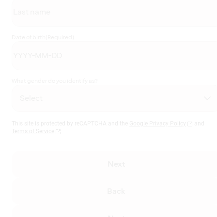
Date of birth
(Required)
What gender do you identify as?
This site is protected by reCAPTCHA and the
Google Privacy Policy
and
Terms of Service
Next
Back