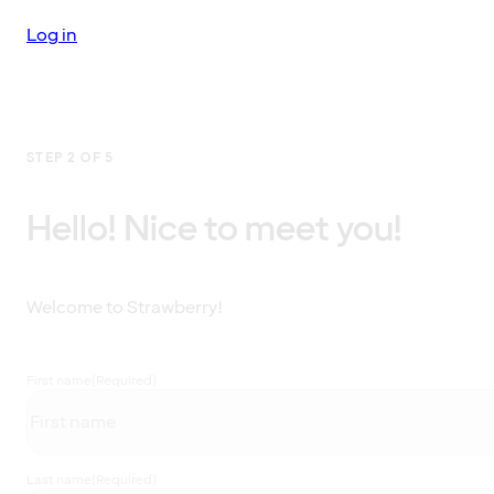
Log in
STEP 2 OF 5
Hello! Nice to meet you!
Welcome to Strawberry!
First name
(Required)
Last name
(Required)