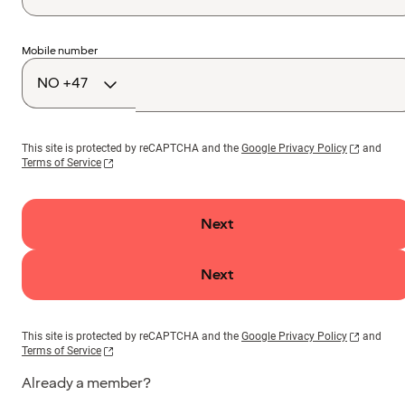
Country
Mobile number
code
This site is protected by reCAPTCHA and the
Google Privacy Policy
and
Terms of Service
Next
Next
This site is protected by reCAPTCHA and the
Google Privacy Policy
and
Terms of Service
Already a member?