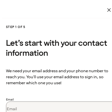
STEP 1 OF 5
Let’s start with your contact
information
We need your email address and your phone number to
reach you. You'll use your email address to sign in, so
remember which one you use!
Email