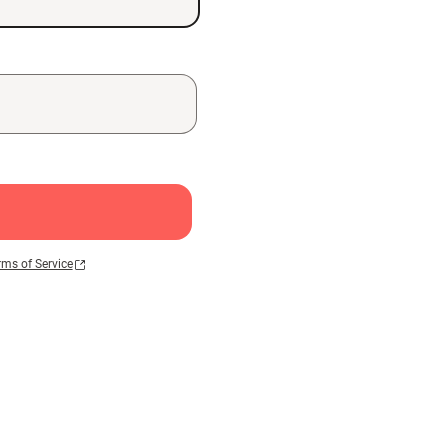
rms of Service