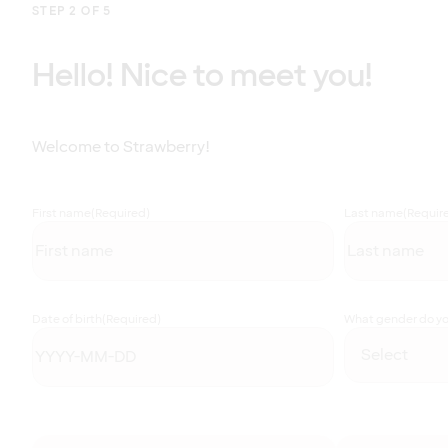
STEP 2 OF 5
Hello! Nice to meet you!
Welcome to Strawberry!
First name
(Required)
Last name
(Requir
Date of birth
(Required)
What gender do you