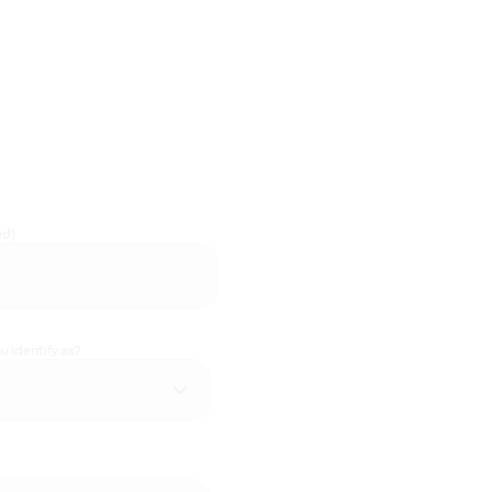
ed)
 identify as?