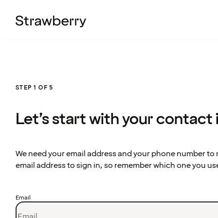
STEP 1 OF 5
Let’s start with your contact
We need your email address and your phone number to re
email address to sign in, so remember which one you us
Email