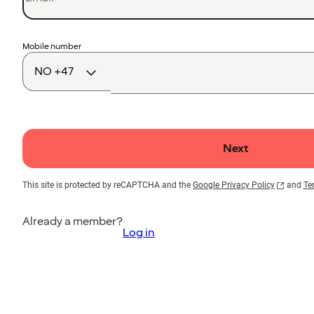
Country
Mobile number
code
Next
This site is protected by reCAPTCHA and the
Google Privacy Policy
and
Te
Already a member?
Log in