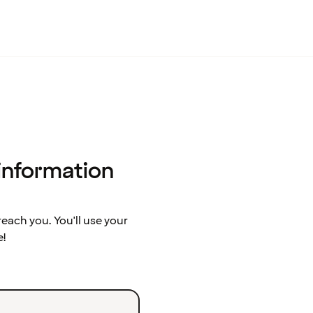
 information
ach you. You'll use your
e!