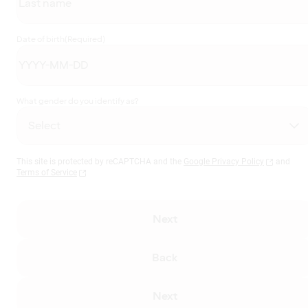
Date of birth
(Required)
What gender do you identify as?
This site is protected by reCAPTCHA and the
Google Privacy Policy
and
Terms of Service
Next
Back
Next