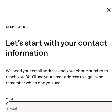
STEP 1 OF 5
Let’s start with your contact
information
We need your email address and your phone number to
reach you. You'll use your email address to sign in, so
remember which one you use!
Email