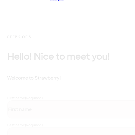
STEP 2 OF 5
Hello! Nice to meet you!
Welcome to Strawberry!
First name
(Required)
Last name
(Required)