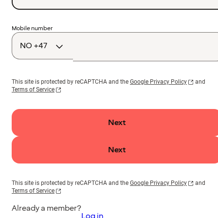
Country
Mobile number
code
This site is protected by reCAPTCHA and the
Google Privacy Policy
and
Terms of Service
Next
Next
This site is protected by reCAPTCHA and the
Google Privacy Policy
and
Terms of Service
Already a member?
Log in