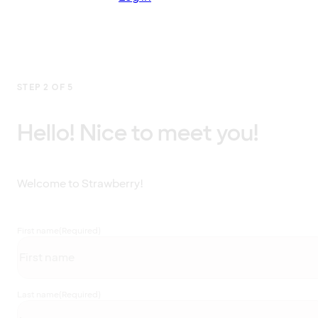
STEP 2 OF 5
Hello! Nice to meet you!
Welcome to Strawberry!
First name
(Required)
Last name
(Required)