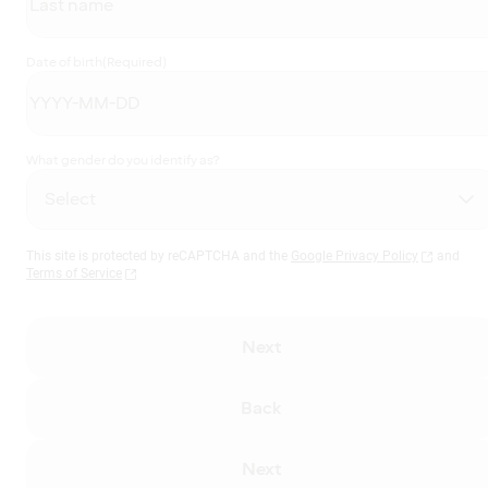
Date of birth
(Required)
What gender do you identify as?
This site is protected by reCAPTCHA and the
Google Privacy Policy
and
Terms of Service
Next
Back
Next