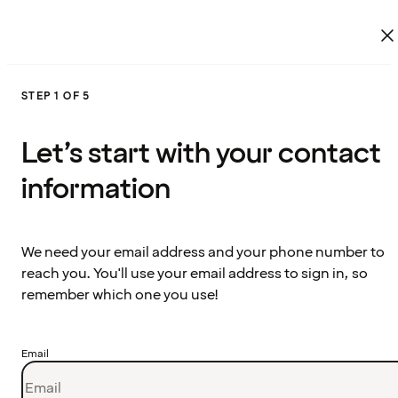
STEP 1 OF 5
Let’s start with your contact
information
We need your email address and your phone number to
reach you. You'll use your email address to sign in, so
remember which one you use!
Email