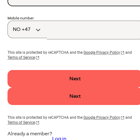
Country
Mobile number
code
This site is protected by reCAPTCHA and the
Google Privacy Policy
and
Terms of Service
Next
Next
This site is protected by reCAPTCHA and the
Google Privacy Policy
and
Terms of Service
Already a member?
Log in