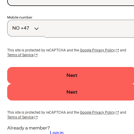
Country
Mobile number
code
This site is protected by reCAPTCHA and the
Google Privacy Policy
and
Terms of Service
Next
Next
This site is protected by reCAPTCHA and the
Google Privacy Policy
and
Terms of Service
Already a member?
Log in