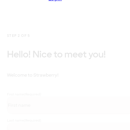
STEP 2 OF 5
Hello! Nice to meet you!
Welcome to Strawberry!
First name
(Required)
Last name
(Required)