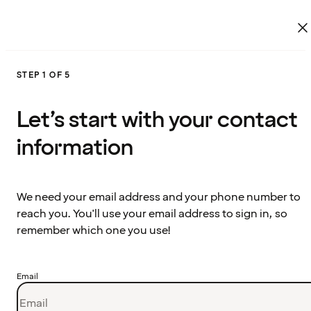
STEP 1 OF 5
Let’s start with your contact
information
We need your email address and your phone number to
reach you. You'll use your email address to sign in, so
remember which one you use!
Email