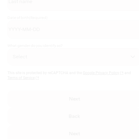
Date of birth
(Required)
What gender do you identify as?
This site is protected by reCAPTCHA and the
Google Privacy Policy
and
Terms of Service
Next
Back
Next