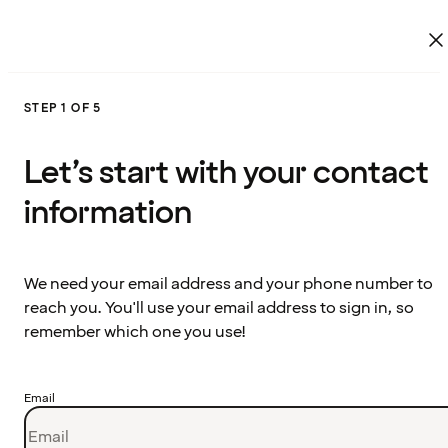
STEP 1 OF 5
Let’s start with your contact
information
We need your email address and your phone number to
reach you. You'll use your email address to sign in, so
remember which one you use!
Email