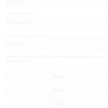
Date of birth
(Required)
What gender do you identify as?
This site is protected by reCAPTCHA and the
Google Privacy Policy
and
Terms of Service
Next
Back
Next