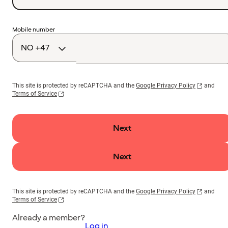
Country
Mobile number
code
This site is protected by reCAPTCHA and the
Google Privacy Policy
and
Terms of Service
Next
Next
This site is protected by reCAPTCHA and the
Google Privacy Policy
and
Terms of Service
Already a member?
Log in