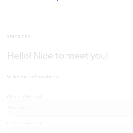
STEP 2 OF 5
Hello! Nice to meet you!
Welcome to Strawberry!
First name
(Required)
Last name
(Required)