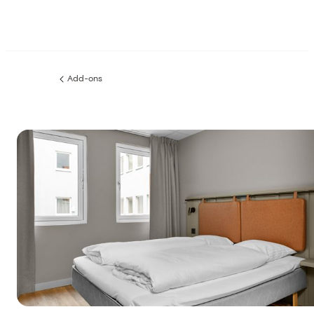
Add-ons
Previous
page: