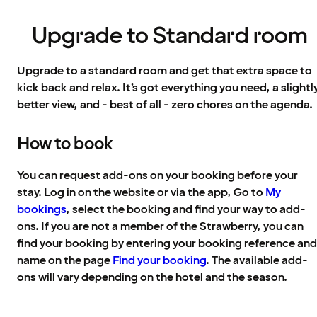
Upgrade to Standard room
Upgrade to a standard room and get that extra space to
kick back and relax. It’s got everything you need, a slightl
better view, and - best of all - zero chores on the agenda.
How to book
You can request add-ons on your booking before your
stay. Log in on the website or via the app, Go to
My
bookings
, select the booking and find your way to add-
ons. If you are not a member of the Strawberry, you can
find your booking by entering your booking reference and
name on the page
Find your booking
. The available add-
ons will vary depending on the hotel and the season.