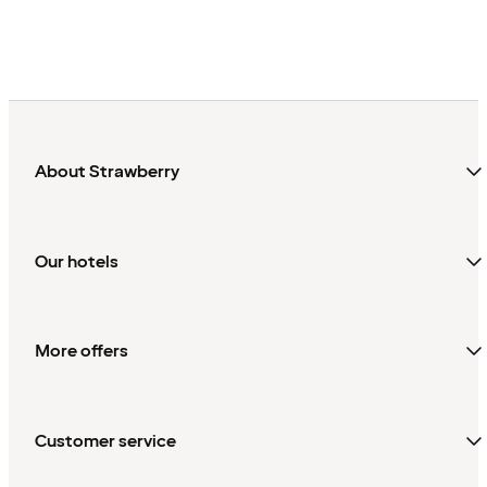
About Strawberry
Our hotels
More offers
Customer service