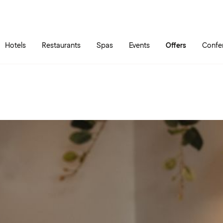
Skip to main content
Go to main menu
Hotels
Restaurants
Spas
Events
Offers
Confe