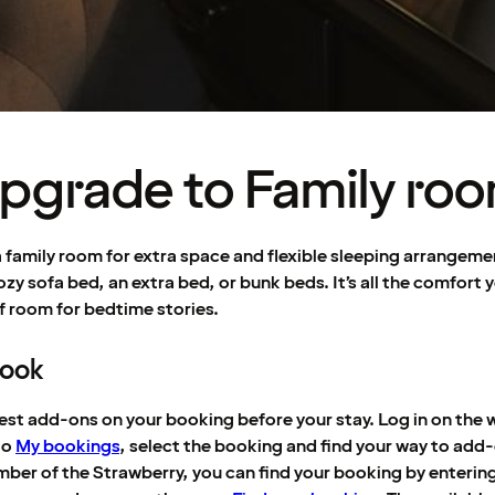
pgrade to Family ro
 family room for extra space and flexible sleeping arrangeme
ozy sofa bed, an extra bed, or bunk beds. It’s all the comfort 
f room for bedtime stories.
book
est add-ons on your booking before your stay. Log in on the w
to
My bookings
, select the booking and find your way to add-
mber of the Strawberry, you can find your booking by enterin