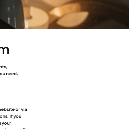
om
nts,
you need,
ebsite or via
ons. If you
g your