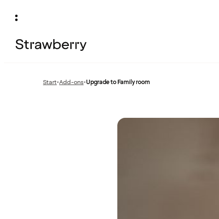
Start
•
Add-ons
•
Upgrade to Family room
Previous
page: