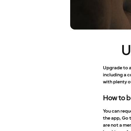
U
Upgrade to a
including a c
with plenty o
How to 
You can requ
the app, Go 
are not a me