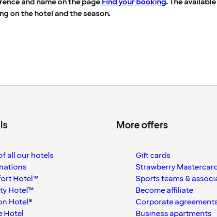
erence and name on the page
Find your booking
. The availabl
ng on the hotel and the season.
ls
More offers
f all our hotels
Gift cards
nations
Strawberry Mastercar
ort Hotel™
Sports teams & associ
ty Hotel™
Become affiliate
on Hotel®
Corporate agreement
 Hotel
Business apartments