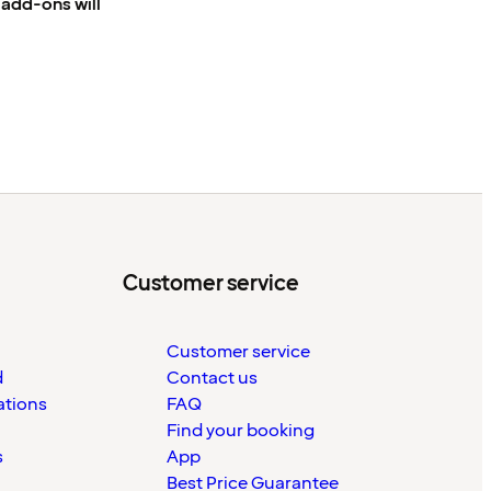
e add-ons will
Customer service
Customer service
d
Contact us
ations
FAQ
Find your booking
s
App
Best Price Guarantee