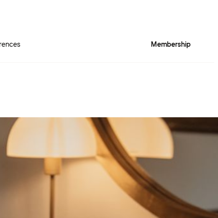
rences
Membership