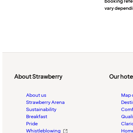
booking ref
vary dependi
About Strawberry
Our hote
About us
Map o
Strawberry Arena
Desti
Sustainability
Comf
Breakfast
Quali
Pride
Clari
Whistleblowing
Home