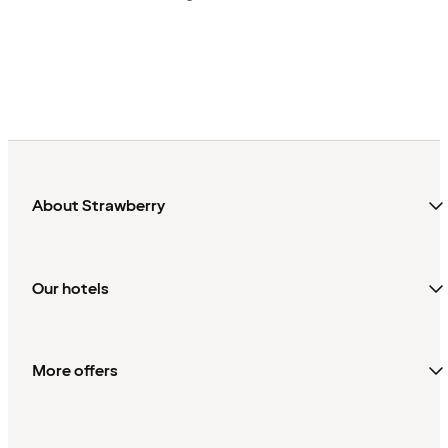
About Strawberry
Our hotels
More offers