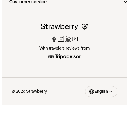
Customer service
With travelers reviews from
© 2026 Strawberry
English