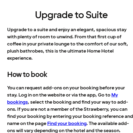
Upgrade to Suite
Upgrade to a suite and enjoy an elegant, spacious stay
with plenty of room to unwind. From that first cup of
coffee in your private lounge to the comfort of our soft,
plush bathrobes, this is the ultimate Home Hotel
experience.
How to book
You can request add-ons on your booking before your
stay. Log in on the website or via the app, Go to
My
bookings
, select the booking and find your way to add-
ons. If you are not a member of the Strawberry, you can
find your booking by entering your booking reference and
name on the page
Find your booking
. The available add-
ons will vary depending on the hotel and the season.