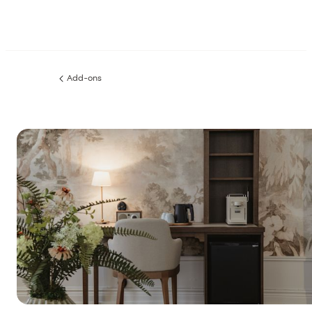
Add-ons
Previous
page: