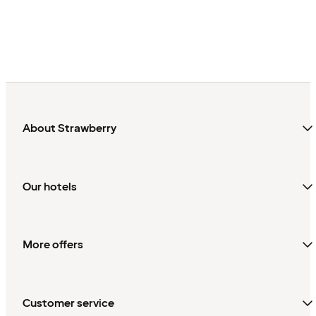
About Strawberry
Our hotels
More offers
Customer service