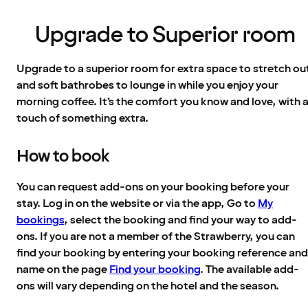
Upgrade to Superior room
Upgrade to a superior room for extra space to stretch ou
and soft bathrobes to lounge in while you enjoy your
morning coffee. It’s the comfort you know and love, with 
touch of something extra.
How to book
You can request add-ons on your booking before your
stay. Log in on the website or via the app, Go to
My
bookings
, select the booking and find your way to add-
ons. If you are not a member of the Strawberry, you can
find your booking by entering your booking reference and
name on the page
Find your booking
. The available add-
ons will vary depending on the hotel and the season.