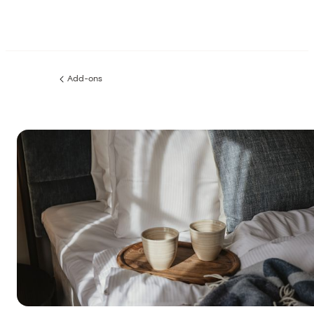
Add-ons
Previous
page: