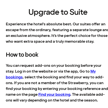
Upgrade to Suite
Experience the hotel's absolute best. Our suites offer an
escape from the ordinary, featuring a separate lounge an
an exclusive atmosphere. It’s the perfect choice for those
who want extra space and a truly memorable stay.
How to book
You can request add-ons on your booking before your
stay. Log in on the website or via the app, Go to
My
bookings
, select the booking and find your way to add-
ons. If you are not a member of the Strawberry, you can
find your booking by entering your booking reference and
name on the page
Find your booking
. The available add-
ons will vary depending on the hotel and the season.