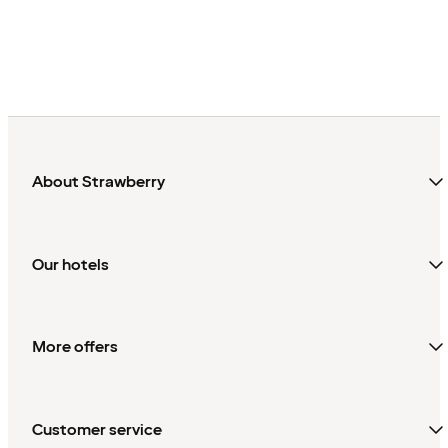
About Strawberry
Our hotels
More offers
Customer service