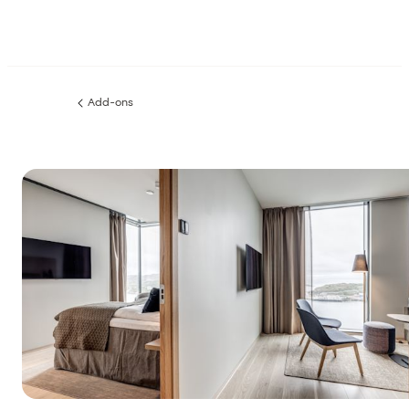
Add-ons
Previous
page: