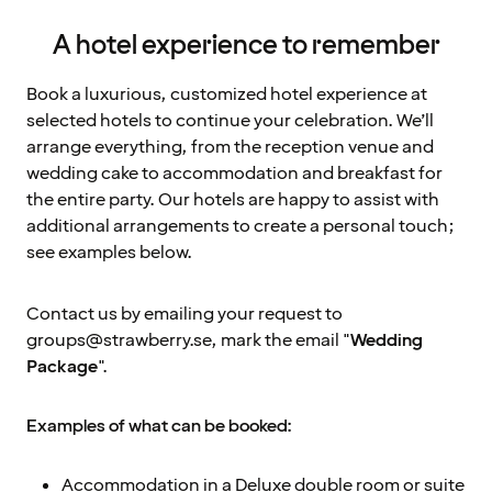
A hotel experience to remember
Book a luxurious, customized hotel experience at
selected hotels to continue your celebration. We’ll
arrange everything, from the reception venue and
wedding cake to accommodation and breakfast for
the entire party. Our hotels are happy to assist with
additional arrangements to create a personal touch;
see examples below.
Contact us by emailing your request to
groups@strawberry.se, mark the email "
Wedding
Package
".
Examples of what can be booked:
Accommodation in a Deluxe double room or suite