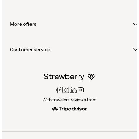
More offers
Customer service
With travelers reviews from