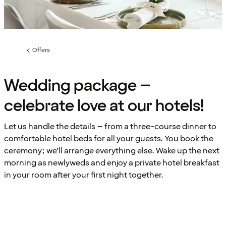
Offers
Previous
page:
Wedding package –
celebrate love at our hotels!
Let us handle the details – from a three-course dinner to
comfortable hotel beds for all your guests. You book the
ceremony; we’ll arrange everything else. Wake up the next
morning as newlyweds and enjoy a private hotel breakfast
in your room after your first night together.