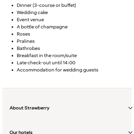
Dinner (3-course or buffet)
Wedding cake
Event venue
A bottle of champagne
Roses
Pralines
Bathrobes
Breakfast in the room/suite
Late check-out until 14:00
Accommodation for wedding guests
About Strawberry
Our hotels