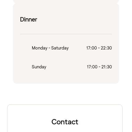
Dinner
Monday - Saturday
17:00 - 22:30
Sunday
17:00 - 21:30
Contact