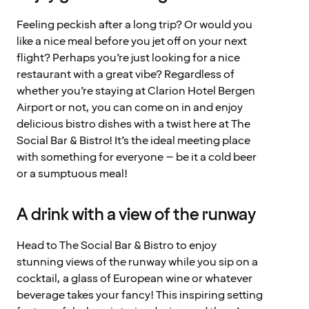
Feeling peckish after a long trip? Or would you
like a nice meal before you jet off on your next
flight? Perhaps you’re just looking for a nice
restaurant with a great vibe? Regardless of
whether you’re staying at Clarion Hotel Bergen
Airport or not, you can come on in and enjoy
delicious bistro dishes with a twist here at The
Social Bar & Bistro! It’s the ideal meeting place
with something for everyone – be it a cold beer
or a sumptuous meal!
A drink with a view of the runway
Head to The Social Bar & Bistro to enjoy
stunning views of the runway while you sip on a
cocktail, a glass of European wine or whatever
beverage takes your fancy! This inspiring setting