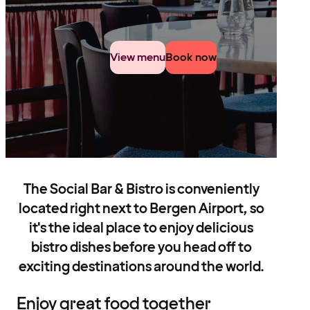
View menu
Book now
The Social Bar & Bistro is conveniently
located right next to Bergen Airport, so
it's the ideal place to enjoy delicious
bistro dishes before you head off to
exciting destinations around the world.
Enjoy great food together