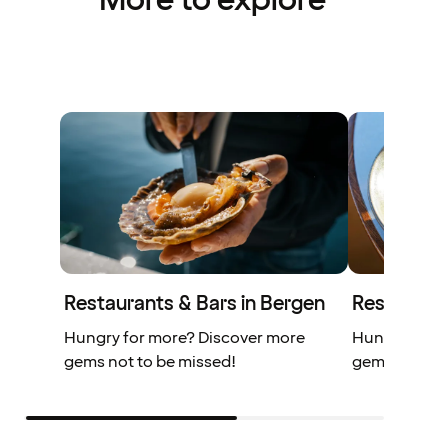
More to explore
Restaurants & Bars in Bergen
Restaurant
Hungry for more? Discover more
Hungry for 
gems not to be missed!
gems you don