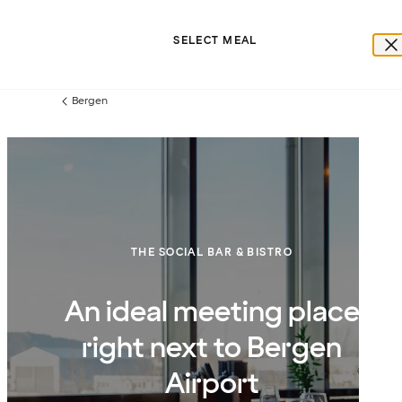
SELECT MEAL
Bergen
Previous
page:
THE SOCIAL BAR & BISTRO
An ideal meeting place
right next to Bergen
Airport