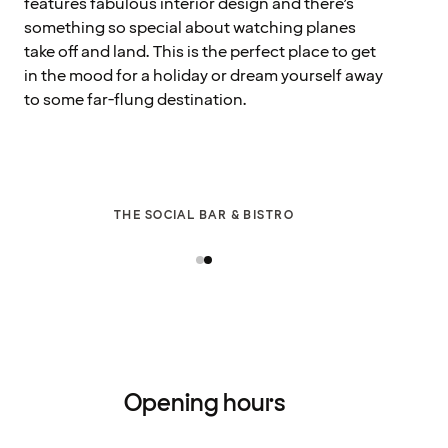
features fabulous interior design and there’s
something so special about watching planes
take off and land. This is the perfect place to get
in the mood for a holiday or dream yourself away
to some far-flung destination.
THE SOCIAL BAR & BISTRO
Opening hours