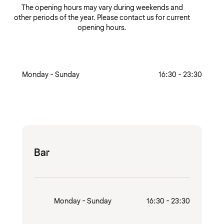
The opening hours may vary during weekends and
other periods of the year. Please contact us for current
opening hours.
Monday - Sunday
16:30 - 23:30
Bar
Monday - Sunday
16:30 - 23:30