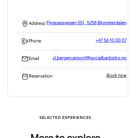
Flygpassvegen 551, 5258 Blomsterdalen
Address
+47 56 10 00 07
Phone
cl.bergen.airport@socialbarbistro.no
Email
Book now
Reservation
SELECTED EXPERIENCES