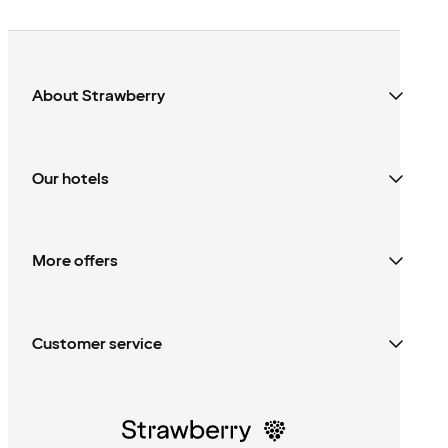
About Strawberry
Our hotels
More offers
Customer service