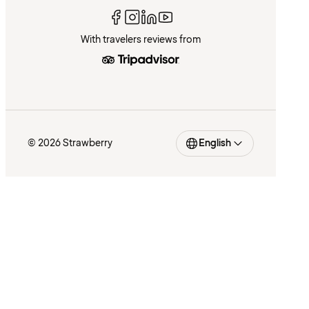
With travelers reviews from
© 2026 Strawberry
English