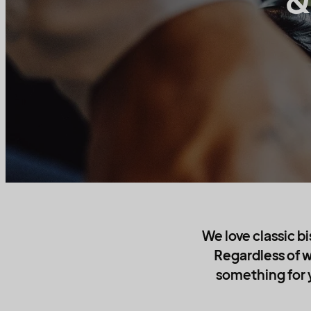
&
We love classic bi
Regardless of w
something for y