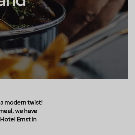
sand
h a modern twist!
 meal, we have
Hotel Ernst in