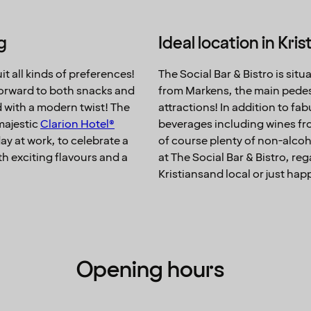
g
Ideal location in Kri
t all kinds of preferences!
The Social Bar & Bistro is situ
 forward to both snacks and
from Markens, the main pedestri
d with a modern twist! The
attractions! In addition to fa
 majestic
Clarion Hotel®
beverages including wines fro
 day at work, to celebrate a
of course plenty of non-alcoh
th exciting flavours and a
at The Social Bar & Bistro, re
Kristiansand local or just ha
Opening hours