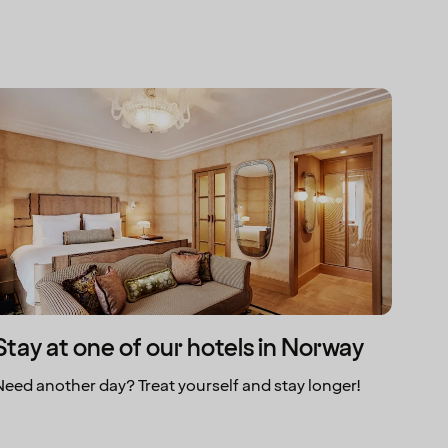
Stay at one of our hotels in Norway
Need another day? Treat yourself and stay longer!