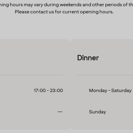
ing hours may vary during weekends and other periods of th
Please contact us for current opening hours.
Dinner
17:00 - 23:00
Monday - Saturday
Closed
—
Sunday