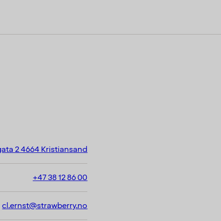
ata 2 4664 Kristiansand
+47 38 12 86 00
cl.ernst@strawberry.no