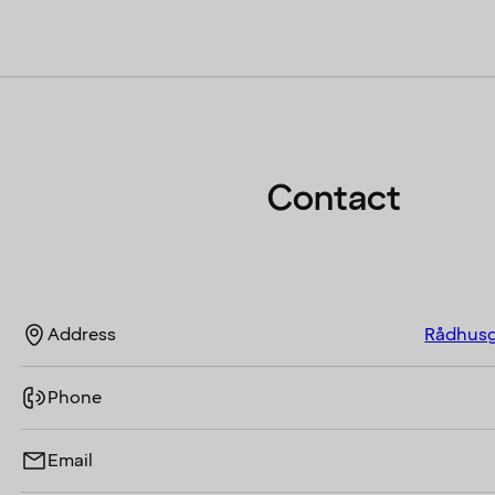
Contact
Address
Rådhusg
Phone
Email