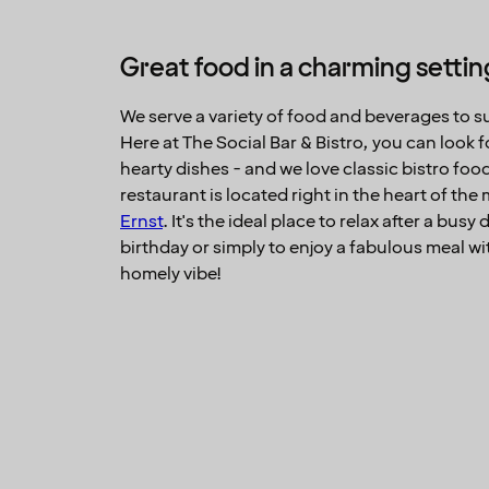
Great food in a charming settin
We serve a variety of food and beverages to sui
Here at The Social Bar & Bistro, you can look
hearty dishes - and we love classic bistro foo
restaurant is located right in the heart of the
Ernst
. It's the ideal place to relax after a busy
birthday or simply to enjoy a fabulous meal wi
homely vibe!