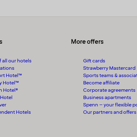
s
More offers
 all our hotels
Gift cards
ations
Strawberry Mastercard
rt Hotel™
Sports teams & associa
y Hotel™
Become affiliate
n Hotel®
Corporate agreements
Hotel
Business apartments
ver
Spenn – your flexible p
endent Hotels
Our partners and offers