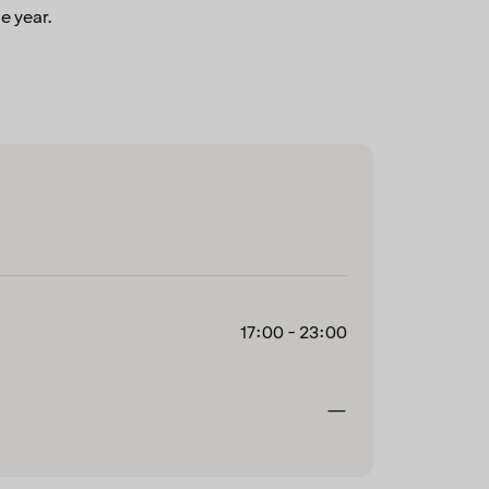
e year.
17:00 - 23:00
Closed
—