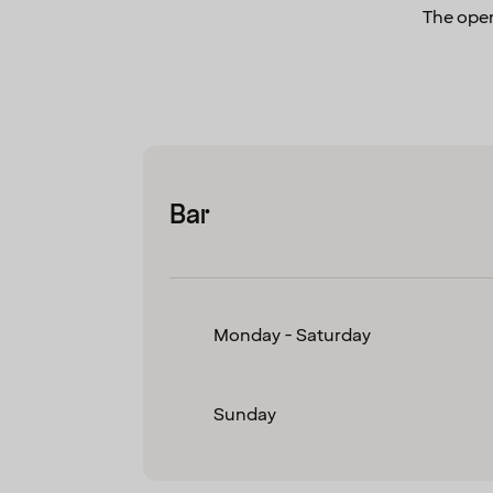
The open
Bar
Monday - Saturday
Sunday