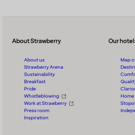
About Strawberry
Our hotel
About us
Map of
Strawberry Arena
Destin
Sustainability
Comfo
Breakfast
Qualit
Pride
Clario
Whistleblowing
Home 
Work at Strawberry
Stopo
Press room
Indep
Inspiration