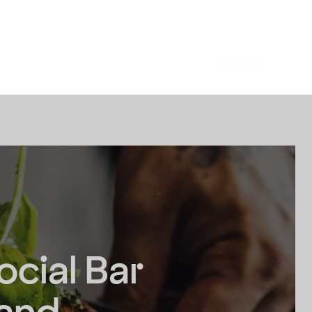
ences
Membership
ocial Bar