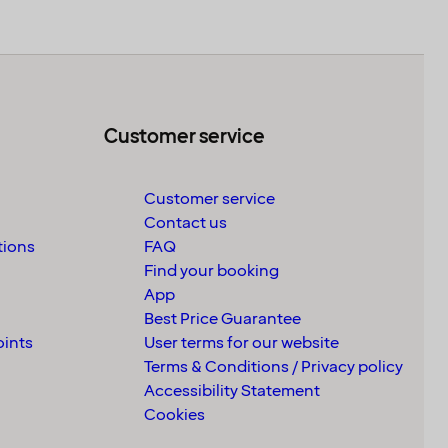
Customer service
Customer service
Contact us
tions
FAQ
Find your booking
App
Best Price Guarantee
oints
User terms for our website
Terms & Conditions / Privacy policy
Accessibility Statement
Cookies