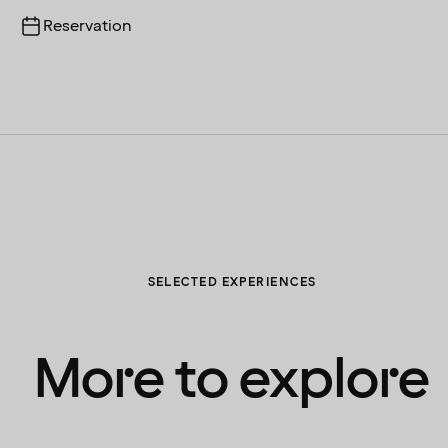
Reservation
SELECTED EXPERIENCES
More to explore