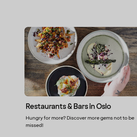
Restaurants & Bars in Oslo
Hungry for more? Discover more gems not to be
missed!