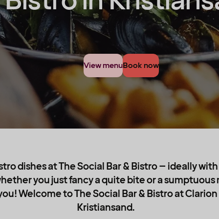
 Bistro in Kristian
View menu
Book now
stro dishes at The Social Bar & Bistro – ideally wit
hether you just fancy a quite bite or a sumptuous
ou! Welcome to The Social Bar & Bistro at Clarion 
Kristiansand.