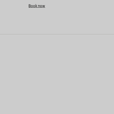
Book now