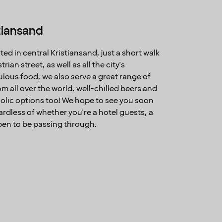
stiansand
ated in central Kristiansand, just a short walk
an street, as well as all the city's
bulous food, we also serve a great range of
m all over the world, well-chilled beers and
olic options too! We hope to see you soon
gardless of whether you're a hotel guests, a
ppen to be passing through.