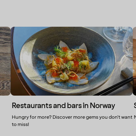
Restaurants and bars in Norway
Hungry for more? Discover more gems you don't want
to miss!