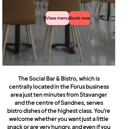
View menu
Book now
The Social Bar & Bistro, which is
centrally located in the Forus business
area just ten minutes from Stavanger
and the centre of Sandnes, serves
bistro dishes of the highest class. You're
welcome whether you want just a little
snack or are very hungry, and even if you