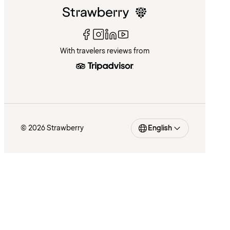
With travelers reviews from
© 2026 Strawberry
English