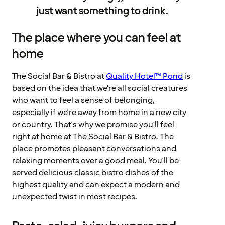
just want something to drink.
The place where you can feel at
home
The Social Bar & Bistro at
Quality Hotel™ Pond
is
based on the idea that we're all social creatures
who want to feel a sense of belonging,
especially if we're away from home in a new city
or country. That's why we promise you'll feel
right at home at The Social Bar & Bistro. The
place promotes pleasant conversations and
relaxing moments over a good meal. You'll be
served delicious classic bistro dishes of the
highest quality and can expect a modern and
unexpected twist in most recipes.