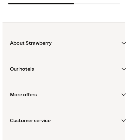
About Strawberry
Our hotels
More offers
Customer service