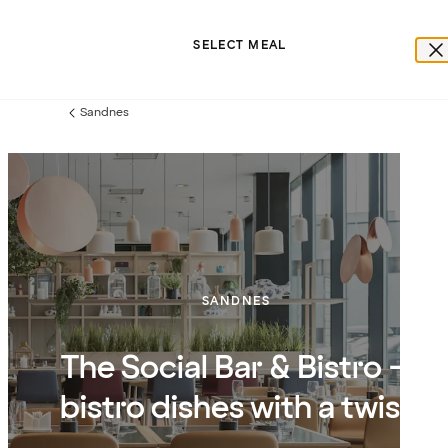
SELECT MEAL
Sandnes
Previous
page:
SANDNES
The Social Bar & Bistro –
bistro dishes with a twist