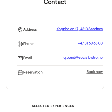
Contact
Koppholen 17, 4313 Sandnes
Address
+47 51 63 68 00
Phone
q.pond@socialbistro.no
Email
Book now
Reservation
SELECTED EXPERIENCES