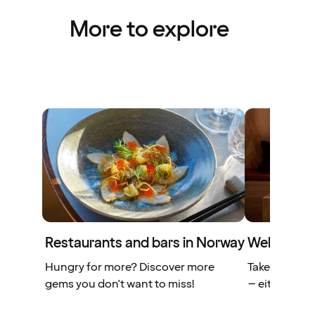
More to explore
Restaurants and bars in Norway
Wellness fa
Hungry for more? Discover more
Take some ti
gems you don't want to miss!
– either alon