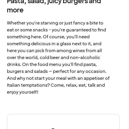
Pasta, salad, juicy burgers and
more
Whether you're starving or just fancy a bite to
eat or some snacks - you're guaranteed to find
something here. Of course, you'll need
something delicious in a glass next to it, and
here you can pick from among wines from all
over the world, cold beer and non-alcoholic
drinks. On the food menu you'll find pasta,
burgers and salads – perfect for any occasion.
And why not start your meal with an appetiser of
Italian temptations? Come, relax, eat, talk and
enjoy yourself!