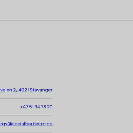
veien 2, 4021 Stavanger
+47 51 34 78 20
ergy@socialbarbistro.no