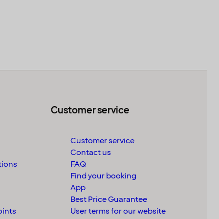
Customer service
Customer service
Contact us
tions
FAQ
Find your booking
App
Best Price Guarantee
oints
User terms for our website