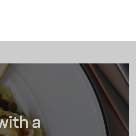
ences
Membership
with a