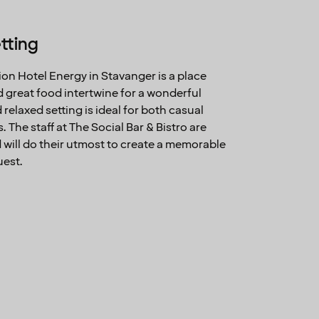
tting
rion Hotel Energy in Stavanger is a place
great food intertwine for a wonderful
elaxed setting is ideal for both casual
 The staff at The Social Bar & Bistro are
will do their utmost to create a memorable
uest.