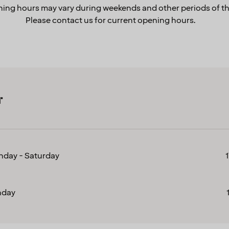
ing hours may vary during weekends and other periods of th
Please contact us for current opening hours.
r
day - Saturday
nday