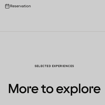
Reservation
SELECTED EXPERIENCES
More to explore