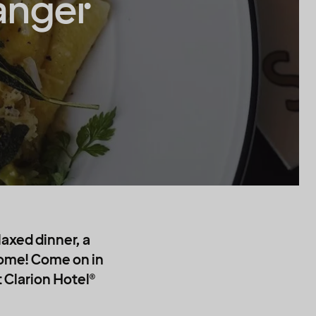
anger
laxed dinner, a
 come! Come on in
t Clarion Hotel®