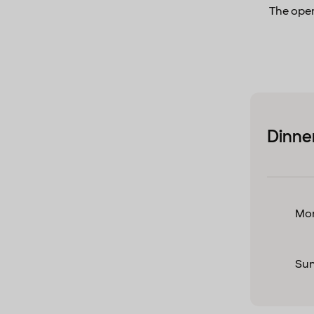
The open
Dinne
Mon
Su