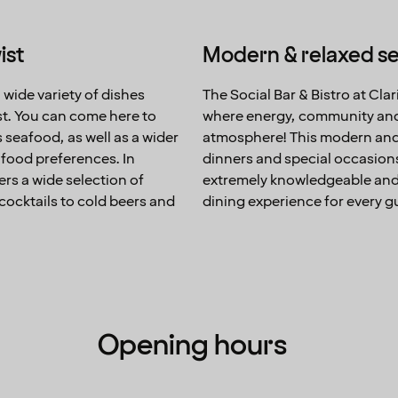
ist
Modern & relaxed se
 wide variety of dishes
The Social Bar & Bistro at Cla
st. You can come here to
where energy, community and 
s seafood, as well as a wider
atmosphere! This modern and r
f food preferences. In
dinners and special occasions.
ers a wide selection of
extremely knowledgeable and 
cocktails to cold beers and
dining experience for every g
Opening hours