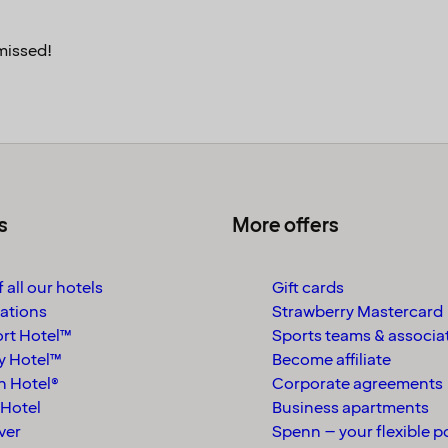
missed!
s
More offers
 all our hotels
Gift cards
ations
Strawberry Mastercard
rt Hotel™
Sports teams & associa
y Hotel™
Become affiliate
n Hotel®
Corporate agreements
Hotel
Business apartments
ver
Spenn – your flexible p