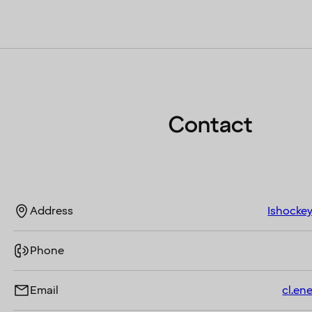
Contact
Address
Ishockey
Phone
Email
cl.en