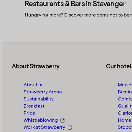
Restaurants & Bars in Stavanger
Hungry for more? Discover more gems not to be 
About Strawberry
Our hotel
About us
Map of
Strawberry Arena
Destin
Sustainability
Comfo
Breakfast
Qualit
Pride
Clario
Whistleblowing
Home 
Work at Strawberry
Stopo