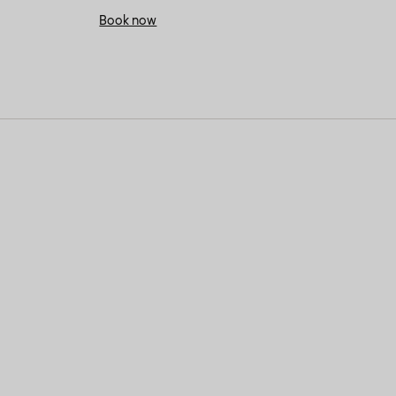
Book now