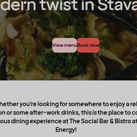
ern twist in Stav
View menu
Book now
hether you're looking for somewhere to enjoy a re
on or some after-work drinks, this is the place to
ous dining experience at The Social Bar & Bistro a
Energy!