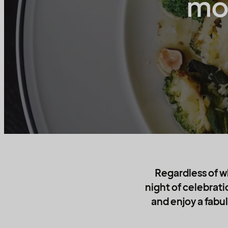
mod
Regardless of w
night of celebrati
and enjoy a fabul