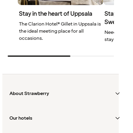
Stay in the heart of Uppsala
Stay at one
Sweden
The Clarion Hotel® Gillet in Uppsala is
the ideal meeting place for all
Need another
occasions.
stay longer!
About Strawberry
Our hotels