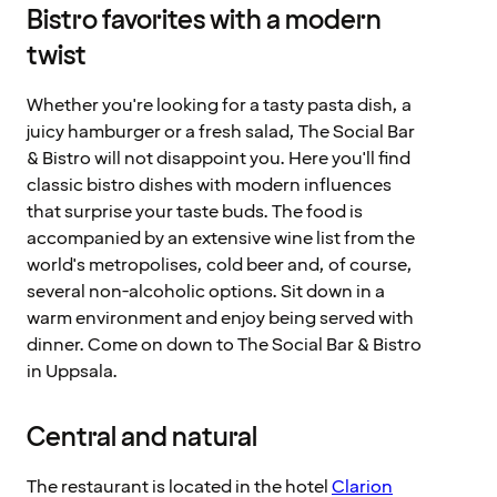
Bistro favorites with a modern
twist
Whether you're looking for a tasty pasta dish, a
juicy hamburger or a fresh salad, The Social Bar
& Bistro will not disappoint you. Here you'll find
classic bistro dishes with modern influences
that surprise your taste buds. The food is
accompanied by an extensive wine list from the
world's metropolises, cold beer and, of course,
several non-alcoholic options. Sit down in a
warm environment and enjoy being served with
dinner. Come on down to The Social Bar & Bistro
in Uppsala.
Central and natural
The restaurant is located in the hotel
Clarion