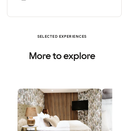
SELECTED EXPERIENCES
More to explore