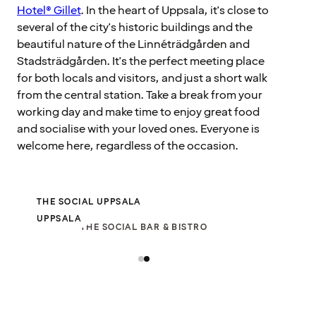
Hotel® Gillet
. In the heart of Uppsala, it's close to
several of the city's historic buildings and the
beautiful nature of the Linnéträdgården and
Stadsträdgården. It's the perfect meeting place
for both locals and visitors, and just a short walk
from the central station. Take a break from your
working day and make time to enjoy great food
and socialise with your loved ones. Everyone is
welcome here, regardless of the occasion.
THE SOCIAL UPPSALA
UPPSALA
THE SOCIAL BAR & BISTRO