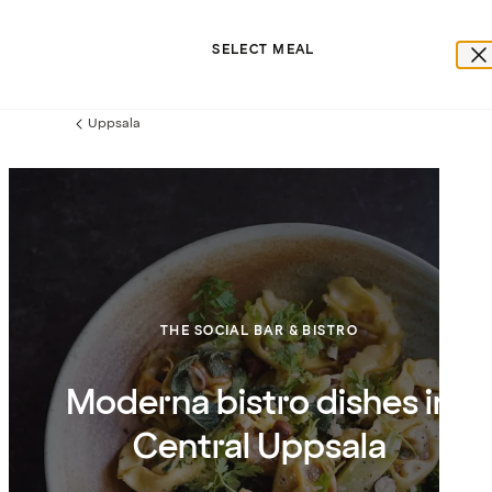
SELECT MEAL
Uppsala
Previous
page:
THE SOCIAL BAR & BISTRO
Moderna bistro dishes in
Central Uppsala