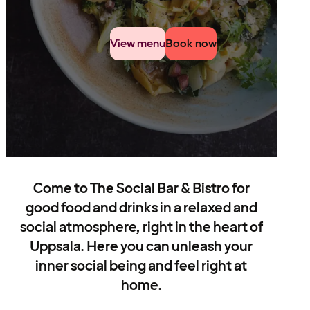
View menu
Book now
Come to The Social Bar & Bistro for
good food and drinks in a relaxed and
social atmosphere, right in the heart of
Uppsala. Here you can unleash your
inner social being and feel right at
home.