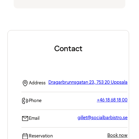
Contact
Dragarbrunnsgatan 23, 753 20 Uppsala
Address
+46 18 68 18 00
Phone
gillet@socialbarbistro.se
Email
Book now
Reservation