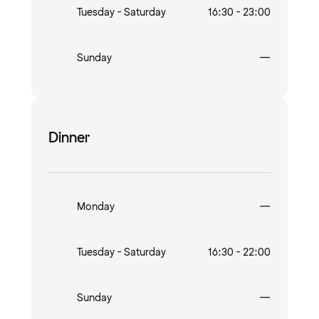
Tuesday - Saturday
16:30 - 23:00
Closed
Sunday
—
Dinner
Closed
Monday
—
Tuesday - Saturday
16:30 - 22:00
Closed
Sunday
—