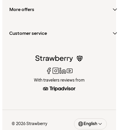
More offers
Customer service
With travelers reviews from
© 2026 Strawberry
English