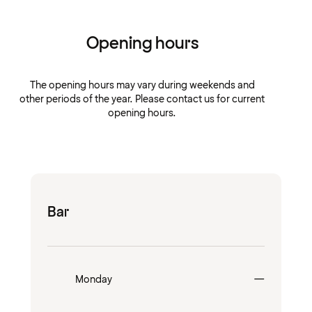
Opening hours
The opening hours may vary during weekends and
other periods of the year. Please contact us for current
opening hours.
Bar
Closed
Monday
—