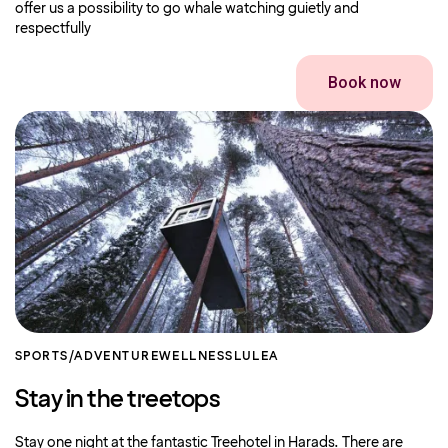
offer us a possibility to go whale watching guietly and
respectfully
Book now
SPORTS/ADVENTURE
WELLNESS
LULEA
Stay in the treetops
Stay one night at the fantastic Treehotel in Harads. There are