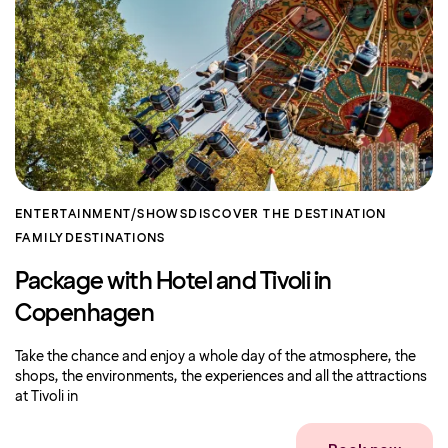
ENTERTAINMENT/SHOWS
DISCOVER THE DESTINATION
FAMILY
DESTINATIONS
Package with Hotel and Tivoli in
Copenhagen
Take the chance and enjoy a whole day of the atmosphere, the
shops, the environments, the experiences and all the attractions
at Tivoli in