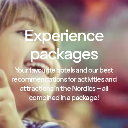
Experience
packages
Your favourite hotels and our best
recommendations for activities and
attractions in the Nordics – all
combined in a package!