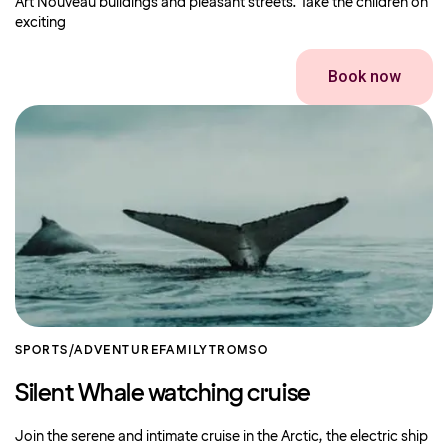
Art Nouveau buildings and pleasant streets. Take the children on
exciting
Book now
SPORTS/ADVENTURE
FAMILY
TROMSO
Silent Whale watching cruise
Join the serene and intimate cruise in the Arctic, the electric ship