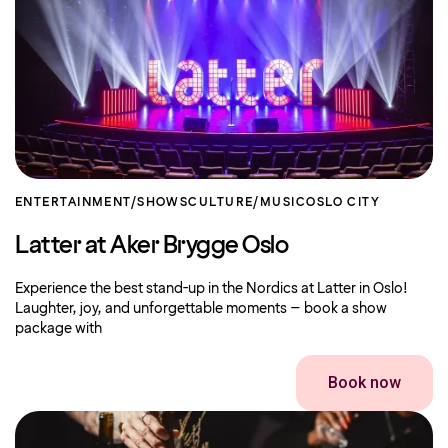
ENTERTAINMENT/SHOWS
CULTURE/MUSIC
OSLO CITY
Latter at Aker Brygge Oslo
Experience the best stand-up in the Nordics at Latter in Oslo!
Laughter, joy, and unforgettable moments – book a show
package with
Book now