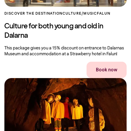
DISCOVER THE DESTINATION
CULTURE/MUSIC
FALUN
Culture for both young and old in
Dalarna
This package gives you a 15% discount on entrance to Dalarnas
Museum and accommodation at a Strawberry hotel in Falun!
Book now