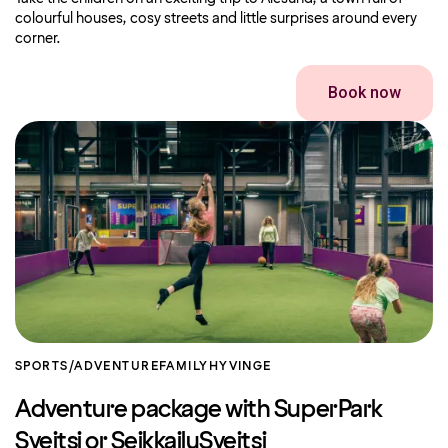
colourful houses, cosy streets and little surprises around every
corner.
Book now
SPORTS/ADVENTURE
FAMILY
HYVINGE
Adventure package with SuperPark
Sveitsi or SeikkailuSveitsi