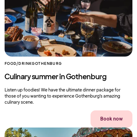
FOOD/DRINK
GOTHENBURG
Culinary summer in Gothenburg
Listen up foodies! We have the ultimate dinner package for
those of you wanting to experience Gothenburg’s amazing
culinary scene.
Book now