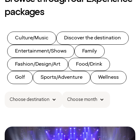
packages
Culture/Music
Discover the destination
Entertainment/Shows
Family
Fashion/Design/Art
Food/Drink
Golf
Sports/Adventure
Wellness
Choose destination
Choose month