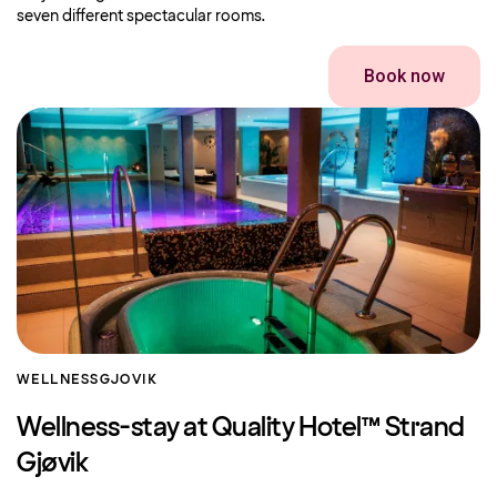
seven different spectacular rooms.
Book now
WELLNESS
GJOVIK
Wellness-stay at Quality Hotel™ Strand
Gjøvik