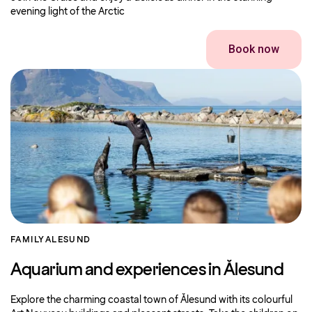
evening light of the Arctic
Book now
FAMILY
ALESUND
Aquarium and experiences in Ålesund
Explore the charming coastal town of Ålesund with its colourful