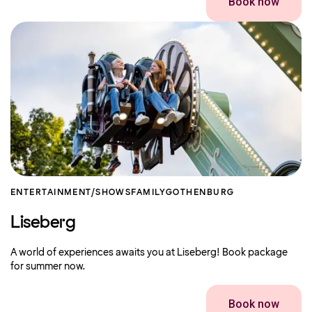
Book now
ENTERTAINMENT/SHOWS
FAMILY
GOTHENBURG
Liseberg
A world of experiences awaits you at Liseberg! Book package
for summer now.
Book now