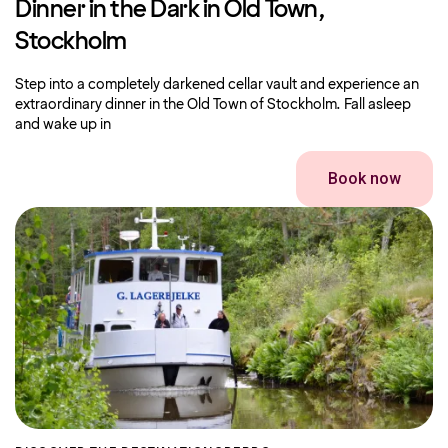
Dinner in the Dark in Old Town,
Stockholm
Step into a completely darkened cellar vault and experience an
extraordinary dinner in the Old Town of Stockholm. Fall asleep
and wake up in
Book now