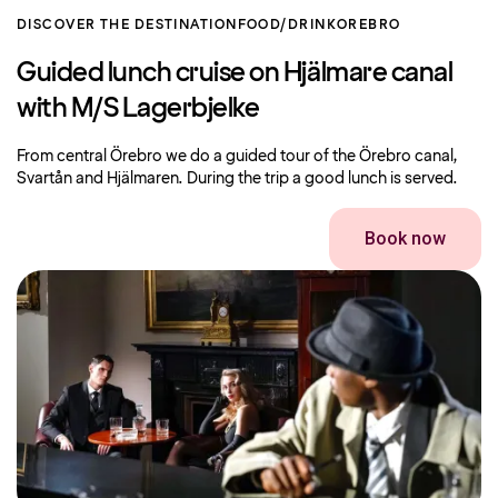
DISCOVER THE DESTINATION
FOOD/DRINK
OREBRO
Guided lunch cruise on Hjälmare canal
with M/S Lagerbjelke
From central Örebro we do a guided tour of the Örebro canal,
Svartån and Hjälmaren. During the trip a good lunch is served.
Book now