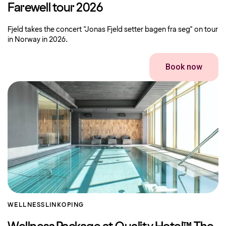
Farewell tour 2026
Fjeld takes the concert "Jonas Fjeld setter bagen fra seg" on tour
in Norway in 2026.
Book now
WELLNESS
LINKOPING