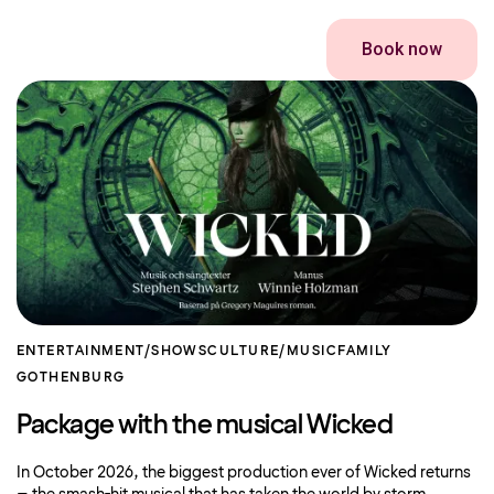
Book now
ENTERTAINMENT/SHOWS
CULTURE/MUSIC
FAMILY
GOTHENBURG
Package with the musical Wicked
In October 2026, the biggest production ever of Wicked returns