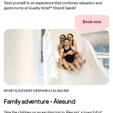
Treat yourself to an experience that combines relaxation and
gastronomy at Quality Hotel™ Strand Gjøvik!
Book now
SPORTS/ADVENTURE
FAMILY
ALESUND
Family adventure - Ålesund
Take the children on an exciting trip to Ålesund, a town full of