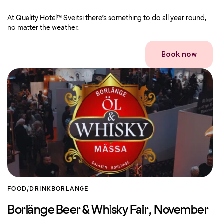
At Quality Hotel™ Sveitsi there’s something to do all year round,
no matter the weather.
Book now
FOOD/DRINK
BORLANGE
Borlänge Beer & Whisky Fair, November