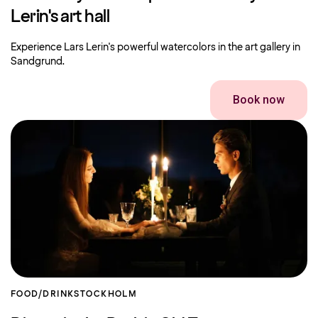
Lerin's art hall
Experience Lars Lerin's powerful watercolors in the art gallery in
Sandgrund.
Book now
FOOD/DRINK
STOCKHOLM