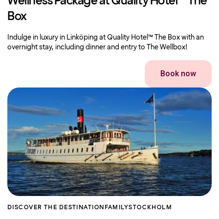
Wellness Package at Quality Hotel™ The
Box
Indulge in luxury in Linköping at Quality Hotel™ The Box with an
overnight stay, including dinner and entry to The Wellbox!
Book now
DISCOVER THE DESTINATION
FAMILY
STOCKHOLM