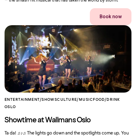
– the smash-hit musical that has taken the world by storm.
Book now
ENTERTAINMENT/SHOWS
CULTURE/MUSIC
FOOD/DRINK
OSLO
Showtime at Wallmans Oslo
Ta da! ♫♪♫ The lights go down and the spotlights come up. You