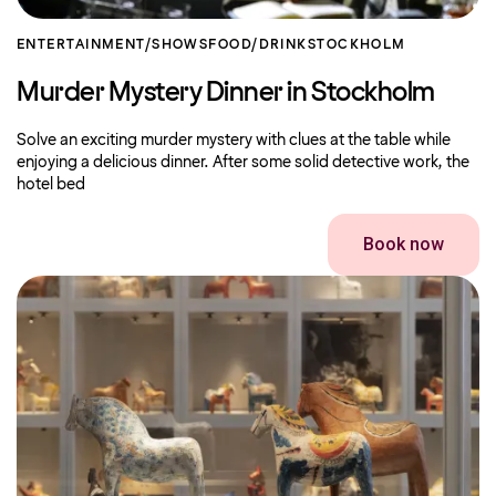
ENTERTAINMENT/SHOWS
FOOD/DRINK
STOCKHOLM
Murder Mystery Dinner in Stockholm
Solve an exciting murder mystery with clues at the table while
enjoying a delicious dinner. After some solid detective work, the
hotel bed
Book now