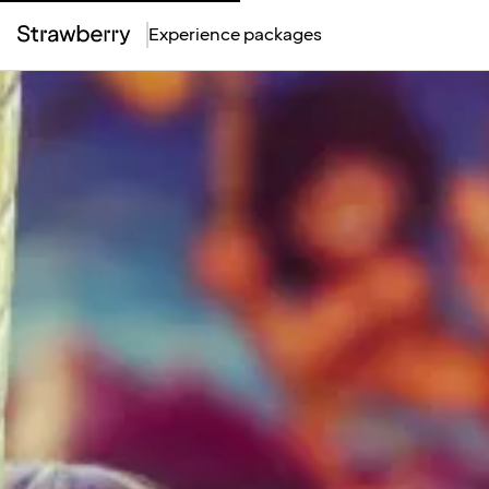
Experience packages
Top
Menu