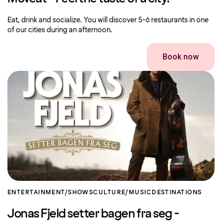
Eat, drink and socialize. You will discover 5-6 restaurants in one
of our cities during an afternoon.
Book now
ENTERTAINMENT/SHOWS
CULTURE/MUSIC
DESTINATIONS
Jonas Fjeld setter bagen fra seg -