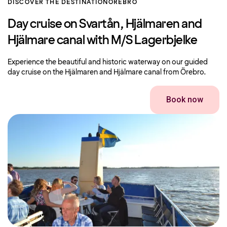
DISCOVER THE DESTINATION
OREBRO
Day cruise on Svartån, Hjälmaren and
Hjälmare canal with M/S Lagerbjelke
Experience the beautiful and historic waterway on our guided
day cruise on the Hjälmaren and Hjälmare canal from Örebro.
Book now