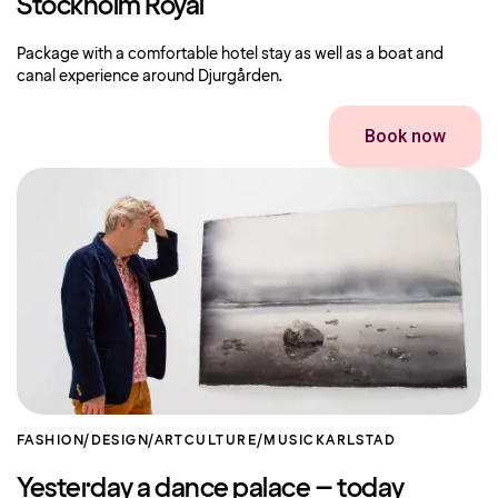
Stockholm Royal
Package with a comfortable hotel stay as well as a boat and
canal experience around Djurgården.
Book now
FASHION/DESIGN/ART
CULTURE/MUSIC
KARLSTAD
Yesterday a dance palace – today