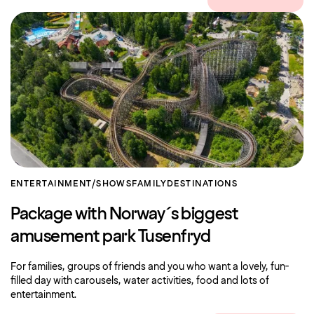
ENTERTAINMENT/SHOWS
FAMILY
DESTINATIONS
Package with Norway´s biggest
amusement park Tusenfryd
For families, groups of friends and you who want a lovely, fun-
filled day with carousels, water activities, food and lots of
entertainment.