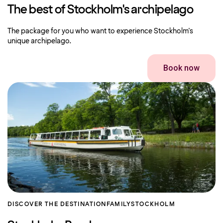
The best of Stockholm's archipelago
The package for you who want to experience Stockholm's
unique archipelago.
Book now
DISCOVER THE DESTINATION
FAMILY
STOCKHOLM