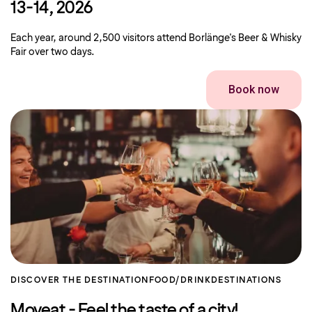
13-14, 2026
Each year, around 2,500 visitors attend Borlänge's Beer & Whisky
Fair over two days.
Book now
DISCOVER THE DESTINATION
FOOD/DRINK
DESTINATIONS
Moveat - Feel the taste of a city!