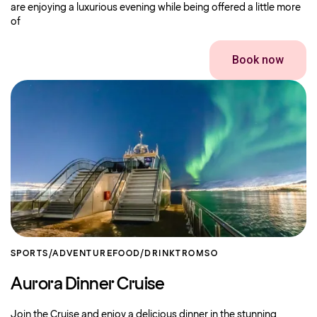
are enjoying a luxurious evening while being offered a little more
of
Book now
SPORTS/ADVENTURE
FOOD/DRINK
TROMSO
Aurora Dinner Cruise
Join the Cruise and enjoy a delicious dinner in the stunning