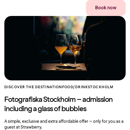
Book now
DISCOVER THE DESTINATION
FOOD/DRINK
STOCKHOLM
Fotografiska Stockholm – admission
including a glass of bubbles
A simple, exclusive and extra affordable offer – only for you as a
guest at Strawberry.