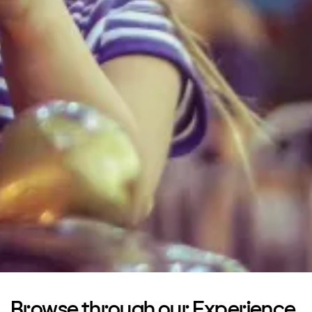
Browse through our Experience