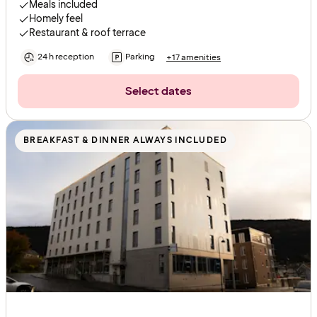
Meals included
Homely feel
Restaurant & roof terrace
24 h reception
Parking
+17 amenities
Select dates
BREAKFAST & DINNER ALWAYS INCLUDED