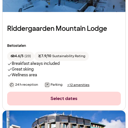
Riddergaarden Mountain Lodge
Beitostølen
4.6/5
(
23
)
7.9/10
Sustainability Rating
Breakfast always included
Great skiing
Wellness area
24 h reception
Parking
+12 amenities
Select dates