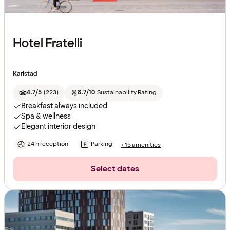
Hotel Fratelli
Karlstad
4.7/5
(
223
)
8.7/10
Sustainability Rating
Breakfast always included
Spa & wellness
Elegant interior design
24 h reception
Parking
+15 amenities
Select dates