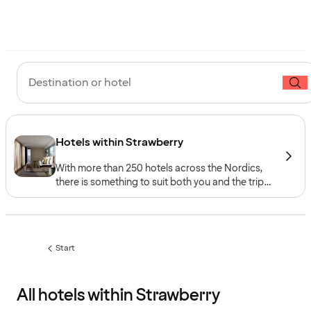
Destination or hotel
Hotels within Strawberry
With more than 250 hotels across the Nordics,
there is something to suit both you and the trip
you have in mind – whether you are looking for
relaxation, quality time with the family or the
buzz of the city. Explore our five hotel brands,
each with its own distinct concept.
Start
All hotels within Strawberry