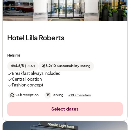
Hotel Lilla Roberts
Helsinki
4.6/5
(
1302
)
8.2/10
Sustainability Rating
Breakfast always included
Central location
Fashion concept
24 h reception
Parking
+13 amenities
Select dates