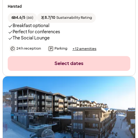
Harstad
4.6/5
(
66
)
8.7/10
Sustainability Rating
Breakfast optional
Perfect for conferences
The Social Lounge
24 h reception
Parking
+12 amenities
Select dates