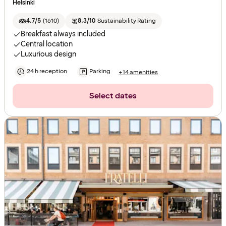
Helsinki
4.7/5
(
1610
)
8.3/10
Sustainability Rating
Breakfast always included
Central location
Luxurious design
24 h reception
Parking
+14 amenities
Select dates