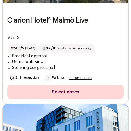
Clarion Hotel® Malmö Live
Malmö
4.5/5
(
3747
)
8.6/10
Sustainability Rating
Breakfast optional
Unbeatable views
Stunning congress hall
24 h reception
Parking
+15 amenities
Select dates