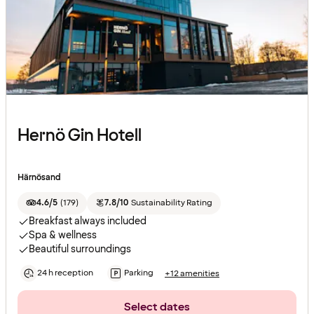
Hernö Gin Hotell
Härnösand
4.6/5
(
179
)
7.8/10
Sustainability Rating
Breakfast always included
Spa & wellness
Beautiful surroundings
24 h reception
Parking
+12 amenities
Select dates