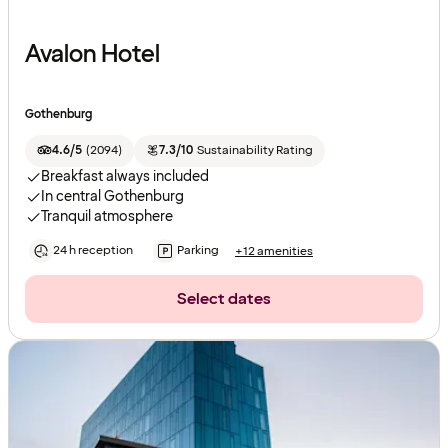
Avalon Hotel
Gothenburg
4.6/5
(
2094
)
7.3/10
Sustainability Rating
Breakfast always included
In central Gothenburg
Tranquil atmosphere
24 h reception
Parking
+12 amenities
Select dates