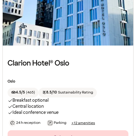
Clarion Hotel® Oslo
Oslo
4.5/5
(
465
)
8.5/10
Sustainability Rating
Breakfast optional
Central location
Ideal conference venue
24 h reception
Parking
+12 amenities