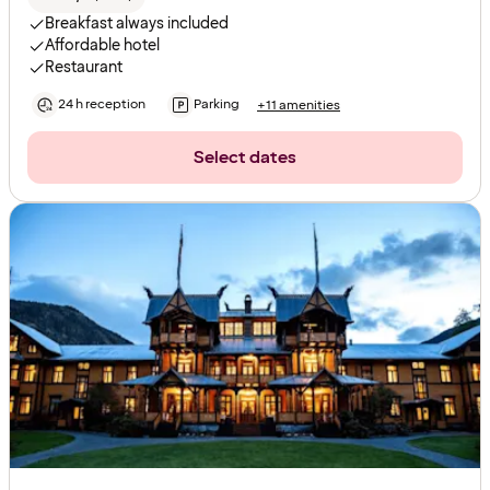
Breakfast always included
Affordable hotel
Restaurant
24 h reception
Parking
+11 amenities
Select dates