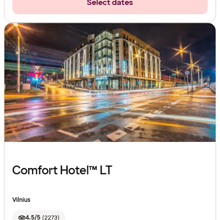
Select dates
Comfort Hotel™ LT
Vilnius
4.5/5
(
2273
)