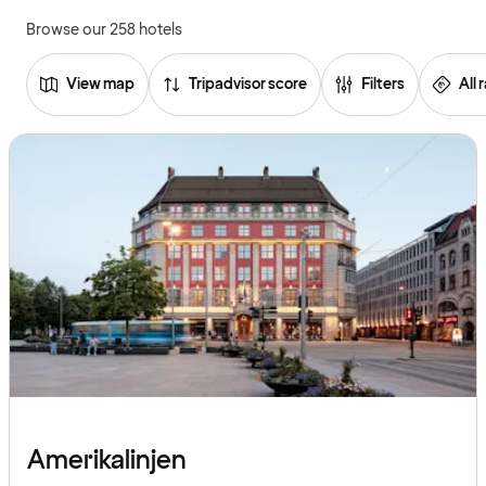
Browse our 258 hotels
View map
Tripadvisor score
Filters
All 
Browse
hotels
Amerikalinjen