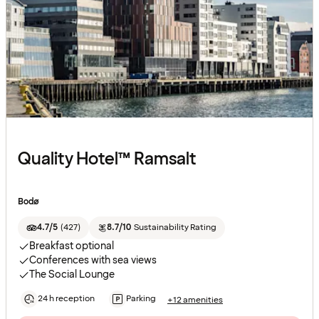
Quality Hotel™ Ramsalt
Bodø
4.7/5
(
427
)
8.7/10
Sustainability Rating
Breakfast optional
Conferences with sea views
The Social Lounge
24 h reception
Parking
+12 amenities