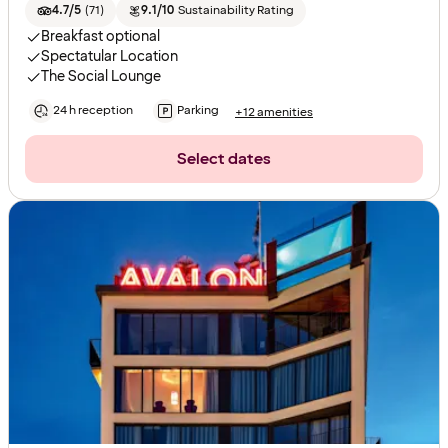
4.7/5
(
71
)
9.1/10
Sustainability Rating
Breakfast optional
Spectatular Location
The Social Lounge
24 h reception
Parking
+12 amenities
Select dates