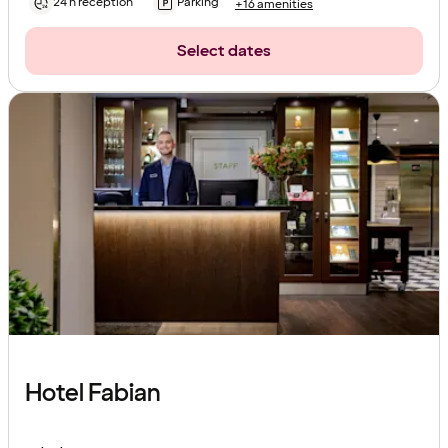
24 h reception
Parking
+16 amenities
Select dates
Hotel Fabian