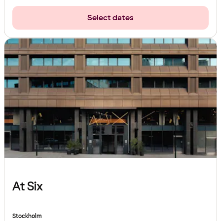
Select dates
At Six
Stockholm