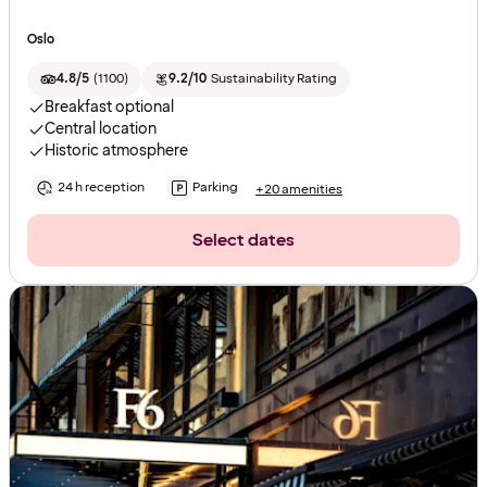
Oslo
4.8/5
(
1100
)
9.2/10
Sustainability Rating
Breakfast optional
Central location
Historic atmosphere
24 h reception
Parking
+20 amenities
Select dates