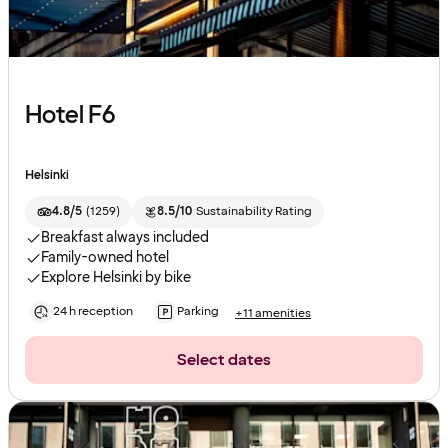
Hotel F6
Helsinki
4.8/5
(
1259
)
8.5/10
Sustainability Rating
Breakfast always included
Family-owned hotel
Explore Helsinki by bike
24 h reception
Parking
+11 amenities
Select dates