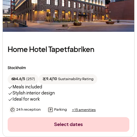
Home Hotel Tapetfabriken
Stockholm
4.6/5
(
257
)
9.4/10
Sustainability Rating
Meals included
Stylish interior design
Ideal for work
24 h reception
Parking
+15 amenities
Select dates