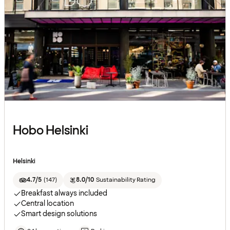
Hobo Helsinki
Helsinki
4.7/5
(
147
)
8.0/10
Sustainability Rating
Breakfast always included
Central location
Smart design solutions