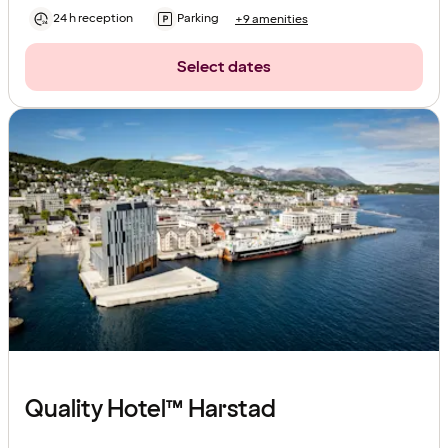
24 h reception
Parking
+9 amenities
Select dates
Quality Hotel™ Harstad