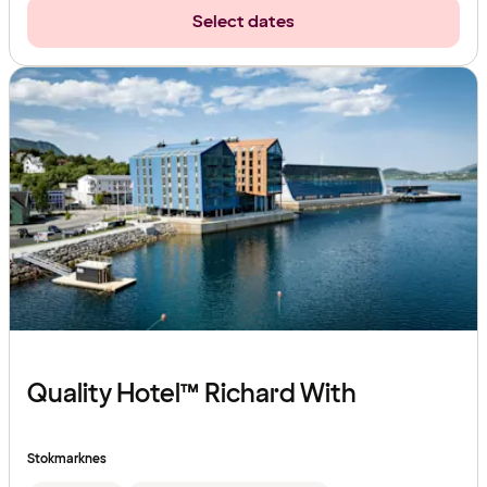
Select dates
Quality Hotel™ Richard With
Stokmarknes