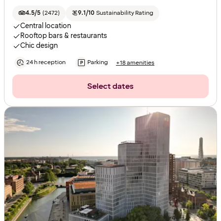
4.5/5
(
2472
)
9.1/10
Sustainability Rating
Central location
Rooftop bars & restaurants
Chic design
24 h reception
Parking
+18 amenities
Select dates