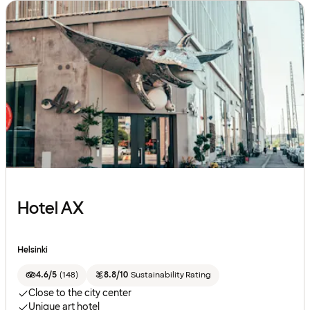
Hotel AX
Helsinki
4.6/5
(
148
)
8.8/10
Sustainability Rating
Close to the city center
Unique art hotel