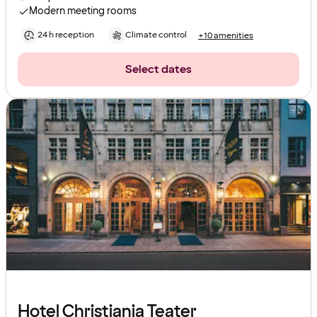
Modern meeting rooms
24 h reception
Climate control
+10 amenities
Select dates
Hotel Christiania Teater