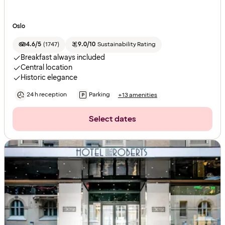
Oslo
4.6/5
(
1747
)
9.0/10
Sustainability Rating
Breakfast always included
Central location
Historic elegance
24 h reception
Parking
+13 amenities
Select dates