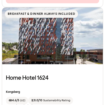
BREAKFAST & DINNER ALWAYS INCLUDED
Home Hotel 1624
Kongsberg
4.6/5
(
62
)
8.0/10
Sustainability Rating