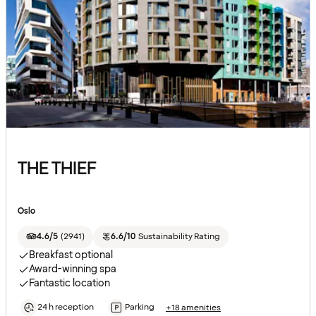
THE THIEF
Oslo
4.6/5
(
2941
)
6.6/10
Sustainability Rating
Breakfast optional
Award-winning spa
Fantastic location
24 h reception
Parking
+18 amenities