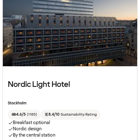
Nordic Light Hotel
Stockholm
4.6/5
(
1185
)
8.4/10
Sustainability Rating
Breakfast optional
Nordic design
By the central station