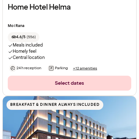
Home Hotel Helma
Mo i Rana
4.6/5
(
556
)
Meals included
Homely feel
Central location
24 h reception
Parking
+12 amenities
Select dates
BREAKFAST & DINNER ALWAYS INCLUDED