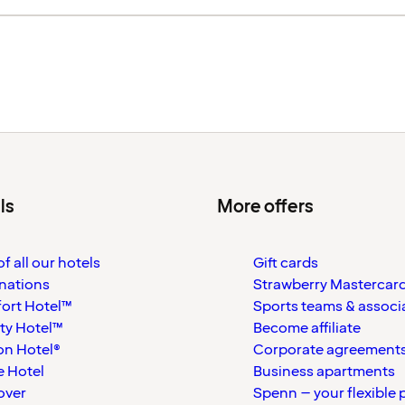
ls
More offers
f all our hotels
Gift cards
nations
Strawberry Mastercar
ort Hotel™
Sports teams & associ
ty Hotel™
Become affiliate
on Hotel®
Corporate agreement
 Hotel
Business apartments
over
Spenn – your flexible 