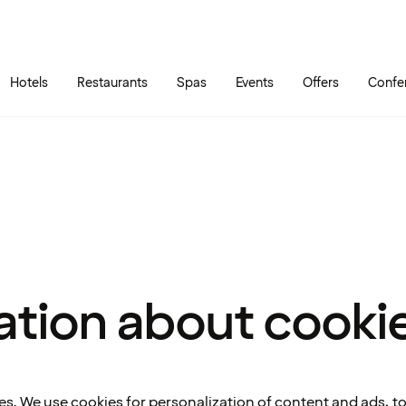
Skip to main content
Go to main menu
Hotels
Restaurants
Spas
Events
Offers
Confe
ation about cooki
es. We use cookies for personalization of content and ads, t