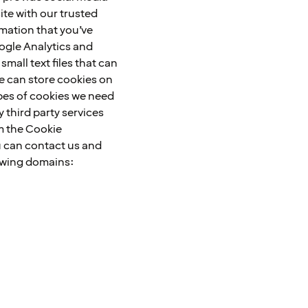
ite with our trusted
rmation that you’ve
oogle Analytics and
mall text files that can
we can store cookies on
types of cookies we need
 third party services
m the Cookie
u can contact us and
lowing domains: