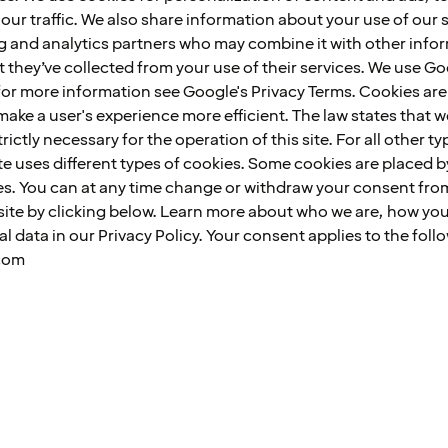
our traffic. We also share information about your use of our s
ing and analytics partners who may combine it with other info
t they’ve collected from your use of their services. We use G
or more information see Google's Privacy Terms. Cookies are s
make a user's experience more efficient. The law states that 
trictly necessary for the operation of this site. For all other 
te uses different types of cookies. Some cookies are placed by
es. You can at any time change or withdraw your consent fro
ite by clicking below. Learn more about who we are, how yo
 data in our Privacy Policy. Your consent applies to the fol
com