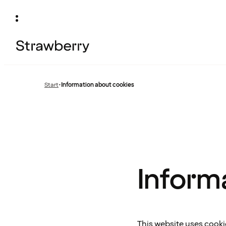
Start
•
Information about cookies
Inform
This website uses cooki