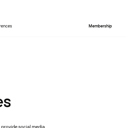
rences
Membership
es
o provide social media