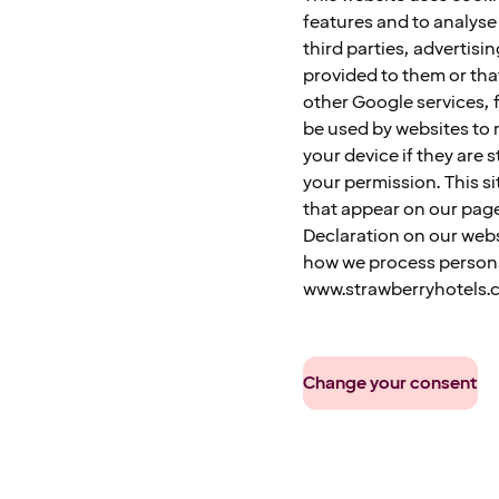
features and to analyse 
third parties, advertis
provided to them or tha
other Google services, f
be used by websites to 
your device if they are s
your permission. This si
that appear on our pag
Declaration on our webs
how we process personal
www.strawberryhotels.
Change your consent