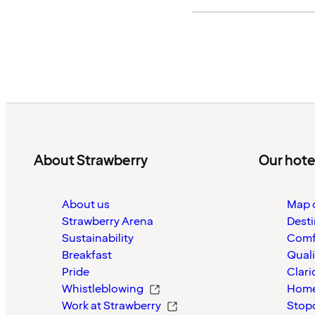
About Strawberry
Our hote
About us
Map o
Strawberry Arena
Desti
Sustainability
Comf
Breakfast
Quali
Pride
Clari
Whistleblowing
Home
Work at Strawberry
Stop