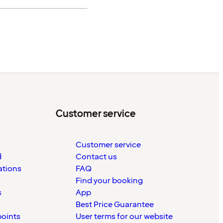
Customer service
Customer service
d
Contact us
ations
FAQ
Find your booking
s
App
Best Price Guarantee
points
User terms for our website