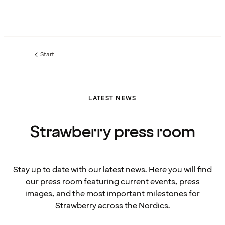
Start
LATEST NEWS
Strawberry press room
Stay up to date with our latest news. Here you will find
our press room featuring current events, press
images, and the most important milestones for
Strawberry across the Nordics.