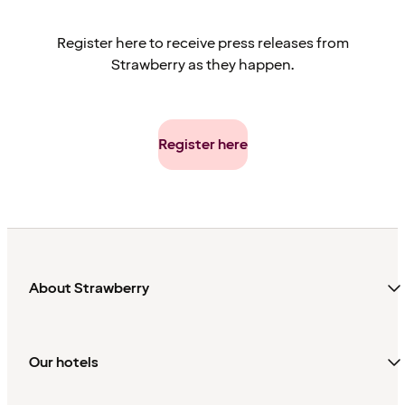
Helsinki. Best City Hotel: Hotel St. George, Helsinki.
Register here to receive press releases from
Strawberry as they happen.
Register here
About Strawberry
Our hotels