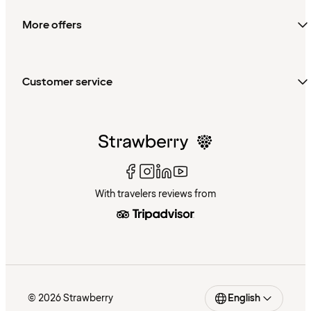
More offers
Customer service
With travelers reviews from
© 2026 Strawberry
English