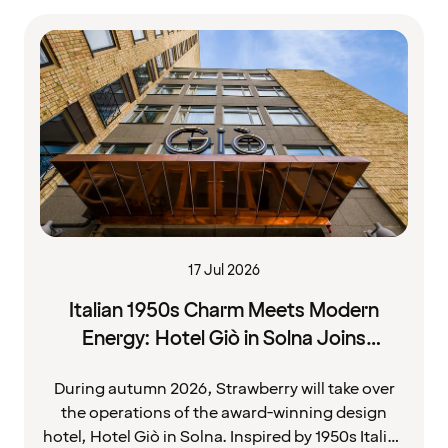
17 Jul 2026
Italian 1950s Charm Meets Modern
Energy: Hotel Giò in Solna Joins
Strawberry
During autumn 2026, Strawberry will take over
the operations of the award-winning design
hotel, Hotel Giò in Solna. Inspired by 1950s Italian