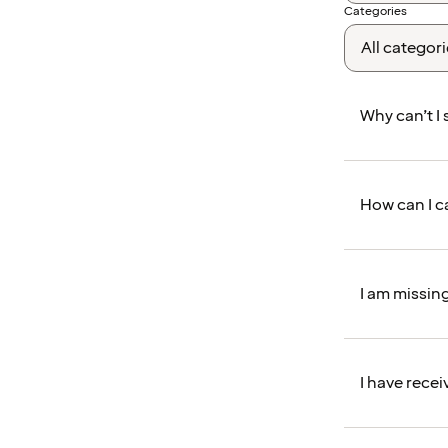
Categories
Why can’t I
How can I c
I am missin
I have recei