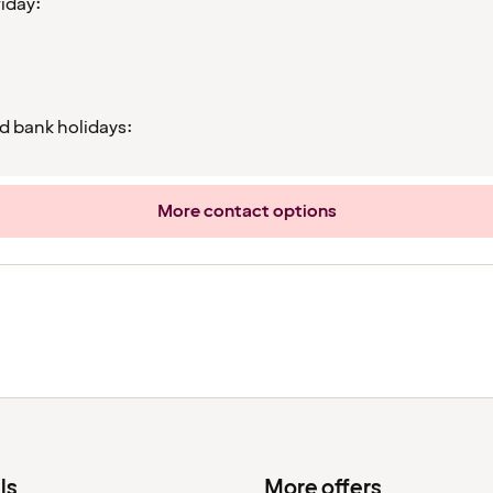
iday:
d bank holidays:
More contact options
ls
More offers