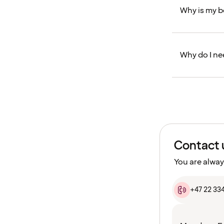
Why is my 
Why do I ne
Contact 
You are alway
+47 22 33