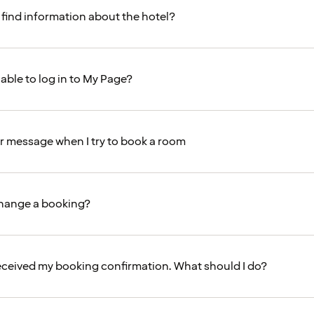
 find information about the hotel?
able to log in to My Page?
ror message when I try to book a room
change a booking?
received my booking confirmation. What should I do?