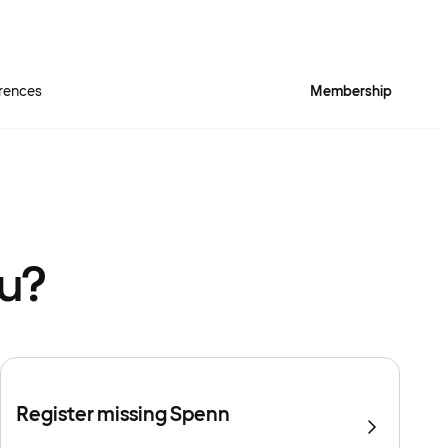
rences
Membership
ou?
Register missing Spenn