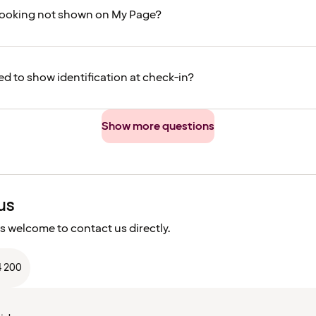
booking not shown on My Page?
ed to show identification at check-in?
Show more questions
us
s welcome to contact us directly.
4 200