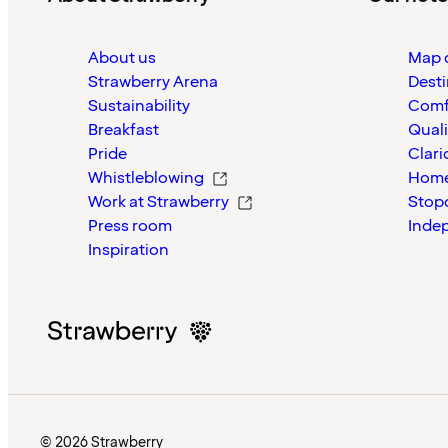
About us
Map o
Strawberry Arena
Desti
Sustainability
Comf
Breakfast
Quali
Pride
Clari
Whistleblowing
Home
Work at Strawberry
Stop
Press room
Inde
Inspiration
© 2026 Strawberry