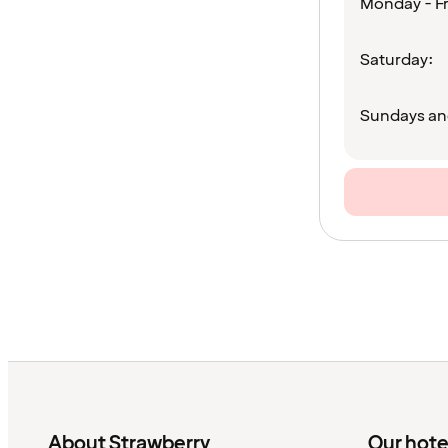
Monday - Fr
Saturday:
Sundays an
About Strawberry
Our hote