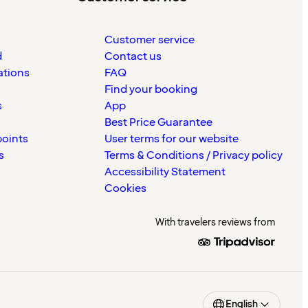
Customer service
d
Contact us
ations
FAQ
Find your booking
s
App
Best Price Guarantee
points
User terms for our website
s
Terms & Conditions / Privacy policy
Accessibility Statement
Cookies
With travelers reviews from
English