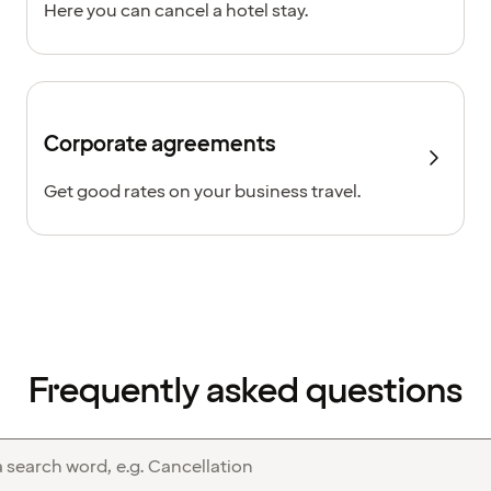
Here you can cancel a hotel stay.
Corporate agreements
Get good rates on your business travel.
Frequently asked questions