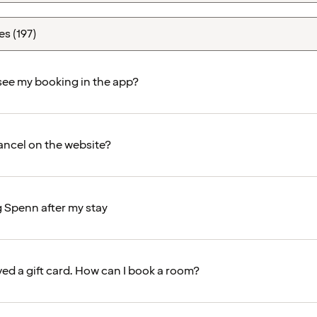
 see my booking in the app?
ancel on the website?
g Spenn after my stay
ved a gift card. How can I book a room?