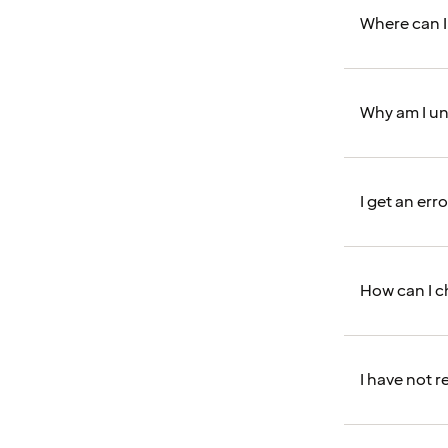
Where can I
Why am I un
I get an er
How can I 
I have not 