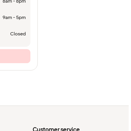
8am - 8pm
9am - 5pm
Closed
Customer service