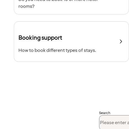
rooms?
Booking support
How to book different types of stays.
Search