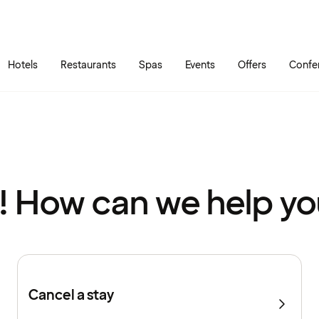
Skip to main content
Go to main menu
Hotels
Restaurants
Spas
Events
Offers
Confe
! How can we help y
Cancel a stay