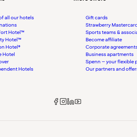
f all our hotels
Gift cards
nations
Strawberry Mastercar
ort Hotel™
Sports teams & associ
ty Hotel™
Become affiliate
on Hotel®
Corporate agreement
 Hotel
Business apartments
over
Spenn – your flexible 
pendent Hotels
Our partners and offer