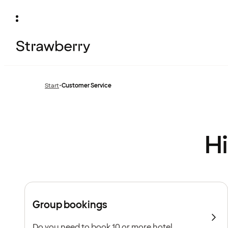
Start
•
Customer Service
Hi
Group bookings
Do you need to book 10 or more hotel