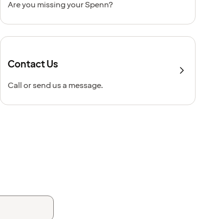
Are you missing your Spenn?
Contact Us
Call or send us a message.