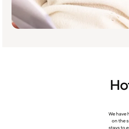
Ho
We have h
on the s
stays to 