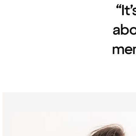
“It
abo
mem