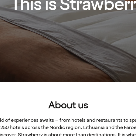
This is Strawber
About us
rld of experiences awaits – from hotels and restaurants to s
250 hotels across the Nordic region, Lithuania and the Faroe 
scover. Strawberry is about more than destinations. It is wh