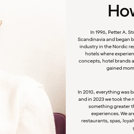
How
In 1996, Petter A. 
Scandinavia and began bu
industry in the Nordic r
hotels where experien
concepts, hotel brands an
gained mome
In 2010, everything was 
and in 2023 we took the 
something greater th
experiences. We are
restaurants, spas, loyal