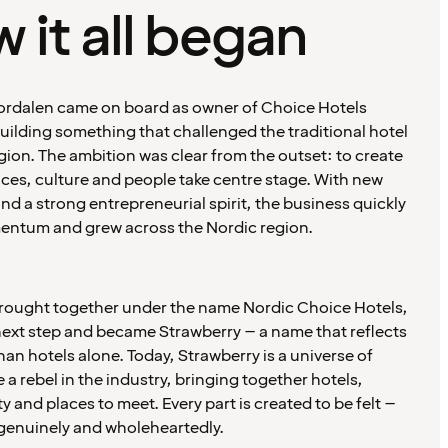
 it all began
Stordalen came on board as owner of Choice Hotels
ilding something that challenged the traditional hotel
egion. The ambition was clear from the outset: to create
ces, culture and people take centre stage. With new
d a strong entrepreneurial spirit, the business quickly
ntum and grew across the Nordic region.
brought together under the name Nordic Choice Hotels,
next step and became Strawberry – a name that reflects
an hotels alone. Today, Strawberry is a universe of
 a rebel in the industry, bringing together hotels,
ty and places to meet. Every part is created to be felt –
genuinely and wholeheartedly.