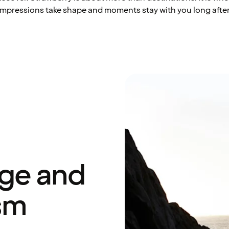
impressions take shape and moments stay with you long after
age and
sm