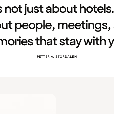
’s not just about hotels. 
ut people, meetings,
ories that stay with y
PETTER A. STORDALEN