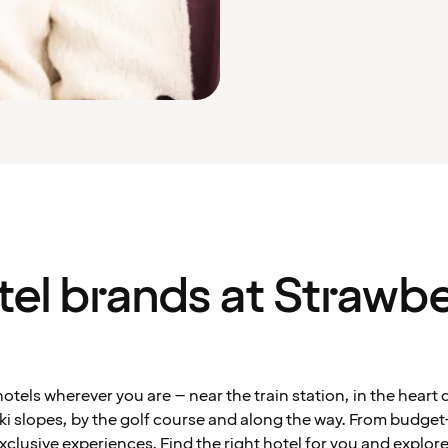
tel brands at Strawbe
otels wherever you are – near the train station, in the heart of
ki slopes, by the golf course and along the way. From budget
exclusive experiences. Find the right hotel for you and explore