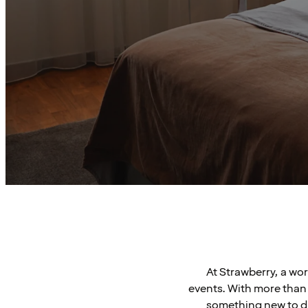
At Strawberry, a wo
events. With more than 
something new to di