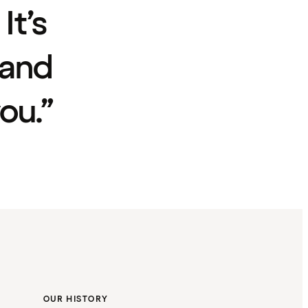
It’s
 and
ou.”
OUR HISTORY