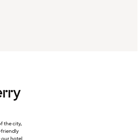
rry
 the city,
-friendly
 our hotel