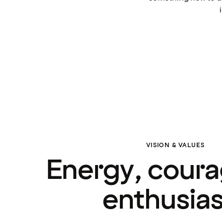
VISION & VALUES
Energy, cour
enthusia