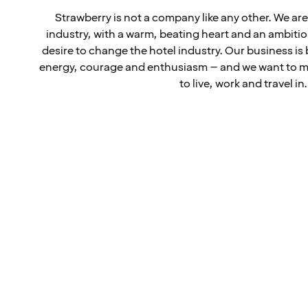
Strawberry is not a company like any other. We are 
industry, with a warm, beating heart and an ambiti
desire to change the hotel industry. Our business is 
energy, courage and enthusiasm – and we want to ma
to live, work and travel in.