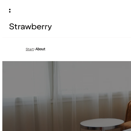
Start
•
About