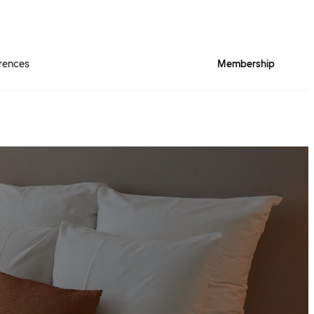
rences
Membership