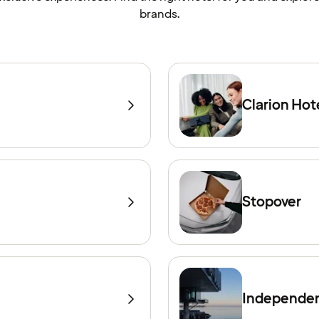
brands.
Clarion Hot
Stopover
Independen