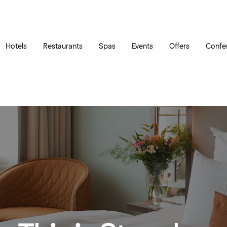
Skip to main content
Go to main menu
Hotels
Restaurants
Spas
Events
Offers
Confe