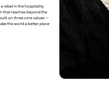
a rebel in the hospitality
on that reaches beyond the
built on three core values –
ke the world a better place