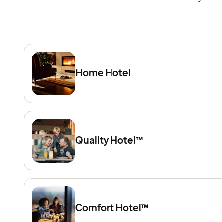
Home Hotel
Quality Hotel™
Comfort Hotel™