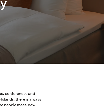
ry
pas, conferences and
Islands, there is always
ere people meet, new