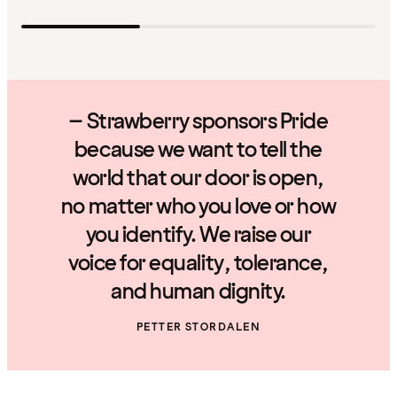
– Strawberry sponsors Pride
because we want to tell the
world that our door is open,
no matter who you love or how
you identify. We raise our
voice for equality, tolerance,
and human dignity.
PETTER STORDALEN