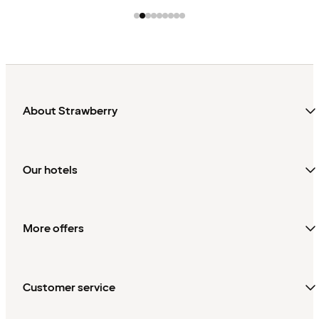
About Strawberry
Our hotels
More offers
Customer service