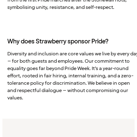
from the first Pride marches after the Stonewall riots,
symbolising unity, resistance, and self-respect.
Why does Strawberry sponsor Pride?
Diversity and inclusion are core values we live by every da
– for both guests and employees. Our commitment to
equality goes far beyond Pride Week. It’s a year-round
effort, rooted in fair hiring, internal training, and a zero-
tolerance policy for discrimination. We believe in open
and respectful dialogue – without compromising our
values.