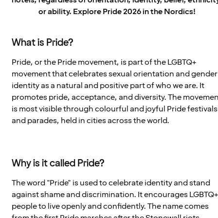
hotels, regardless of orientation, identity, belief, ethnicit
or ability. Explore Pride 2026 in the Nordics!
What is Pride?
Pride, or the Pride movement, is part of the LGBTQ+
movement that celebrates sexual orientation and gender
identity as a natural and positive part of who we are. It
promotes pride, acceptance, and diversity. The moveme
is most visible through colourful and joyful Pride festivals
and parades, held in cities across the world.
Why is it called Pride?
The word "Pride" is used to celebrate identity and stand
against shame and discrimination. It encourages LGBTQ
people to live openly and confidently. The name comes