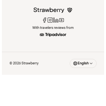
With travelers reviews from
© 2026 Strawberry
English