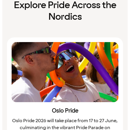
Explore Pride Across the
Nordics
Oslo Pride
​Oslo Pride 2026 will take place from 17 to 27 June,
culminating in the vibrant Pride Parade on