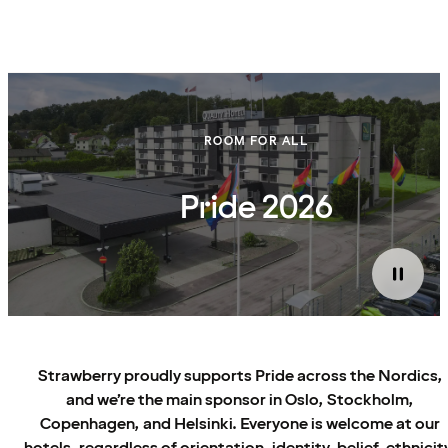
ROOM FOR ALL
Pride 2026
Strawberry proudly supports Pride across the Nordics,
and we’re the main sponsor in Oslo, Stockholm,
Copenhagen, and Helsinki. Everyone is welcome at our