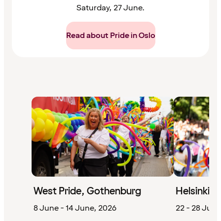
Saturday, 27 June.
Read about Pride in Oslo
West Pride, Gothenburg
Helsinki P
8 June - 14 June, 2026
22 - 28 June