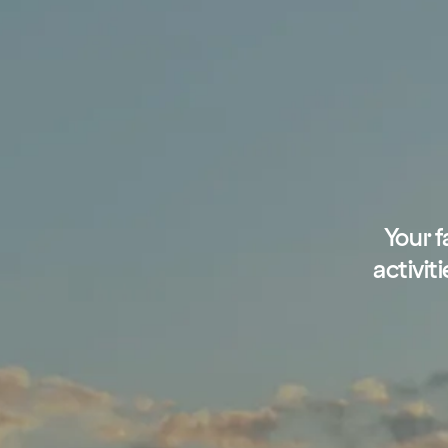
Your f
activit