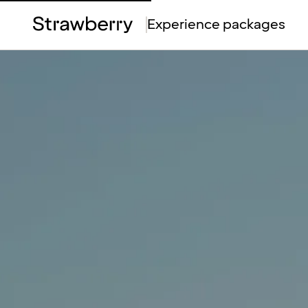
Top
Experience packages
Menu