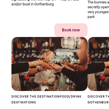
The bunnies a
and/or boat in Gothenburg
secretly open
very youngest
park
Book now
DISCOVER THE DESTINATION
FOOD/DRINK
DISCOVER T
DESTINATIONS
GOTHENBU