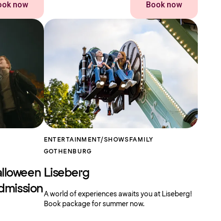
ook now
Book now
ENTERTAINMENT/SHOWS
FAMILY
GOTHENBURG
alloween
Liseberg
Admission
A world of experiences awaits you at Liseberg!
Book package for summer now.