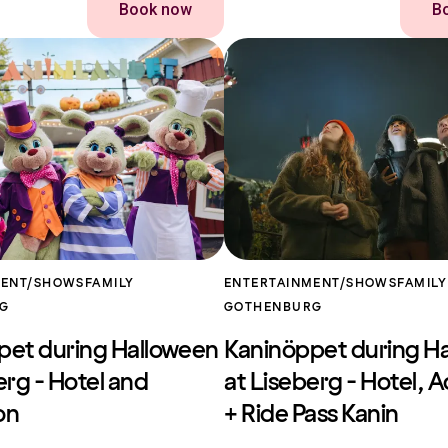
Book now
B
MENT/SHOWS
FAMILY
ENTERTAINMENT/SHOWS
FAMILY
RG
GOTHENBURG
pet during Halloween
Kaninöppet during H
erg - Hotel and
at Liseberg - Hotel, 
on
+ Ride Pass Kanin