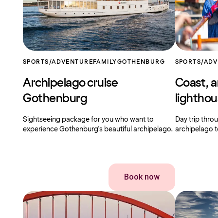
SPORTS/ADVENTURE
FAMILY
GOTHENBURG
SPORTS/AD
Archipelago cruise
Coast, a
Gothenburg
lightho
Sightseeing package for you who want to
Day trip thr
experience Gothenburg's beautiful archipelago.
archipelago t
Book now