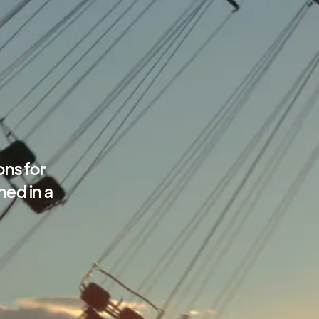
ons for
ned in a