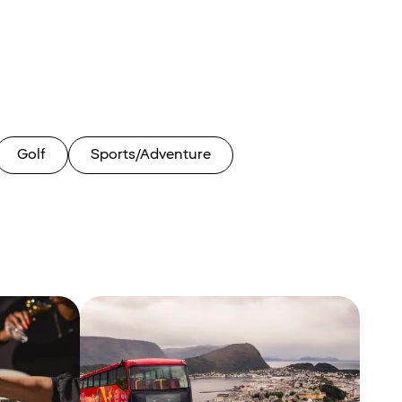
Golf
Sports/Adventure