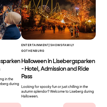
ENTERTAINMENT/SHOWS
FAMILY
GOTHENBURG
gsparken
Halloween in Lisebergsparken
n
- Hotel, Admission and Ride
Pass
ing in the
eberg during
Looking for spooky fun or just chilling in the
autumn splendor? Welcome to Liseberg during
Halloween.