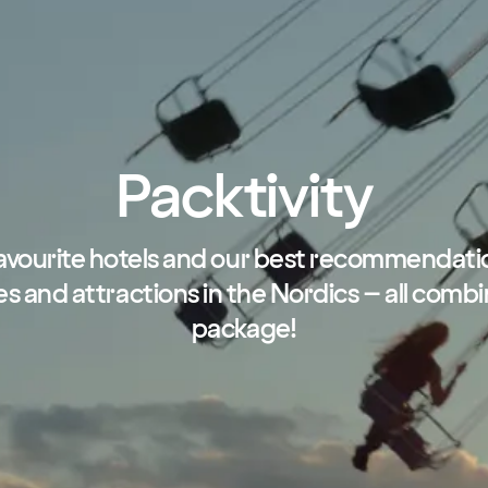
Packtivity
avourite hotels and our best recommendati
ies and attractions in the Nordics – all combi
package!