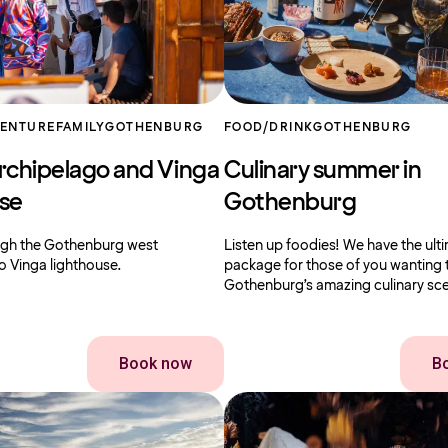
VENTURE
FAMILY
GOTHENBURG
FOOD/DRINK
GOTHENBURG
rchipelago and Vinga
Culinary summer in
use
Gothenburg
ough the Gothenburg west
Listen up foodies! We have the ult
o Vinga lighthouse.
package for those of you wanting 
Gothenburg’s amazing culinary sc
Book now
B