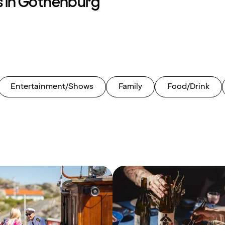
s in Gothenburg
Entertainment/Shows
Family
Food/Drink