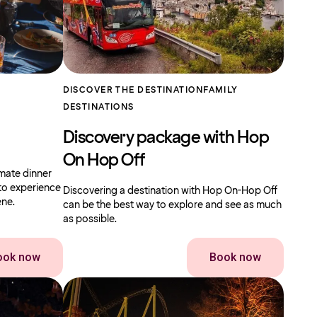
DISCOVER THE DESTINATION
FAMILY
DESTINATIONS
Discovery package with Hop
On Hop Off
imate dinner
to experience
Discovering a destination with Hop On-Hop Off
ene.
can be the best way to explore and see as much
as possible.
ook now
Book now