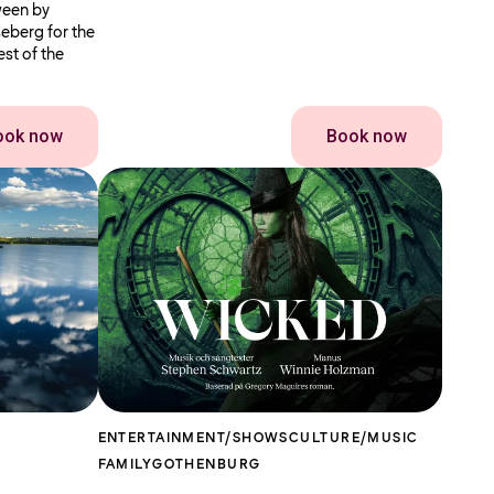
ween by
seberg for the
st of the
ook now
Book now
ENTERTAINMENT/SHOWS
CULTURE/MUSIC
FAMILY
GOTHENBURG