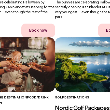
re celebrating Halloween by
The bunnies are celebrating Hallo
ing Kaninlandet at Liseberg for the
secretly opening Kaninlandet at Li
 – even though the rest of the
very youngest – even though the re
park
Book now
B
HE DESTINATION
FOOD/DRINK
GOLF
DESTINATIONS
RG
Nordic Golf Packages