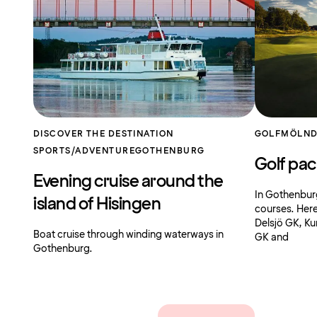
DISCOVER THE DESTINATION
GOLF
MÖLND
SPORTS/ADVENTURE
GOTHENBURG
Golf pa
Evening cruise around the
In Gothenburg 
island of Hisingen
courses. Her
Delsjö GK, Ku
Boat cruise through winding waterways in
GK and
Gothenburg.