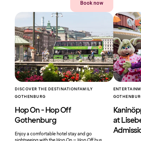
Book now
DISCOVER THE DESTINATION
FAMILY
ENTERTAIN
GOTHENBURG
GOTHENBU
Hop On - Hop Off
Kaninöp
Gothenburg
at Liseb
Admissi
Enjoy a comfortable hotel stay and go
sightseeing with the Hop On – Hop Off bus