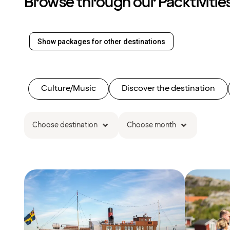
Browse through our Packtivitie
Show packages for other destinations
Culture/Music
Discover the destination
Choose destination
Choose month