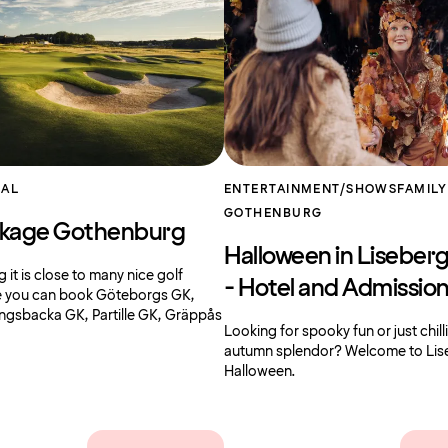
AL
ENTERTAINMENT/SHOWS
FAMILY
GOTHENBURG
ckage Gothenburg
Halloween in Liseber
it is close to many nice golf
- Hotel and Admissio
e you can book Göteborgs GK,
ngsbacka GK, Partille GK, Gräppås
Looking for spooky fun or just chill
autumn splendor? Welcome to Lis
Halloween.