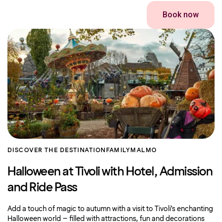
Book now
DISCOVER THE DESTINATION
FAMILY
MALMO
Halloween at Tivoli with Hotel, Admission
and Ride Pass
Add a touch of magic to autumn with a visit to Tivoli’s enchanting
Halloween world – filled with attractions, fun and decorations