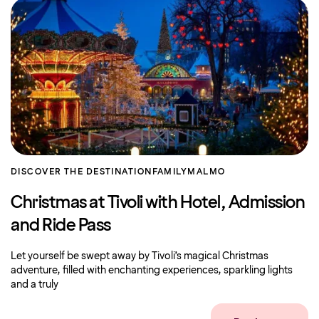
DISCOVER THE DESTINATION
FAMILY
MALMO
Christmas at Tivoli with Hotel, Admission
and Ride Pass
Let yourself be swept away by Tivoli’s magical Christmas
adventure, filled with enchanting experiences, sparkling lights
and a truly