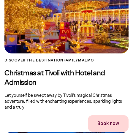
DISCOVER THE DESTINATION
FAMILY
MALMO
Christmas at Tivoli with Hotel and
Admission
Let yourself be swept away by Tivoli’s magical Christmas
adventure, filled with enchanting experiences, sparkling lights
and a truly
Book now