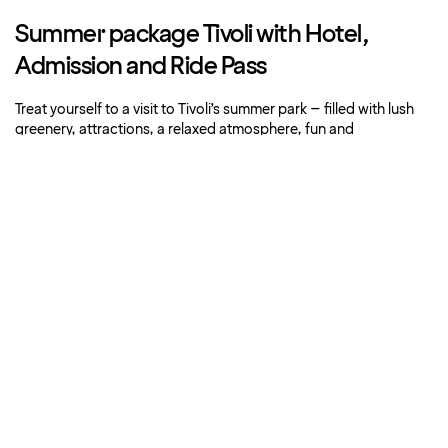
Summer package Tivoli with Hotel,
Admission and Ride Pass
Treat yourself to a visit to Tivoli’s summer park – filled with lush
greenery, attractions, a relaxed atmosphere, fun and
entertainment.
Book now
About Strawberry
Our hotels
More offers
Customer service