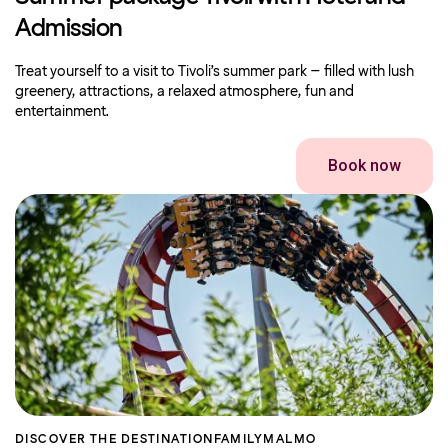
Admission
Treat yourself to a visit to Tivoli’s summer park – filled with lush
greenery, attractions, a relaxed atmosphere, fun and
entertainment.
Book now
DISCOVER THE DESTINATION
FAMILY
MALMO