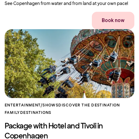
See Copenhagen from water and from land at your own pace!
Book now
ENTERTAINMENT/SHOWS
DISCOVER THE DESTINATION
FAMILY
DESTINATIONS
Package with Hotel and Tivoli in
Copenhagen