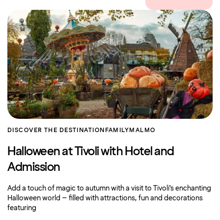
DISCOVER THE DESTINATION
FAMILY
MALMO
Halloween at Tivoli with Hotel and
Admission
Add a touch of magic to autumn with a visit to Tivoli’s enchanting
Halloween world – filled with attractions, fun and decorations
featuring