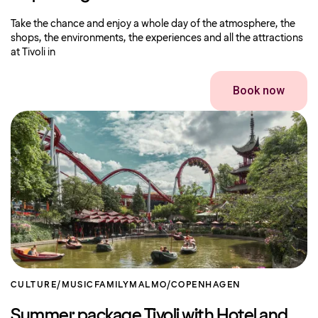
Take the chance and enjoy a whole day of the atmosphere, the
shops, the environments, the experiences and all the attractions
at Tivoli in
Book now
CULTURE/MUSIC
FAMILY
MALMO/COPENHAGEN
Summer package Tivoli with Hotel and