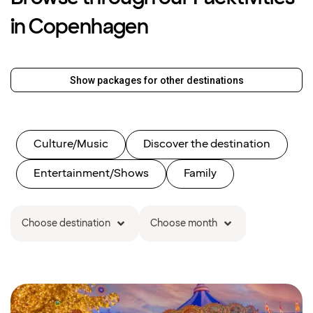
in Copenhagen
Show packages for other destinations
Culture/Music
Discover the destination
Entertainment/Shows
Family
Choose destination
Choose month