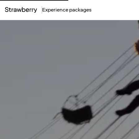
Experience packages
Top
Menu