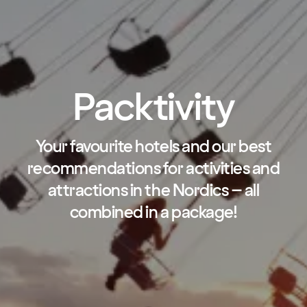
Packtivity
Your favourite hotels and our best
recommendations for activities and
attractions in the Nordics – all
combined in a package!