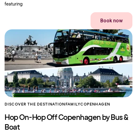
featuring
Book now
DISCOVER THE DESTINATION
FAMILY
COPENHAGEN
Hop On-Hop Off Copenhagen by Bus &
Boat