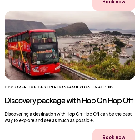
Book now
DISCOVER THE DESTINATION
FAMILY
DESTINATIONS
Discovery package with Hop On Hop Off
Discovering a destination with Hop On-Hop Off can be the best
way to explore and see as much as possible.
Book now