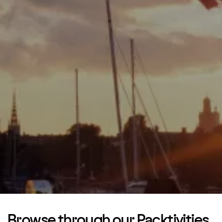
Browse through our Packtivities