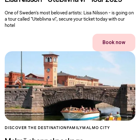
One of Sweden's most beloved artists: Lisa Nilsson - is going on
a tour called "Uteblivna vi", secure your ticket today with our
hotel
Book now
DISCOVER THE DESTINATION
FAMILY
MALMO CITY