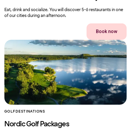
Eat, drink and socialize. You will discover 5-6 restaurants in one
of our cities during an afternoon.
Book now
GOLF
DESTINATIONS
Nordic Golf Packages