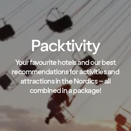
Packtivity
Your favourite hotels and our best
recommendations for activities and
attractions in the Nordics – all
combined in a package!