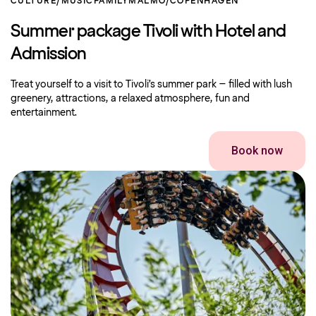
CULTURE/MUSIC
FAMILY
MALMO/COPENHAGEN
Summer package Tivoli with Hotel and
Admission
Treat yourself to a visit to Tivoli’s summer park – filled with lush
greenery, attractions, a relaxed atmosphere, fun and
entertainment.
Book now