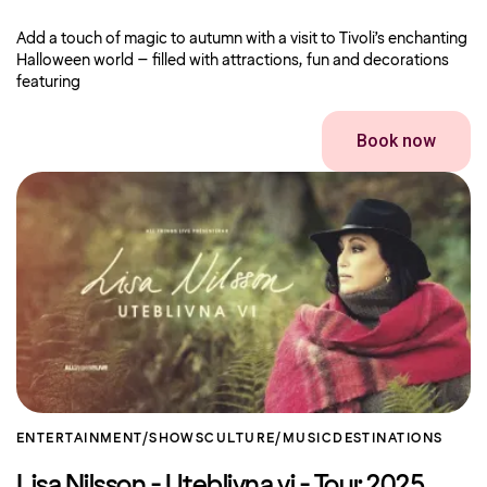
Add a touch of magic to autumn with a visit to Tivoli’s enchanting
Halloween world – filled with attractions, fun and decorations
featuring
Book now
ENTERTAINMENT/SHOWS
CULTURE/MUSIC
DESTINATIONS
Lisa Nilsson - Uteblivna vi - Tour 2025