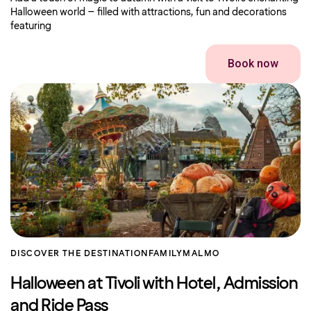
Halloween world – filled with attractions, fun and decorations
featuring
Book now
DISCOVER THE DESTINATION
FAMILY
MALMO
Halloween at Tivoli with Hotel, Admission
and Ride Pass