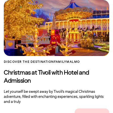
DISCOVER THE DESTINATION
FAMILY
MALMO
Christmas at Tivoli with Hotel and
Admission
Let yourself be swept away by Tivoli’s magical Christmas
adventure, filled with enchanting experiences, sparkling lights
and a truly