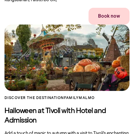
Kungsbanan, Falsterbo GK,
Book now
DISCOVER THE DESTINATION
FAMILY
MALMO
Halloween at Tivoli with Hotel and
Admission
Add a touch of magic to autumn with a visit to Tivoli’s enchanting