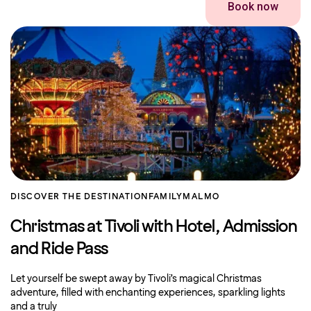
Book now
DISCOVER THE DESTINATION
FAMILY
MALMO
Christmas at Tivoli with Hotel, Admission
and Ride Pass
Let yourself be swept away by Tivoli’s magical Christmas
adventure, filled with enchanting experiences, sparkling lights
and a truly