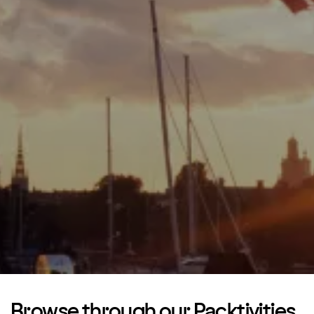
Browse through our Packtivities