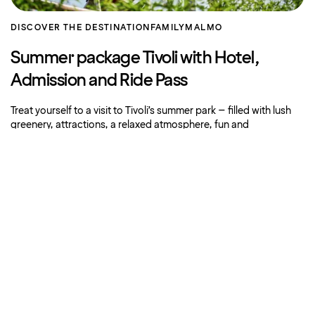
DISCOVER THE DESTINATION
FAMILY
MALMO
Summer package Tivoli with Hotel,
Admission and Ride Pass
Treat yourself to a visit to Tivoli’s summer park – filled with lush
greenery, attractions, a relaxed atmosphere, fun and
entertainment.
Book now
About Strawberry
Our hotels
More offers