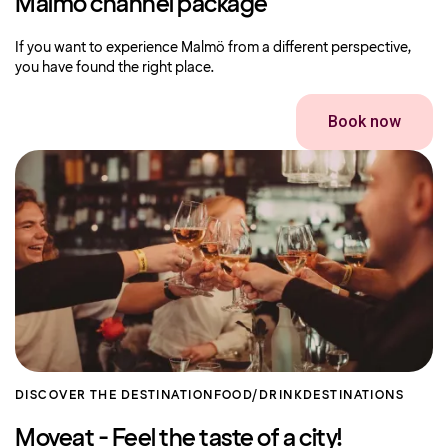
Malmö channel package
If you want to experience Malmö from a different perspective,
you have found the right place.
Book now
DISCOVER THE DESTINATION
FOOD/DRINK
DESTINATIONS
Moveat - Feel the taste of a city!