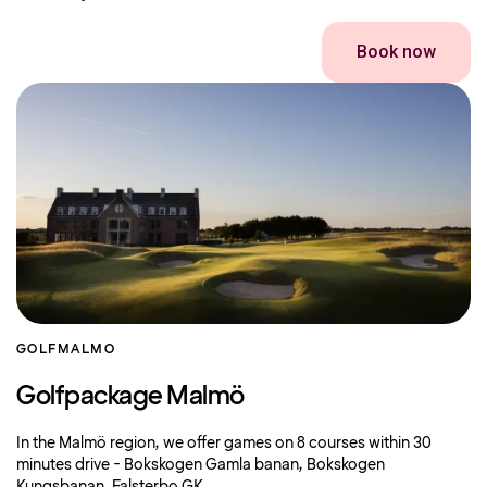
Book now
GOLF
MALMO
Golfpackage Malmö
In the Malmö region, we offer games on 8 courses within 30
minutes drive - Bokskogen Gamla banan, Bokskogen