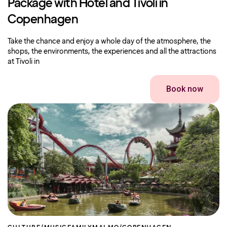
Package with Hotel and Tivoli in
Copenhagen
Take the chance and enjoy a whole day of the atmosphere, the
shops, the environments, the experiences and all the attractions
at Tivoli in
Book now