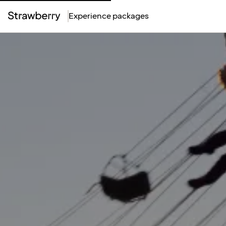
Experience packages
Top
Menu