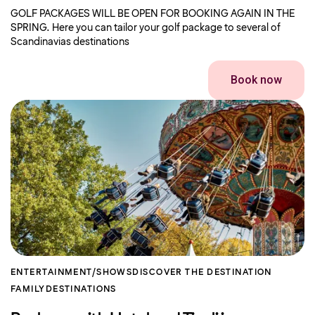
GOLF PACKAGES WILL BE OPEN FOR BOOKING AGAIN IN THE
SPRING. Here you can tailor your golf package to several of
Scandinavias destinations
Book now
ENTERTAINMENT/SHOWS
DISCOVER THE DESTINATION
FAMILY
DESTINATIONS