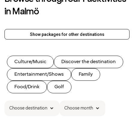
in Malmö
Show packages for other destinations
Culture/Music
Discover the destination
Entertainment/Shows
Family
Food/Drink
Golf
Choose destination
Choose month