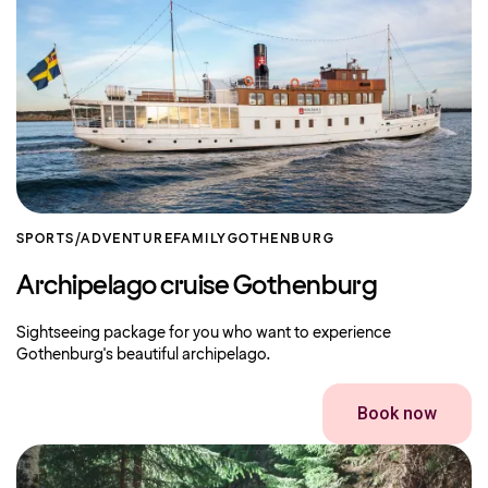
SPORTS/ADVENTURE
FAMILY
GOTHENBURG
Archipelago cruise Gothenburg
Sightseeing package for you who want to experience
Gothenburg's beautiful archipelago.
Book now