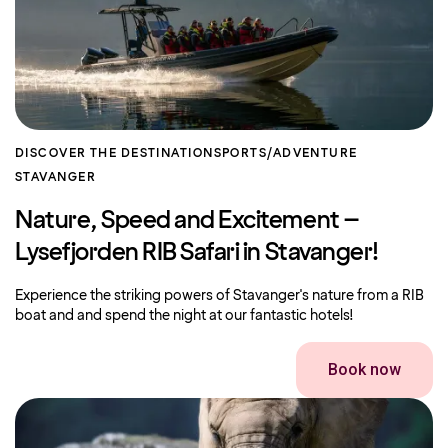
DISCOVER THE DESTINATION
SPORTS/ADVENTURE
STAVANGER
Nature, Speed ​​and Excitement – ​​
Lysefjorden RIB Safari in Stavanger!
Experience the striking powers of Stavanger's nature from a RIB
boat and and spend the night at our fantastic hotels!
Book now