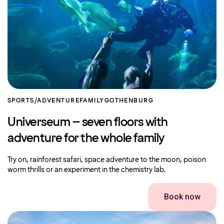
SPORTS/ADVENTURE
FAMILY
GOTHENBURG
Universeum – seven floors with
adventure for the whole family
Try on, rainforest safari, space adventure to the moon, poison
worm thrills or an experiment in the chemistry lab.
Book now