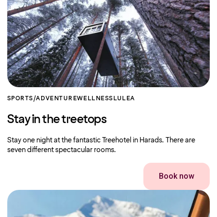
SPORTS/ADVENTURE
WELLNESS
LULEA
Stay in the treetops
Stay one night at the fantastic Treehotel in Harads. There are
seven different spectacular rooms.
Book now