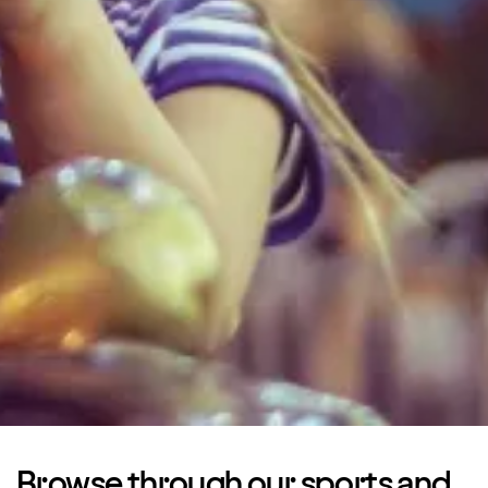
Browse through our sports and