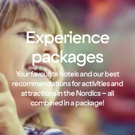
Experience
packages
Your favourite hotels and our best
recommendations for activities and
attractions in the Nordics – all
combined in a package!