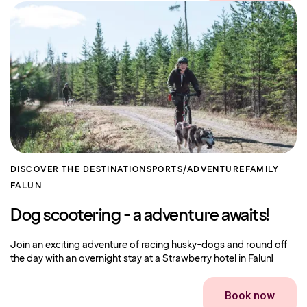
DISCOVER THE DESTINATION
SPORTS/ADVENTURE
FAMILY
FALUN
Dog scootering - a adventure awaits!
Join an exciting adventure of racing husky-dogs and round off
the day with an overnight stay at a Strawberry hotel in Falun!
Book now