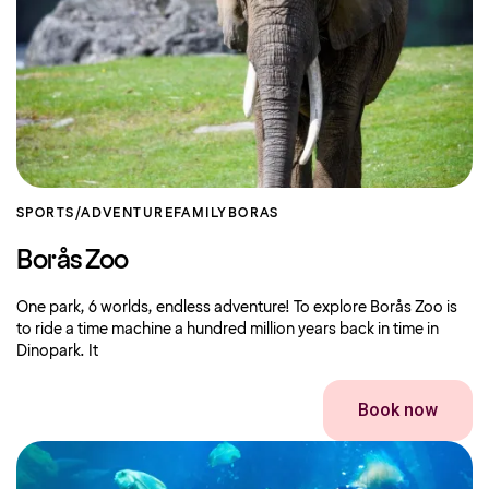
SPORTS/ADVENTURE
FAMILY
BORAS
Borås Zoo
One park, 6 worlds, endless adventure! To explore Borås Zoo is
to ride a time machine a hundred million years back in time in
Dinopark. It
Book now