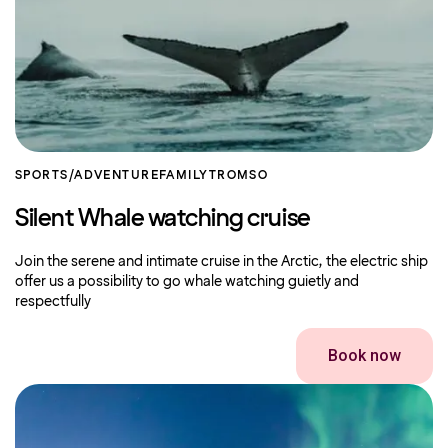
SPORTS/ADVENTURE
FAMILY
TROMSO
Silent Whale watching cruise
Join the serene and intimate cruise in the Arctic, the electric ship
offer us a possibility to go whale watching guietly and
respectfully
Book now