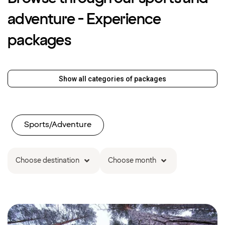
adventure - Experience
packages
Show all categories of packages
Sports/Adventure
Choose destination
Choose month