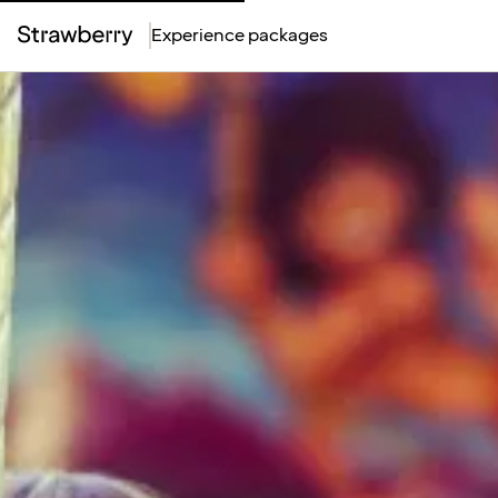
Experience packages
Top
Menu