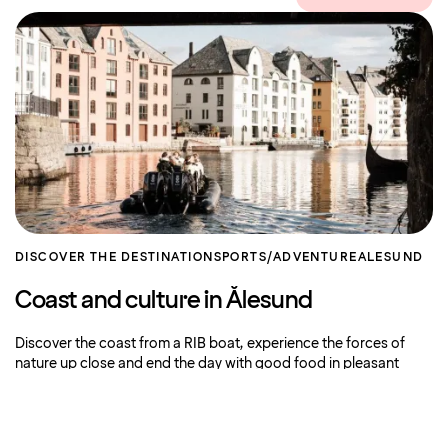
DISCOVER THE DESTINATION
SPORTS/ADVENTURE
ALESUND
Coast and culture in Ålesund
Discover the coast from a RIB boat, experience the forces of
nature up close and end the day with good food in pleasant
surroundings. This
Book now