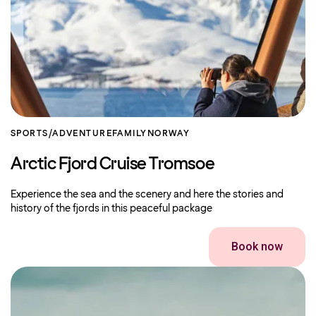
SPORTS/ADVENTURE
FAMILY
NORWAY
Arctic Fjord Cruise Tromsoe
Experience the sea and the scenery and here the stories and
history of the fjords in this peaceful package
Book now