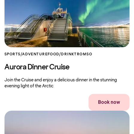
SPORTS/ADVENTURE
FOOD/DRINK
TROMSO
Aurora Dinner Cruise
Join the Cruise and enjoy a delicious dinner in the stunning
evening light of the Arctic
Book now