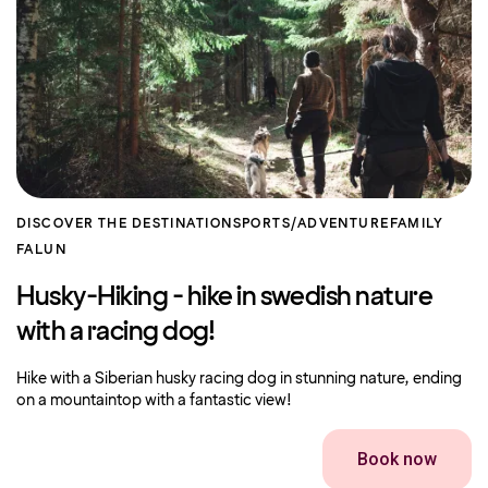
DISCOVER THE DESTINATION
SPORTS/ADVENTURE
FAMILY
FALUN
Husky-Hiking - hike in swedish nature
with a racing dog!
Hike with a Siberian husky racing dog in stunning nature, ending
on a mountaintop with a fantastic view!
Book now