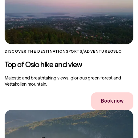
DISCOVER THE DESTINATION
SPORTS/ADVENTURE
OSLO
Top of Oslo hike and view
Majestic and breathtaking views, glorious green forest and
Vettakollen mountain.
Book now