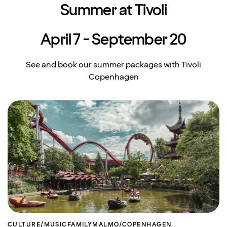
Summer at Tivoli
April 7 - September 20
See and book our summer packages with Tivoli
Copenhagen
CULTURE/MUSIC
FAMILY
MALMO/COPENHAGEN