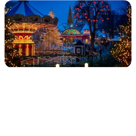
DISCOVER THE DESTINATION
FAMILY
MALMO
Christmas at Tivoli with Hotel, Admission
and Ride Pass
Let yourself be swept away by Tivoli’s magical Christmas
adventure, filled with enchanting experiences, sparkling lights
and a truly