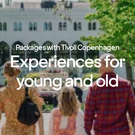
Packages with Tivoli Copenhagen
Experiences for
young and old