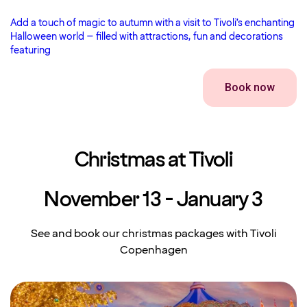
Add a touch of magic to autumn with a visit to Tivoli’s enchanting
Halloween world – filled with attractions, fun and decorations
featuring
Book now
Christmas at Tivoli
November 13 - January 3
See and book our christmas packages with Tivoli
Copenhagen