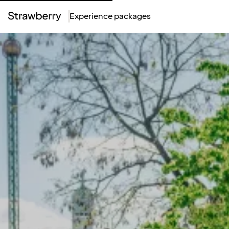
Experience packages
Top
Menu