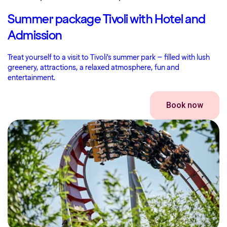
Summer package Tivoli with Hotel and
Admission
Treat yourself to a visit to Tivoli’s summer park – filled with lush
greenery, attractions, a relaxed atmosphere, fun and
entertainment.
Book now