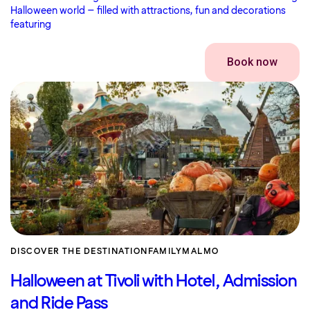
Halloween world – filled with attractions, fun and decorations
featuring
Book now
DISCOVER THE DESTINATION
FAMILY
MALMO
Halloween at Tivoli with Hotel, Admission
and Ride Pass