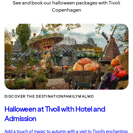
See and book our halloween packages with Tivoli
Copenhagen
DISCOVER THE DESTINATION
FAMILY
MALMO
Halloween at Tivoli with Hotel and
Admission
Add a touch of magic to autumn with a visit to Tivoli’s enchanting