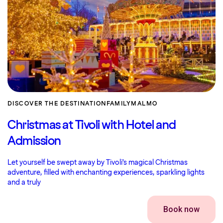
DISCOVER THE DESTINATION
FAMILY
MALMO
Christmas at Tivoli with Hotel and
Admission
Let yourself be swept away by Tivoli’s magical Christmas
adventure, filled with enchanting experiences, sparkling lights
and a truly
Book now