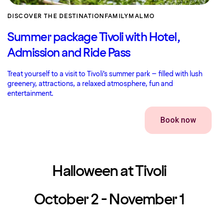
DISCOVER THE DESTINATION
FAMILY
MALMO
Summer package Tivoli with Hotel,
Admission and Ride Pass
Treat yourself to a visit to Tivoli’s summer park – filled with lush
greenery, attractions, a relaxed atmosphere, fun and
entertainment.
Book now
Halloween at Tivoli
October 2 - November 1