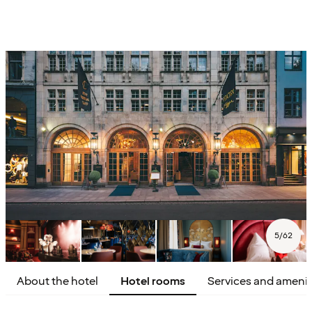
5
/
62
About the hotel
Hotel rooms
Services and amenit