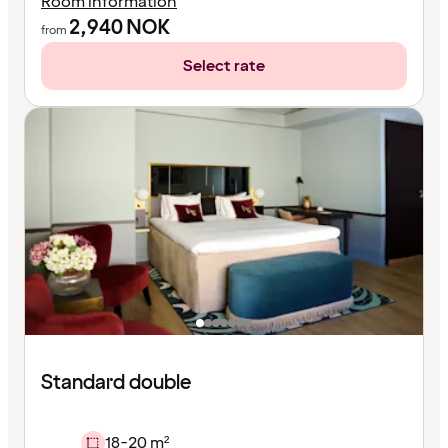
Room information
2,940
NOK
from
Select rate
Standard double
18-20 m²