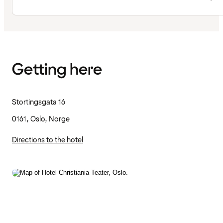
Getting here
Stortingsgata 16
0161, Oslo, Norge
Directions to the hotel