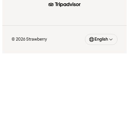
© 2026 Strawberry
English