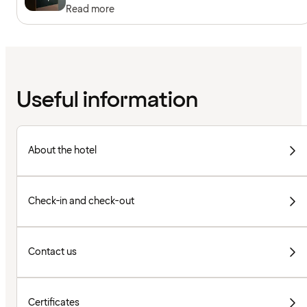
Read more
Useful information
About the hotel
Check-in and check-out
Contact us
Certificates