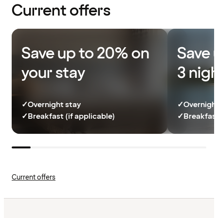
Current offers
Save up to 20% on
Save 
your stay
3 nig
✓
Overnight stay
✓
Overnight
✓
Breakfast (if applicable)
✓
Breakfast
Current offers