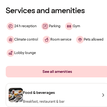
finished
loading
Services and amenities
24 h reception
Parking
Gym
Climate control
Room service
Pets allowed
Lobby lounge
See all amenities
Food & beverages
Breakfast, restaurant & bar