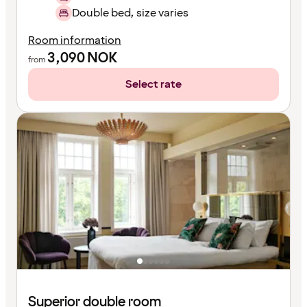
Double bed, size varies
Room information
3,090
NOK
from
Select rate
Superior double room