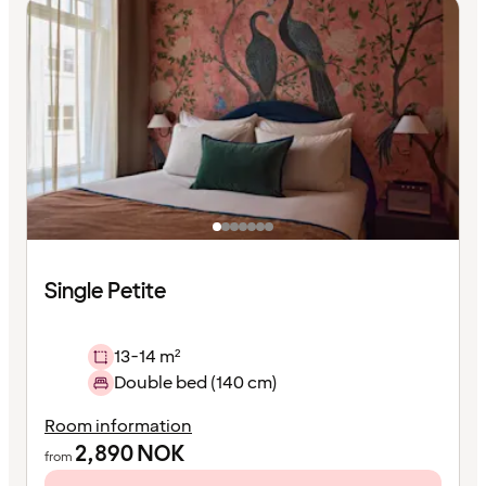
Single Petite
13-14 m²
Double bed (140 cm)
Room information
2,890
NOK
from