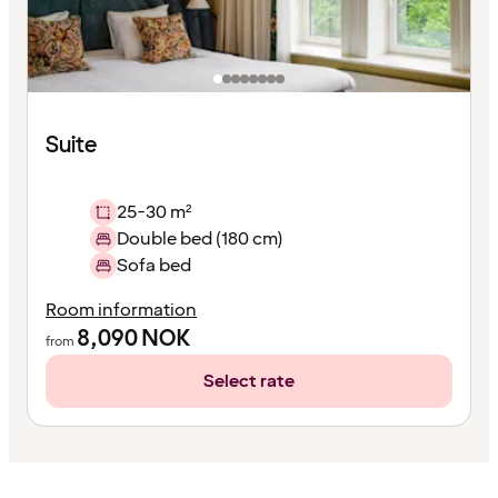
Suite
25-30 m²
Double bed (180 cm)
Sofa bed
Room information
8,090
NOK
from
Select rate
Content
has