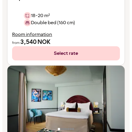
18-20 m²
Double bed (160 cm)
Room information
3,540
NOK
from
Select rate