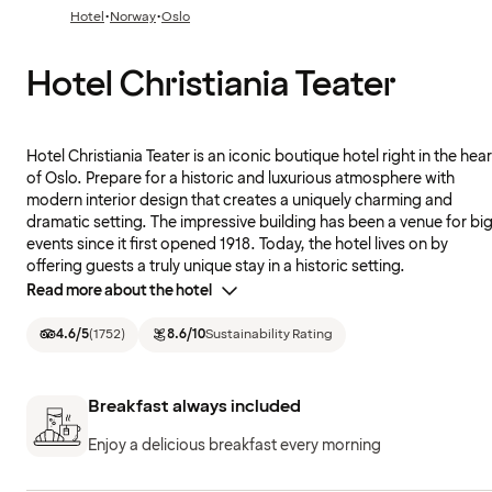
·
·
Hotel
Norway
Oslo
Hotel Christiania Teater
Hotel Christiania Teater is an iconic boutique hotel right in the hear
of Oslo. Prepare for a historic and luxurious atmosphere with
modern interior design that creates a uniquely charming and
dramatic setting. The impressive building has been a venue for bi
events since it first opened 1918. Today, the hotel lives on by
offering guests a truly unique stay in a historic setting.
Read more about the hotel
4.6
/5
(
1752
)
8.6
/10
Sustainability Rating
Breakfast always included
Enjoy a delicious breakfast every morning