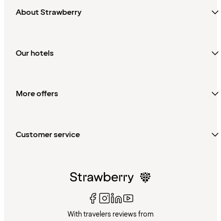
About Strawberry
Our hotels
More offers
Customer service
With travelers reviews from