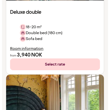
Deluxe double
18-20 m²
Double bed (180 cm)
Sofa bed
Room information
3,940
NOK
from
Select rate