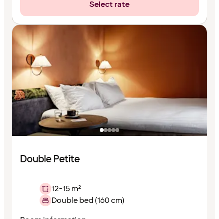
Select rate
Double Petite
12-15 m²
Double bed (160 cm)