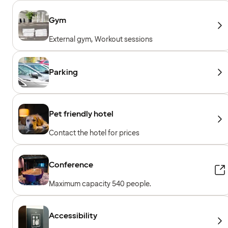
Gym
External gym, Workout sessions
Parking
Pet friendly hotel
Contact the hotel for prices
Conference
Maximum capacity 540 people.
Accessibility