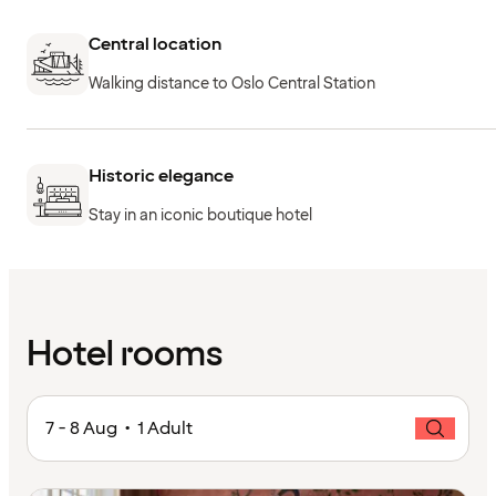
Central location
Walking distance to Oslo Central Station
Historic elegance
Stay in an iconic boutique hotel
Hotel rooms
7 - 8 Aug • 1 Adult