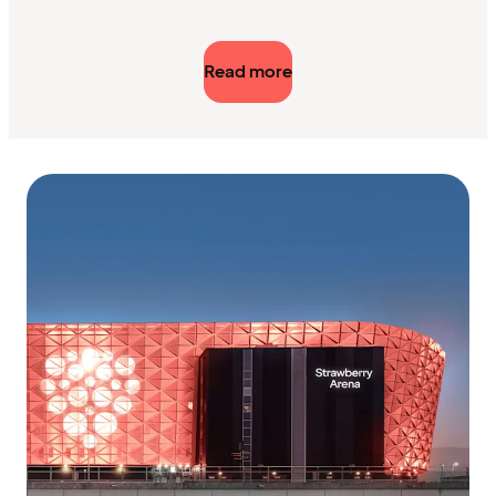
Read more