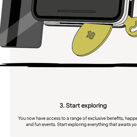
3. Start exploring
You now have access to a range of exclusive benefits, happ
and fun events. Start exploring everything that awaits yo