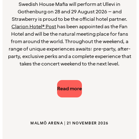
Swedish House Mafia will perform at Ullevi in
Gothenburg on 28 and 29 August 2026 – and
Strawberry is proud to be the official hotel partner.
Clarion Hotel® Post
has been appointed as the Fan
Hotel and will be the natural meeting place for fans
from around the world. Throughout the weekend, a
range of unique experiences awaits: pre-party, after-
party, exclusive perks and a complete experience that
takes the concert weekend to the next level.
Read more
MALMÖ ARENA | 21 NOVEMBER 2026