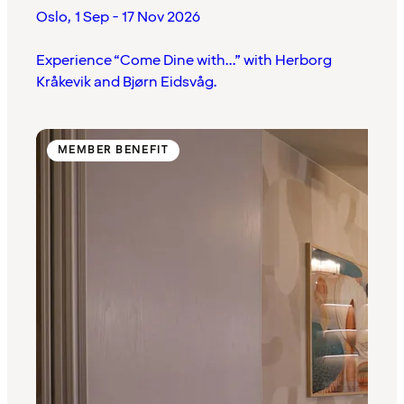
Oslo
,
1 Sep - 17 Nov 2026
Experience “Come Dine with...” with Herborg
Kråkevik and Bjørn Eidsvåg.
MEMBER BENEFIT