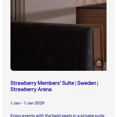
Strawberry Members’ Suite | Sweden |
Strawberry Arena
1 Jan - 1 Jan 2029
Enjoy events with the best seats in a private suite