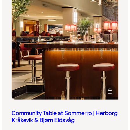
Community Table at Sommerro | Herborg
Kråkevik & Bjørn Eidsvåg