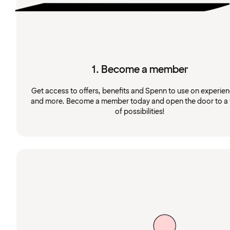
1. Become a member
Get access to offers, benefits and Spenn to use on experie
and more. Become a member today and open the door to a
of possibilities!