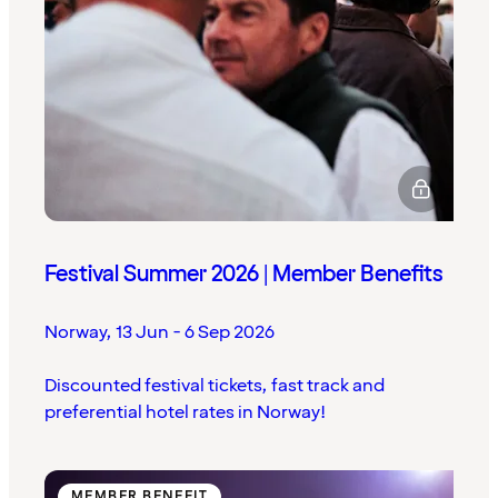
Festival Summer 2026 | Member Benefits
Norway
,
13 Jun - 6 Sep 2026
Discounted festival tickets, fast track and
preferential hotel rates in Norway!
MEMBER BENEFIT