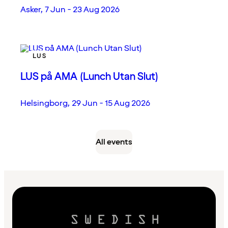
Asker
,
7 Jun - 23 Aug 2026
LUS
LUS på AMA (Lunch Utan Slut)
Helsingborg
,
29 Jun - 15 Aug 2026
All events