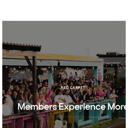
RED CARPET
Members Experience Mor