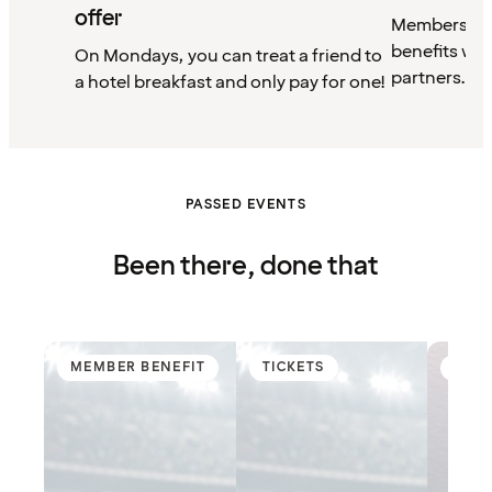
offer
Members can
benefits wit
On Mondays, you can treat a friend to
partners.
a hotel breakfast and only pay for one!
PASSED EVENTS
Been there, done that
MEMBER BENEFIT
TICKETS
MEM