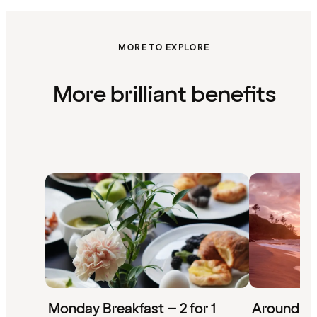
MORE TO EXPLORE
More brilliant benefits
Monday Breakfast – 2 for 1
Around th