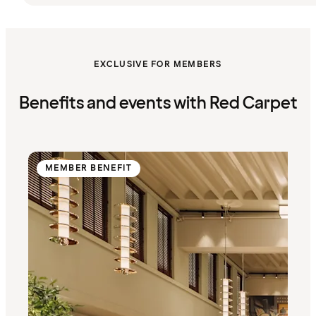
EXCLUSIVE FOR MEMBERS
Benefits and events with Red Carpet
MEMBER BENEFIT