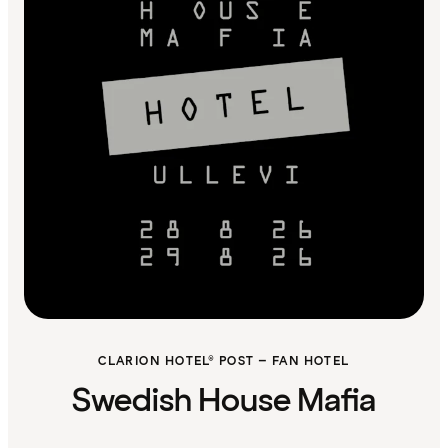
CLARION HOTEL® POST – FAN HOTEL
Swedish House Mafia