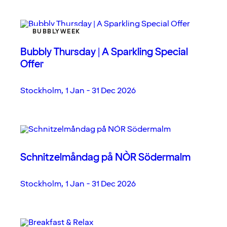
BUBBLYWEEK
Bubbly Thursday | A Sparkling Special
Offer
Stockholm
,
1 Jan - 31 Dec 2026
Schnitzelmåndag på NÒR Södermalm
Stockholm
,
1 Jan - 31 Dec 2026