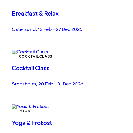
Breakfast & Relax
Östersund
,
13 Feb - 27 Dec 2026
COCKTAILCLASS
Cocktail Class
Stockholm
,
20 Feb - 31 Dec 2026
YOGA
Yoga & Frokost