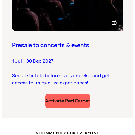
Presale to concerts & events
1 Jul - 30 Dec 2027
Secure tickets before everyone else and get
access to unique live experiences!
Activate Red Carpet
A COMMUNITY FOR EVERYONE