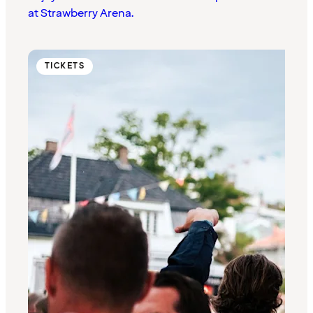
at Strawberry Arena.
TICKETS