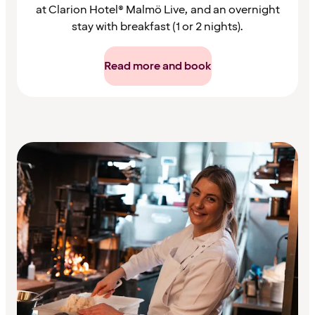
at Clarion Hotel® Malmö Live, and an overnight
stay with breakfast (1 or 2 nights).
Read more and book