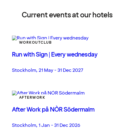
Current events at our hotels
WORKOUTCLUB
Run with Sign | Every wednesday
Stockholm
,
21 May - 31 Dec 2027
AFTERWORK
After Work på NÒR Södermalm
Stockholm
,
1 Jan - 31 Dec 2026