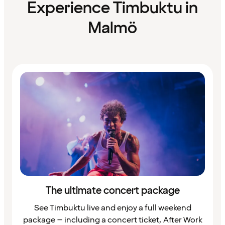
Experience Timbuktu in
Malmö
The ultimate concert package
See Timbuktu live and enjoy a full weekend
package – including a concert ticket, After Work