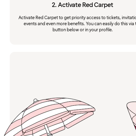
2. Activate Red Carpet
Activate Red Carpet to get priority access to tickets, invitati
events and even more benefits. You can easily do this via 
button below or in your profile.