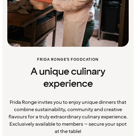
FRIDA RONGE’S FOODCATION
A unique culinary
experience
Frida Ronge invites you to enjoy unique dinners that
combine sustainability, community and creative
flavours for a truly extraordinary culinary experience.
Exclusively available to members – secure your spot
at the table!