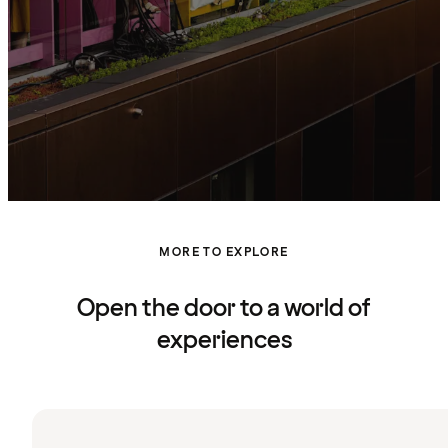
MORE TO EXPLORE
Open the door to a world of
experiences