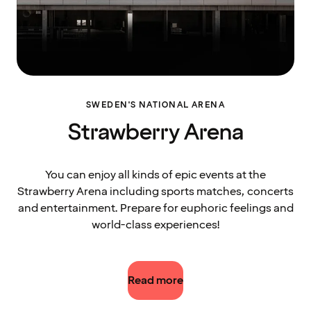
SWEDEN'S NATIONAL ARENA
Strawberry Arena
You can enjoy all kinds of epic events at the
Strawberry Arena including sports matches, concerts
and entertainment. Prepare for euphoric feelings and
world-class experiences!
Read more