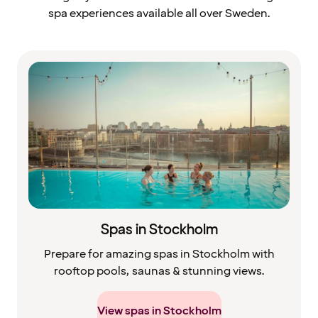
spa experiences available all over Sweden.
Spas in Stockholm
Prepare for amazing spas in Stockholm with
rooftop pools, saunas & stunning views.
View spas in Stockholm