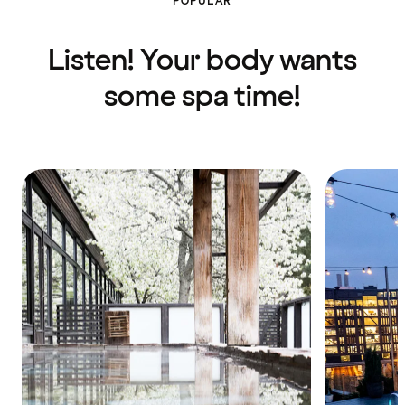
POPULAR
Listen! Your body wants
some spa time!