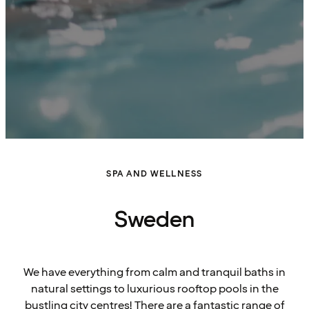
SPA AND WELLNESS
Sweden
We have everything from calm and tranquil baths in
natural settings to luxurious rooftop pools in the
bustling city centres! There are a fantastic range of