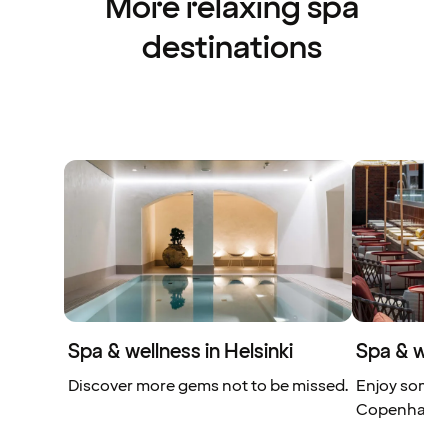
More relaxing spa
destinations
Spa & wellness in Helsinki
Spa & wel
Discover more gems not to be missed.
Enjoy some s
Copenhage