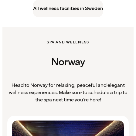
All wellness facilities in Sweden
SPA AND WELLNESS
Norway
Head to Norway for relaxing, peaceful and elegant
wellness experiences. Make sure to schedule a trip to
the spa next time you’re here!