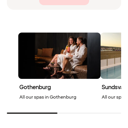
Gothenburg
Sundsvall
All our spas in Gothenburg
All our spas