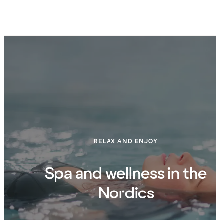
RELAX AND ENJOY
Spa and wellness in the
Nordics