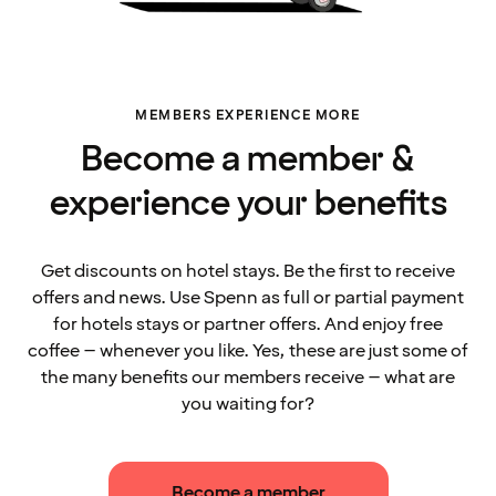
MEMBERS EXPERIENCE MORE
Become a member &
experience your benefits
Get discounts on hotel stays. Be the first to receive
offers and news. Use Spenn as full or partial payment
for hotels stays or partner offers. And enjoy free
coffee – whenever you like. Yes, these are just some of
the many benefits our members receive – what are
you waiting for?
Become a member