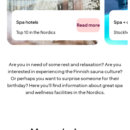
Spa hotels
Spa + c
Read more
Top 10 in the Nordics
Stockho
Are you in need of some rest and relaxation? Are you
interested in experiencing the Finnish sauna culture?
Or perhaps you want to surprise someone for their
birthday? Here you'll find information about great spa
and wellness facilities in the Nordics.