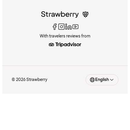
With travelers reviews from
© 2026 Strawberry
English