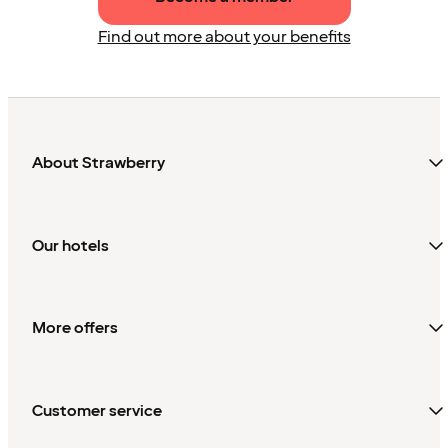
Find out more about your benefits
About Strawberry
Our hotels
More offers
Customer service