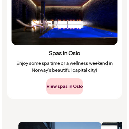
Spas in Oslo
Enjoy some spa time or a wellness weekend in
Norway's beautiful capital city!
View spas in Oslo