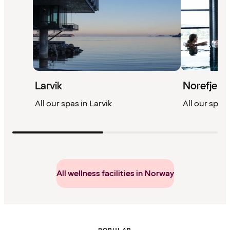
Larvik
Norefjell
All our spas in Larvik
All our spas 
All wellness facilities in Norway