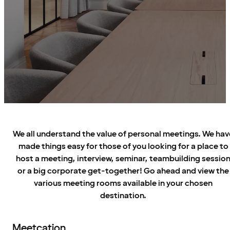
We all understand the value of personal meetings. We hav
made things easy for those of you looking for a place to
host a meeting, interview, seminar, teambuilding sessio
or a big corporate get-together! Go ahead and view the
various meeting rooms available in your chosen
destination.
Meetcation