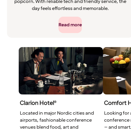
popcorn. With reliable tech and friendly service, the
day feels effortless and memorable.
Read more
Clarion Hotel®
Comfort 
Located in major Nordic cities and
Looking for
airports, fashionable conference
conference 
venues blend food, art and
– and smart.