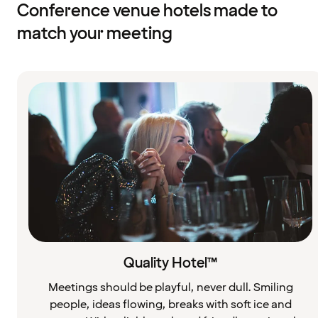
Conference venue hotels made to
match your meeting
Quality Hotel™
Meetings should be playful, never dull. Smiling
people, ideas flowing, breaks with soft ice and