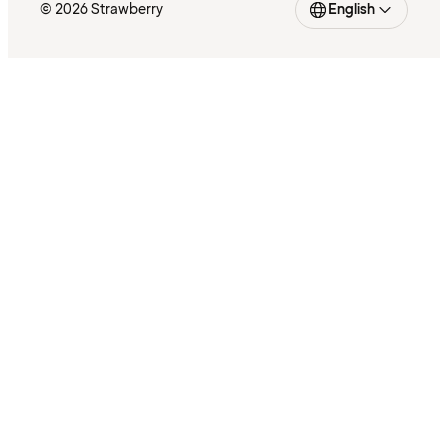
© 2026 Strawberry
English