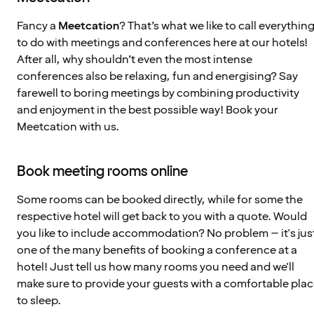
Fancy a
Meetcation
? That’s what we like to call everythin
to do with meetings and conferences here at our hotels!
After all, why shouldn’t even the most intense
conferences also be relaxing, fun and energising? Say
farewell to boring meetings by combining productivity
and enjoyment in the best possible way! Book your
Meetcation with us.
Book meeting rooms online
Some rooms can be booked directly, while for some the
respective hotel will get back to you with a quote. Would
you like to include accommodation? No problem – it's jus
one of the many benefits of booking a conference at a
hotel! Just tell us how many rooms you need and we'll
make sure to provide your guests with a comfortable pla
to sleep.