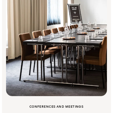
CONFERENCES AND MEETINGS