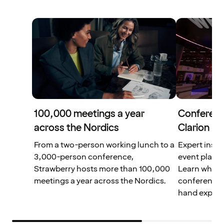
100,000 meetings a year
Conferenc
across the Nordics
Clarion Ho
From a two-person working lunch to a
Expert insig
3,000-person conference,
event planni
Strawberry hosts more than 100,000
Learn what 
meetings a year across the Nordics.
conferences 
hand experi