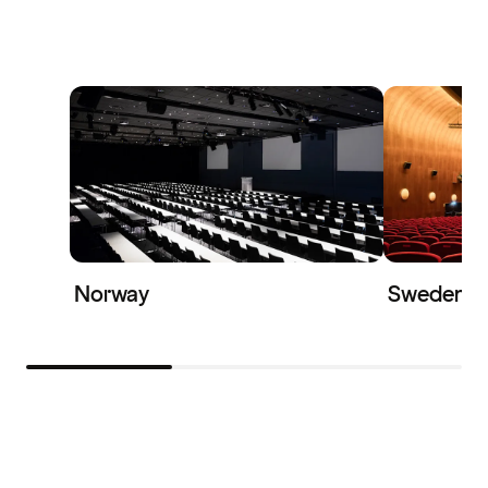
Norway
Sweden