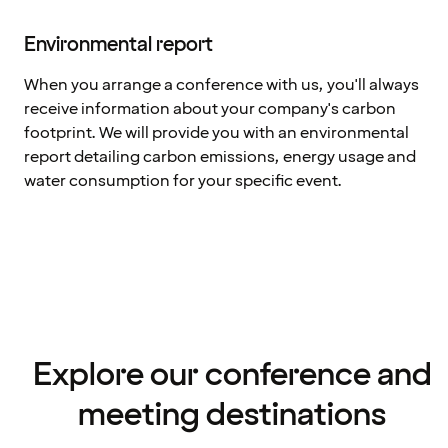
Environmental report
When you arrange a conference with us, you'll always
receive information about your company's carbon
footprint. We will provide you with an environmental
report detailing carbon emissions, energy usage and
water consumption for your specific event.
Explore our conference and
meeting destinations