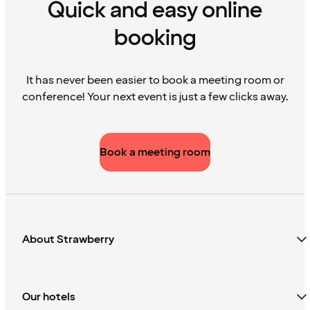
Quick and easy online
booking
It has never been easier to book a meeting room or
conference! Your next event is just a few clicks away.
Book a meeting room
About Strawberry
Our hotels