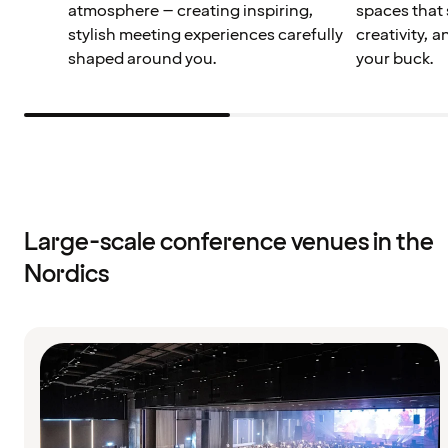
atmosphere – creating inspiring,
spaces that 
stylish meeting experiences carefully
creativity, 
shaped around you.
your buck.
Large-scale conference venues in the
Nordics