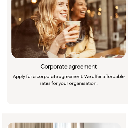
Corporate agreement
Apply for a corporate agreement. We offer affordable
rates for your organisation.