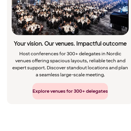
Your vision. Our venues. Impactful outcome
Host conferences for 300+ delegates in Nordic
venues offering spacious layouts, reliable tech and
expert support. Discover standout locations and plan
a seamless large-scale meeting.
Explore venues for 300+ delegates