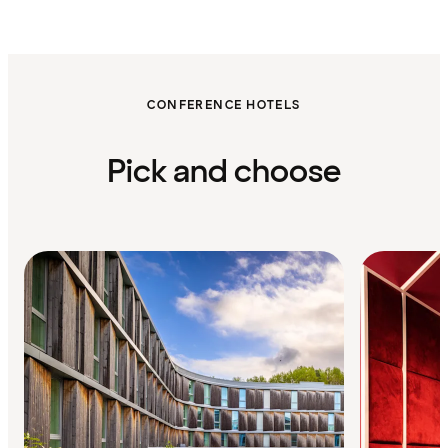
CONFERENCE HOTELS
Pick and choose