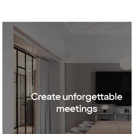
Create unforgettable
meetings