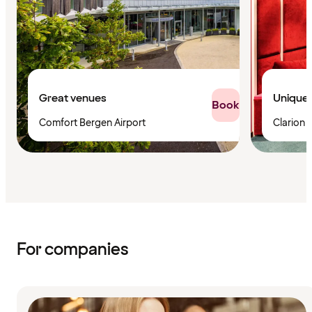
Great venues
Unique 
Book
Comfort Bergen Airport
Clarion 
For companies