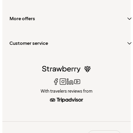
More offers
Customer service
With travelers reviews from