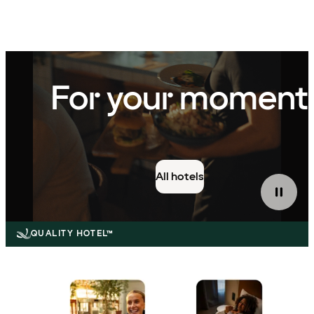
QUALITY HOTEL™
For your moment
All hotels
QUALITY HOTEL™