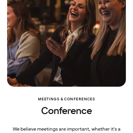
MEETINGS & CONFERENCES
Conference
We believe meetings are important, whether it's a