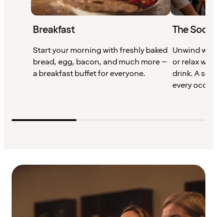
Breakfast
The Socia
Start your morning with freshly baked
Unwind with
bread, egg, bacon, and much more –
or relax wit
a breakfast buffet for everyone.
drink. A soc
every occas