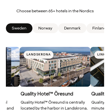
Choose between 65+ hotels in the Nordics
Sweden
Norway
Denmark
Finland
LANDSKRONA
LINKÖ
Quality Hotel™ Öresund
Quality 
tral
Quality Hotel™ Öresund is centrally
Quality Ho
ort and
located by the harbor in Landskrona.
minutes a