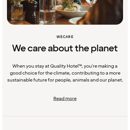
WECARE
We care about the planet
When you stay at Quality Hotel™, you're making a
good choice for the climate, contributing to a more
sustainable future for people, animals and our planet.
Read more