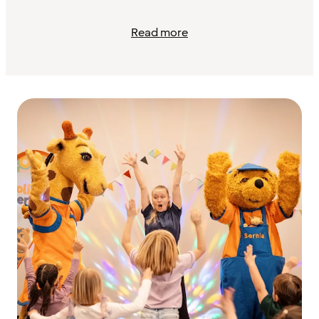
Read more