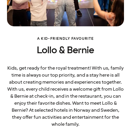
A KID-FRIENDLY FAVOURITE
Lollo & Bernie
Kids, get ready for the royal treatment! With us, family
time is always our top priority, and a stay here is all
about creating memories and experiences together.
With us, every child receives a welcome gift from Lollo
& Bernie at check-in, and in the restaurant, you can
enjoy their favorite dishes. Want to meet Lollo &
Bernie? At selected hotels in Norway and Sweden,
they offer fun activities and entertainment for the
whole family.