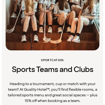
SPORTCATION
Sports Teams and Clubs
Heading to a tournament, cup or match with your
team? At Quality Hotel™, you’ll find flexible rooms, a
tailored sports menu and great social spaces – plus
15% off when booking as a team.