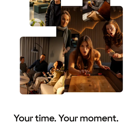
Your time. Your moment.