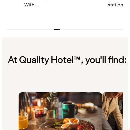
With ...
station by 
At Quality Hotel™, you'll find: