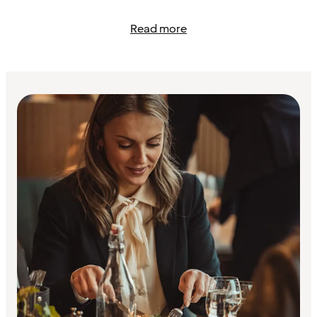
Read more