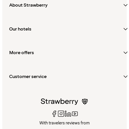
About Strawberry
Our hotels
More offers
Customer service
With travelers reviews from