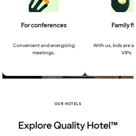
For conferences
Family fi
Convenient and energizing
With us, kids are a
meetings.
VIPs
OUR HOTELS
Explore Quality Hotel™