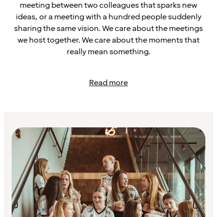
meeting between two colleagues that sparks new
ideas, or a meeting with a hundred people suddenly
sharing the same vision. We care about the meetings
we host together. We care about the moments that
really mean something.
Read more