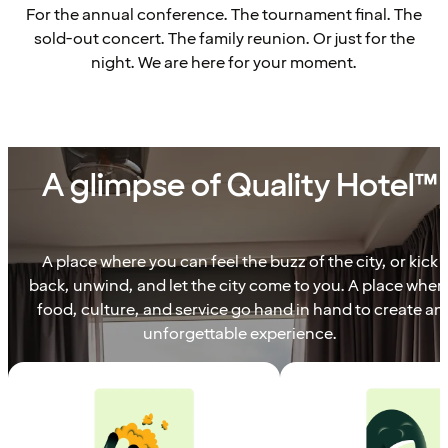
For the annual conference. The tournament final. The
sold-out concert. The family reunion. Or just for the
night. We are here for your moment.
A glimpse of Quality Hotel™
A place where you can feel the buzz of the city, or kick
back, unwind, and let the city come to you. A place wher
food, culture, and service go hand in hand to create an
unforgettable experience.