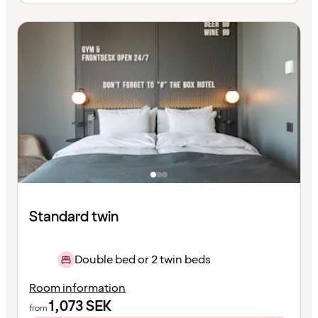
Standard twin
Double bed or 2 twin beds
Room information
1,073
SEK
from