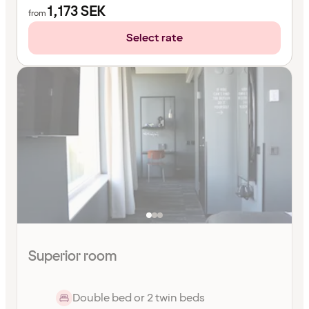
1,173
SEK
from
Select rate
Superior room
Double bed or 2 twin beds