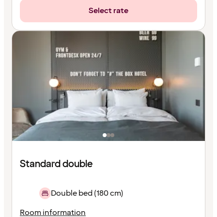
Select rate
Standard double
Double bed (180 cm)
Room information