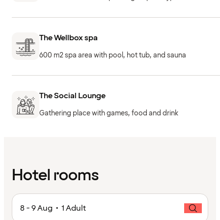
The Wellbox spa
600 m2 spa area with pool, hot tub, and sauna
The Social Lounge
Gathering place with games, food and drink
Hotel rooms
8 - 9 Aug • 1 Adult