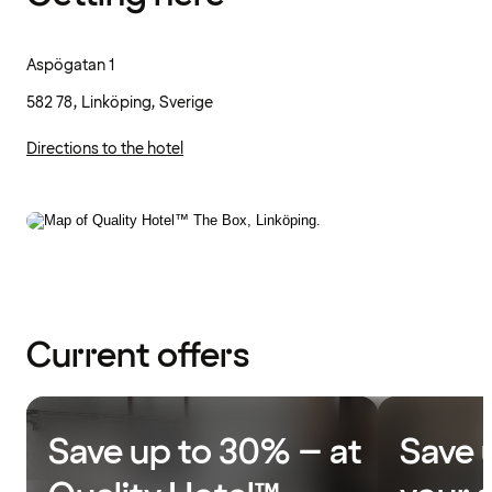
Aspögatan 1
582 78, Linköping, Sverige
Directions to the hotel
Current offers
Save up to 30% – at
Save 