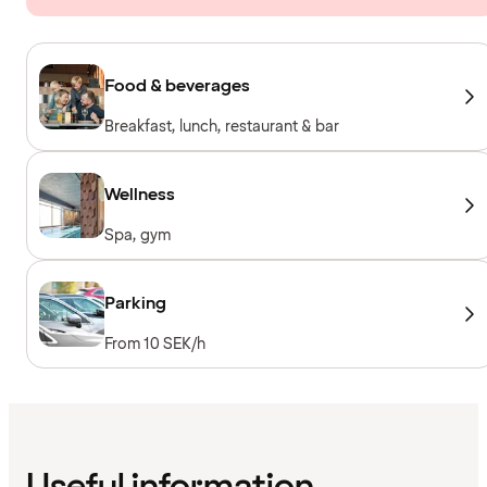
Food & beverages
Breakfast, lunch, restaurant & bar
Wellness
Spa, gym
Parking
From 10 SEK/h