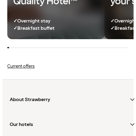
Quality Hotel™
your 
✓
Overnight stay
✓
Overnight
✓
Breakfast buffet
✓
Breakfast
Current offers
About Strawberry
Our hotels