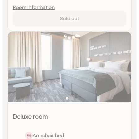
Room information
Sold out
Deluxe room
Armchair bed