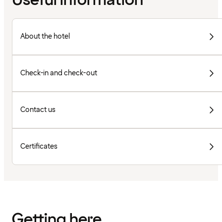
Useful information
About the hotel
Check-in and check-out
Contact us
Certificates
Getting here