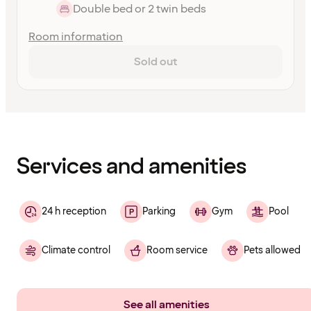
Double bed or 2 twin beds
Room information
Sold out
Content
has
finished
loading
Services and amenities
24 h reception
Parking
Gym
Pool
Climate control
Room service
Pets allowed
See all amenities