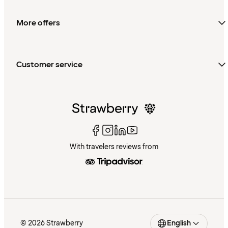
More offers
Customer service
With travelers reviews from
© 2026 Strawberry
English