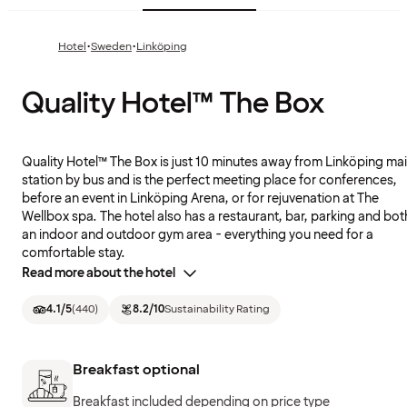
·
·
Hotel
Sweden
Linköping
Quality Hotel™ The Box
Quality Hotel™ The Box is just 10 minutes away from Linköping ma
station by bus and is the perfect meeting place for conferences,
before an event in Linköping Arena, or for rejuvenation at The
Wellbox spa. The hotel also has a restaurant, bar, parking and bot
an indoor and outdoor gym area - everything you need for a
comfortable stay.
Read more about the hotel
4.1
/5
(
440
)
8.2
/10
Sustainability Rating
Breakfast optional
Breakfast included depending on price type