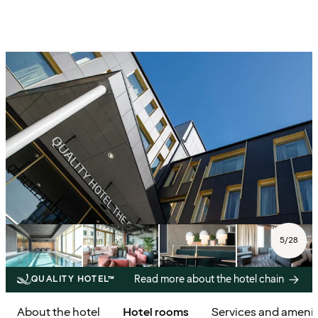
5
/
28
Read more about the hotel chain
QUALITY HOTEL™
About the hotel
Hotel rooms
Services and amenit