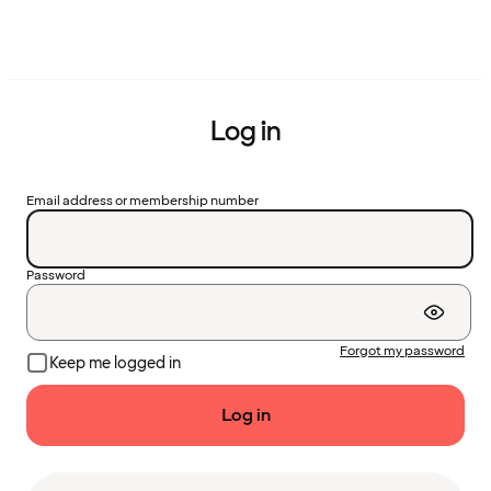
Log in
Email address or membership number
Password
Forgot my password
Keep me logged in
Log in