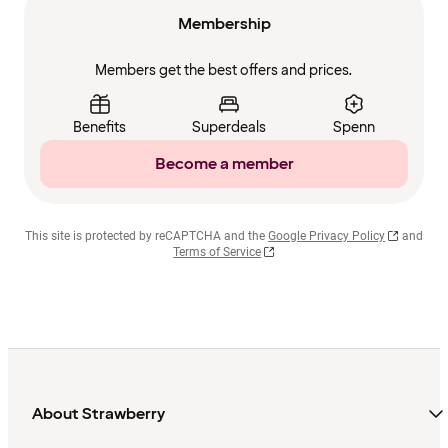
Membership
Members get the best offers and prices.
Benefits
Superdeals
Spenn
Become a member
This site is protected by reCAPTCHA and the
Google Privacy Policy
and
Terms of Service
About Strawberry