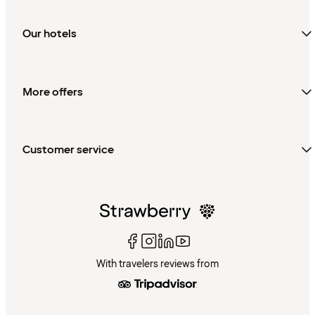
Our hotels
More offers
Customer service
With travelers reviews from