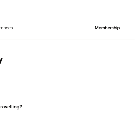
rences
Membership
y
ravelling?