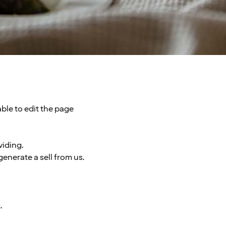
able to edit the page
viding.
enerate a sell from us.
.