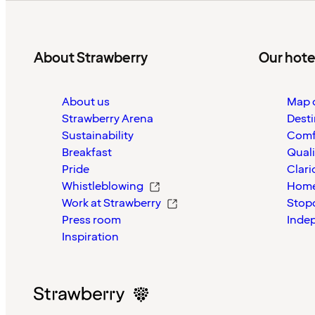
About Strawberry
Our hote
About us
Map o
Strawberry Arena
Desti
Sustainability
Comf
Breakfast
Quali
Pride
Clari
Whistleblowing
Home
Work at Strawberry
Stop
Press room
Inde
Inspiration