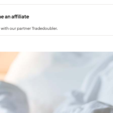
 an affiliate
 with our partner Tradedoubler.