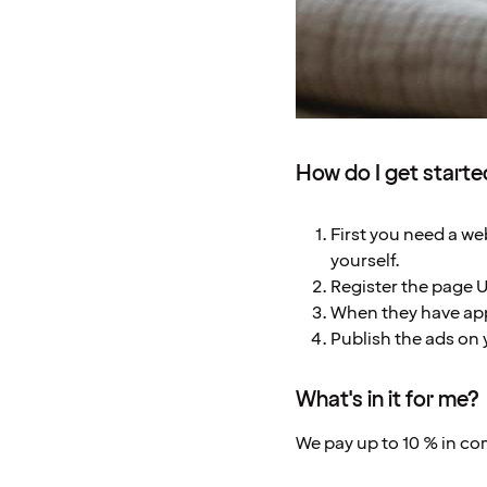
How do I get start
First you need a web
yourself.
Register the page 
When they have app
Publish the ads on 
What's in it for me?
We pay up to 10 % in c