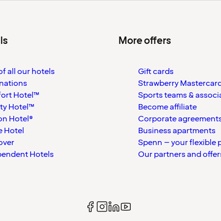
ls
More offers
f all our hotels
Gift cards
nations
Strawberry Mastercar
ort Hotel™
Sports teams & associ
ty Hotel™
Become affiliate
on Hotel®
Corporate agreement
 Hotel
Business apartments
over
Spenn – your flexible 
pendent Hotels
Our partners and offer