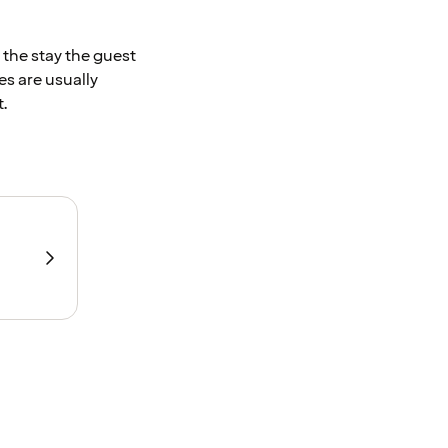
 the stay the guest
es are usually
.