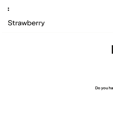
Do you ha