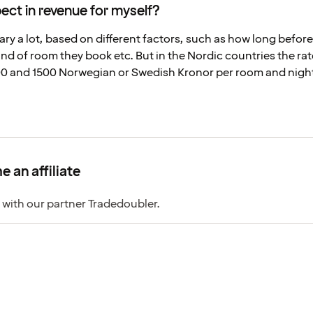
ct in revenue for myself?
ary a lot, based on different factors, such as how long before
nd of room they book etc. But in the Nordic countries the rat
 and 1500 Norwegian or Swedish Kronor per room and night
 an affiliate
 with our partner Tradedoubler.