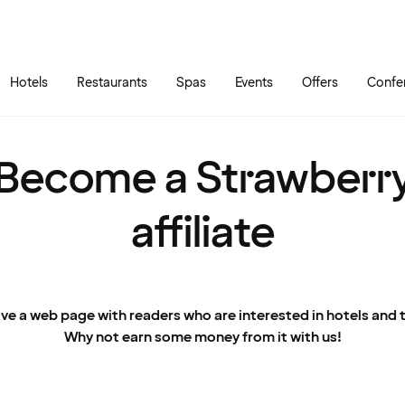
Skip to main content
Go to main menu
Hotels
Restaurants
Spas
Events
Offers
Confe
Become a Strawberr
affiliate
ve a web page with readers who are interested in hotels and t
Why not earn some money from it with us!