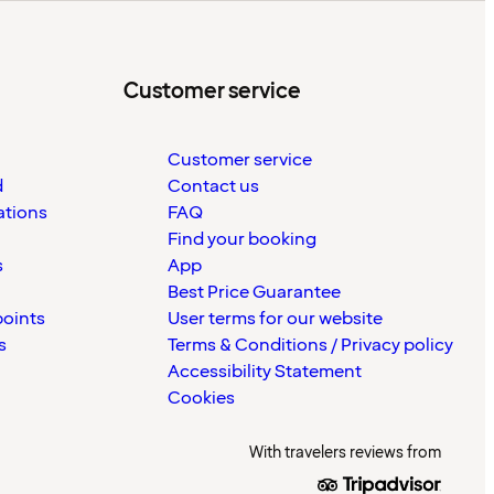
Customer service
Customer service
d
Contact us
ations
FAQ
Find your booking
s
App
Best Price Guarantee
points
User terms for our website
s
Terms & Conditions / Privacy policy
Accessibility Statement
Cookies
With travelers reviews from