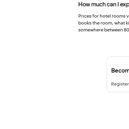
How much can I expe
Prices for hotel rooms v
books the room, what ki
somewhere between 800
Become
Register