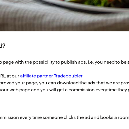
ed?
 page with the possibility to publish ads, i.e. you need to be 
URL at our
affiliate partner Tradedoubler.
roved your page, you can download the ads that we are pro
your web page and you will get a commission everytime they g
ommission every time someone clicks the ad and books a room