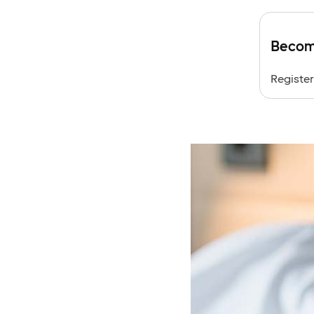
Become
Register