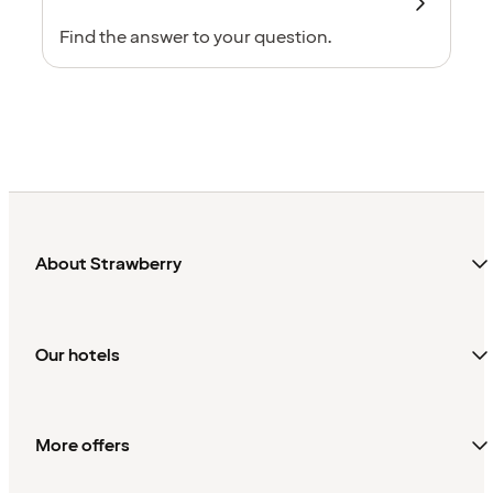
Find the answer to your question.
About Strawberry
Our hotels
More offers