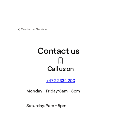
Customer Service
Previous
page:
Contact us
Call us on
+47 22 334 200
Monday - Friday:
8am - 8pm
Saturday:
9am - 5pm