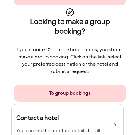
Looking to make a group
booking?
If you require 10 or more hotel rooms, you should
make a group booking. Click on the link, select
your preferred destination or the hotel and
submit a request!
To group bookings
Contact a hotel
You can find the contact details for all