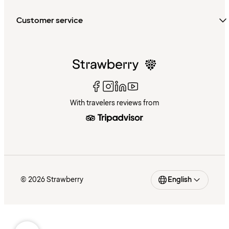
Customer service
With travelers reviews from
© 2026 Strawberry
English