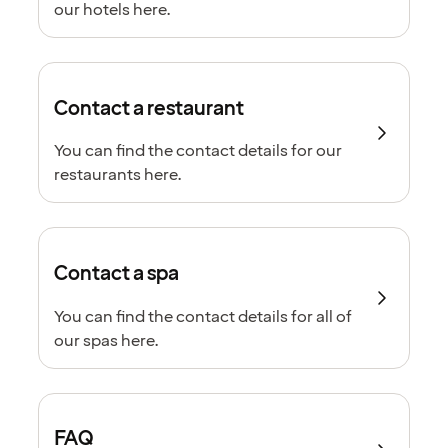
our hotels here.
Contact a restaurant
You can find the contact details for our
restaurants here.
Contact a spa
You can find the contact details for all of
our spas here.
FAQ