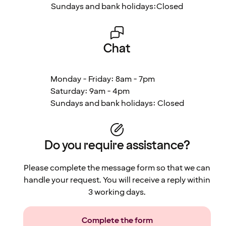
Sundays and bank holidays:
Closed
Chat
Monday - Friday: 8am - 7pm
Saturday: 9am - 4pm
Sundays and bank holidays: Closed
Do you require assistance?
Please complete the message form so that we can
handle your request. You will receive a reply within
3 working days.
Complete the form