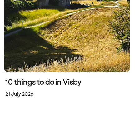
10 things to do in Visby
21 July 2026