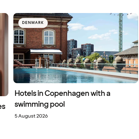
DENMARK
Hotels in Copenhagen with a
swimming pool
es
5 August 2026