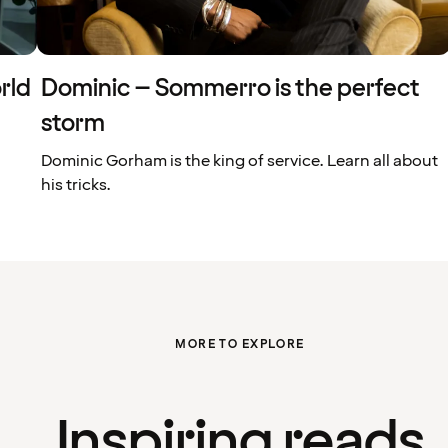
rld
Dominic – Sommerro is the perfect
storm
Dominic Gorham is the king of service. Learn all about
his tricks.
MORE TO EXPLORE
Inspiring reads