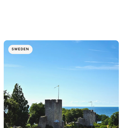
SWEDEN