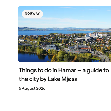
NORWAY
Things to do in Hamar – a guide to
the city by Lake Mjøsa
5 August 2026