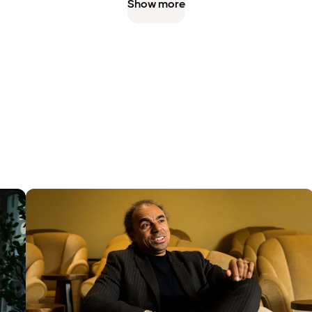
Show more