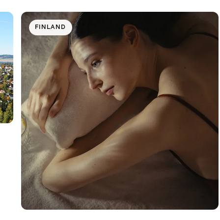
FINLAND