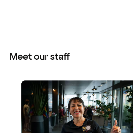
Meet our staff