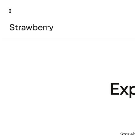
Exp
Strawb