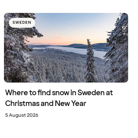
SWEDEN
Where to find snow in Sweden at
Christmas and New Year
5 August 2026