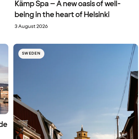
Kämp Spa – A new oasis of well-
being in the heart of Helsinki
3 August 2026
SWEDEN
ide