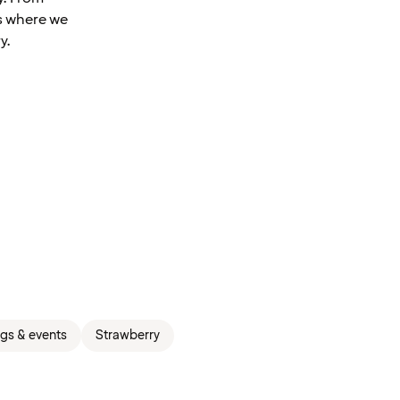
is where we
y.
gs & events
Strawberry