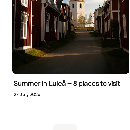
Summer in Luleå – 8 places to visit
27 July 2026