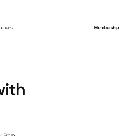
rences
Membership
with
y. From