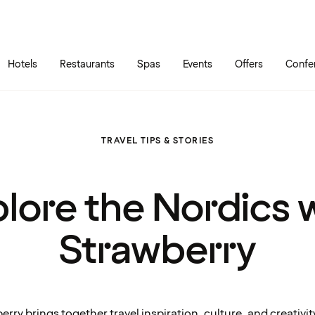
Skip to main content
Go to main menu
Hotels
Restaurants
Spas
Events
Offers
Confe
TRAVEL TIPS & STORIES
lore the Nordics 
Strawberry
erry brings together travel inspiration, culture, and creativit