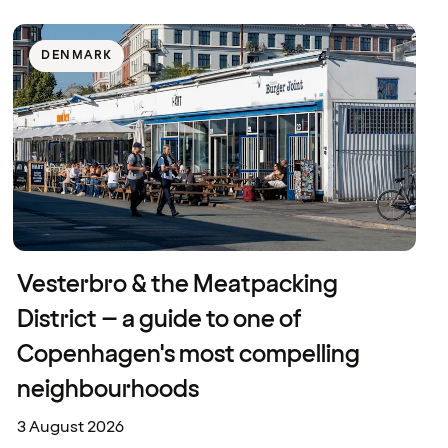
DENMARK
Vesterbro & the Meatpacking
District – a guide to one of
Copenhagen's most compelling
neighbourhoods
3 August 2026