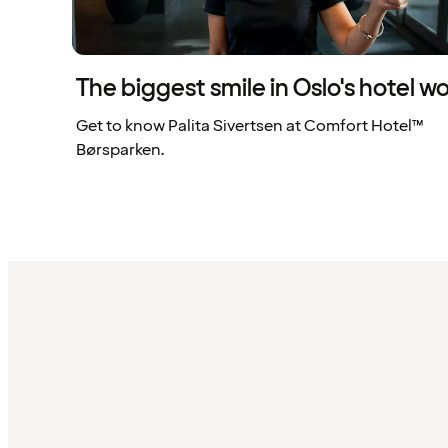
The biggest smile in Oslo's hotel wo
Get to know Palita Sivertsen at Comfort Hotel™
Børsparken.