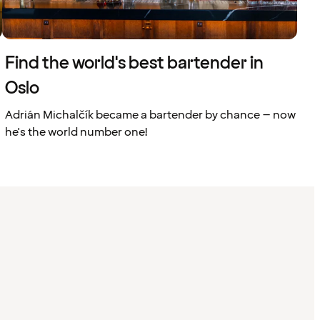
Find the world's best bartender in
Oslo
Adrián Michalčík became a bartender by chance – now
he's the world number one!