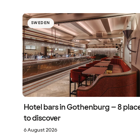
SWEDEN
Hotel bars in Gothenburg – 8 plac
to discover
6 August 2026