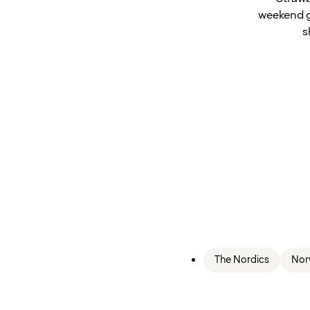
weekend gu
s
The Nordics
Nor