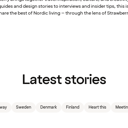
ides and design stories to interviews and insider tips, this 
hare the best of Nordic living – through the lens of Strawberr
Latest stories
way
Sweden
Denmark
Finland
Heart this
Meetin