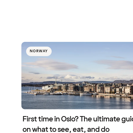
NORWAY
First time in Oslo? The ultimate gu
on what to see, eat, and do