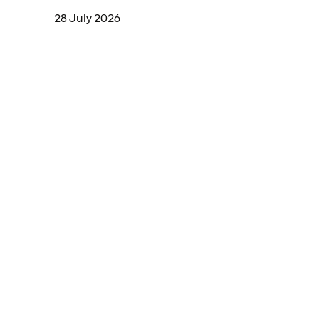
28 July 2026