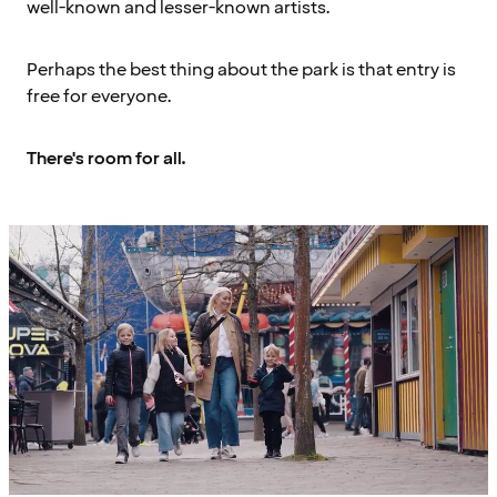
well-known and lesser-known artists.
Perhaps the best thing about the park is that entry is
free for everyone.
There's room for all.