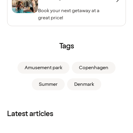
Book your next getaway at a
great price!
Tags
Amusement park
Copenhagen
Summer
Denmark
Latest articles