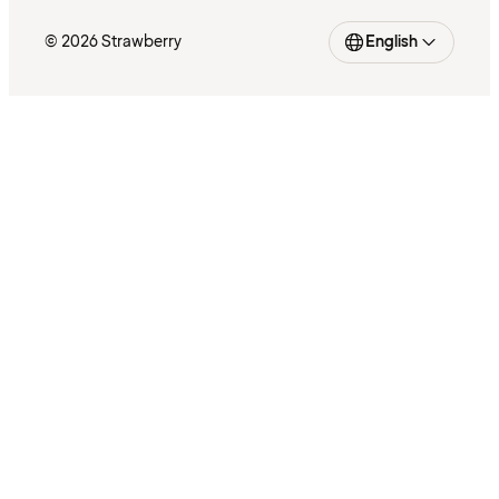
© 2026 Strawberry
English