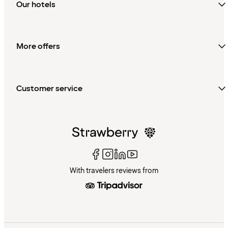
Our hotels
More offers
Customer service
With travelers reviews from