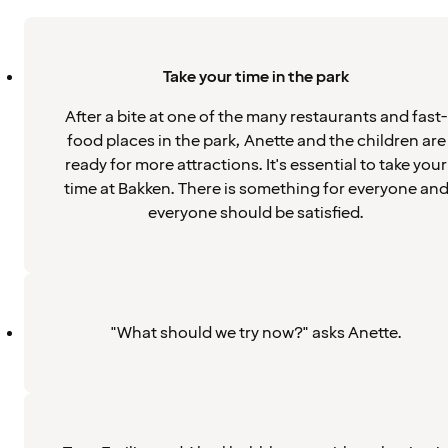
Take your time in the park
After a bite at one of the many restaurants and fast-
food places in the park, Anette and the children are
ready for more attractions. It's essential to take your
time at Bakken. There is something for everyone an
everyone should be satisfied.
"What should we try now?" asks Anette.