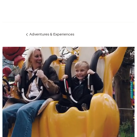
Adventures & Experiences
Previous
page: