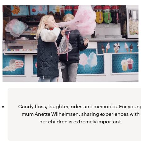
Candy floss, laughter, rides and memories. For youn
mum Anette Wilhelmsen, sharing experiences with
her children is extremely important.