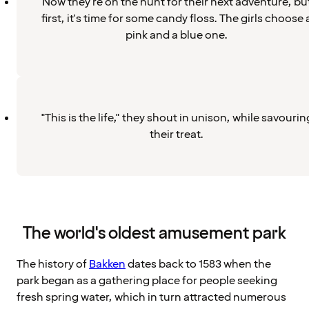
Now they're on the hunt for their next adventure, bu
first, it's time for some candy floss. The girls choose 
pink and a blue one.
"This is the life," they shout in unison, while savourin
their treat.
The world's oldest amusement park
The history of
Bakken
dates back to 1583 when the
park began as a gathering place for people seeking
fresh spring water, which in turn attracted numerous