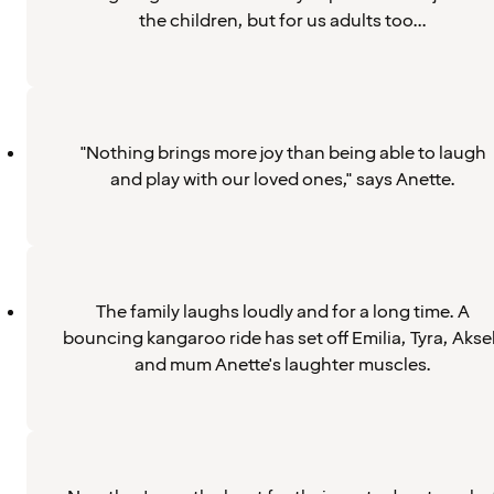
the children, but for us adults too...
"Nothing brings more joy than being able to laugh
and play with our loved ones," says Anette.
The family laughs loudly and for a long time. A
bouncing kangaroo ride has set off Emilia, Tyra, Aksel
and mum Anette's laughter muscles.