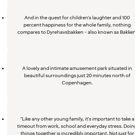
And in the quest for children's laughter and 100
percent happiness for the whole family, nothing
compares to Dyrehavsbakken - also known as Bakken
A lovely and intimate amusement park situated in
beautiful surroundings just 20 minutes north of
Copenhagen.
"Like any other young family, it's important to take a
timeout from work, school and everyday stress. Doin
things together is incredibly important. Not just for