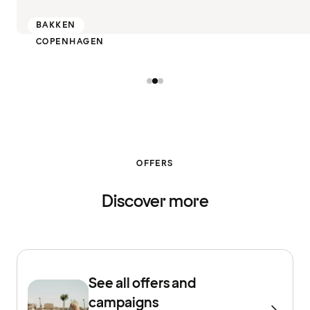
BAKKEN
COPENHAGEN
OFFERS
Discover more
See all offers and
campaigns