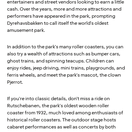
entertainers and street vendors looking to earn a little
cash. Over the years, more and more attractions and
performers have appeared in the park, prompting
Dyrehavsbakken to call itself the world's oldest
amusement park.
In addition to the park's many roller coasters, you can
also try a wealth of attractions such as bumper cars,
ghost trains, and spinning teacups. Children can
enjoy rides, jeep driving, mini trains, playgrounds, and
ferris wheels, and meet the park's mascot, the clown
Pjerrot.
If you're into classic details, don't miss a ride on
Rutschebanen, the park's oldest wooden roller
coaster from 1932, much loved among enthusiasts of
historical roller coasters. The outdoor stage hosts
cabaret performances as well as concerts by both