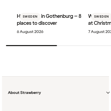
Hotel bars in Gothenburg – 8
Where to 
SWEDEN
SWEDEN
places to discover
at Christ
6 August 2026
7 August 20
About Strawberry