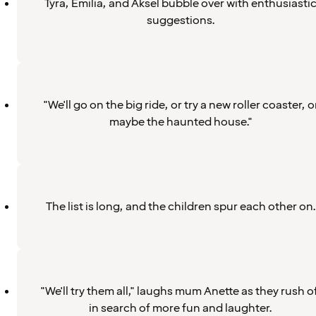
Tyra, Emilia, and Aksel bubble over with enthusiasti
suggestions.
"We'll go on the big ride, or try a new roller coaster, o
maybe the haunted house."
The list is long, and the children spur each other on.
"We'll try them all," laughs mum Anette as they rush of
in search of more fun and laughter.