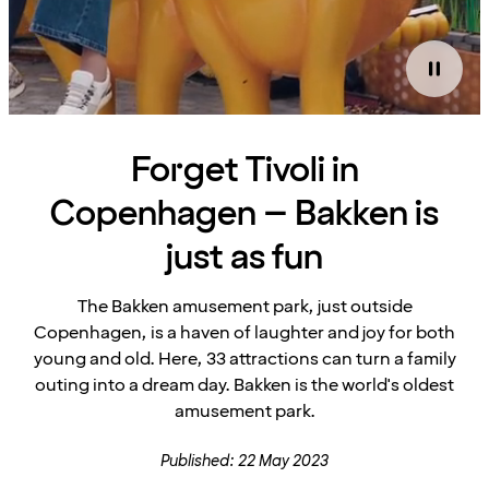
Forget Tivoli in
Copenhagen – Bakken is
just as fun
The Bakken amusement park, just outside
Copenhagen, is a haven of laughter and joy for both
young and old. Here, 33 attractions can turn a family
outing into a dream day. Bakken is the world's oldest
amusement park.
Published: 22 May 2023