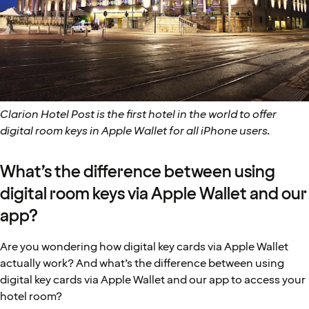
Clarion Hotel Post is the first hotel in the world to offer
digital room keys in Apple Wallet for all iPhone users.
What’s the difference between using
digital room keys via Apple Wallet and our
app?
Are you wondering how digital key cards via Apple Wallet
actually work? And what’s the difference between using
digital key cards via Apple Wallet and our app to access your
hotel room?