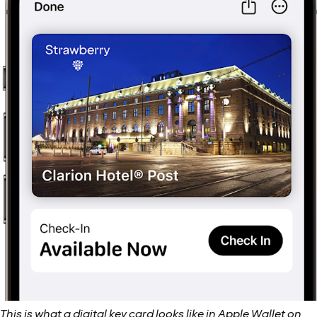
This is what a digital key card looks like in Apple Wallet on