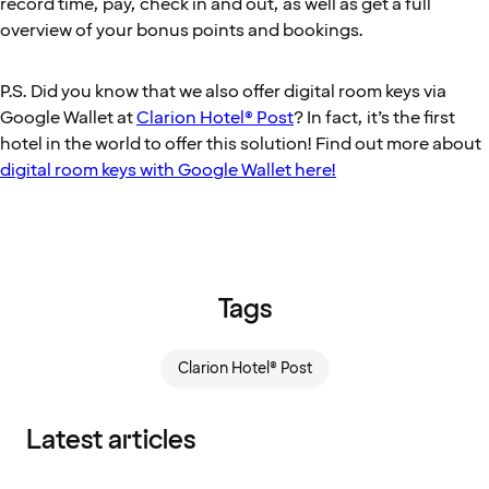
record time, pay, check in and out, as well as get a full
overview of your bonus points and bookings.
P.S. Did you know that we also offer digital room keys via
Google Wallet at
Clarion Hotel® Post
? In fact, it’s the first
hotel in the world to offer this solution! Find out more about
digital room keys with Google Wallet here!
Tags
Clarion Hotel® Post
Latest articles