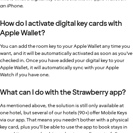
an iPhone.
How do I activate digital key cards with
Apple Wallet?
You can add the room key to your Apple Wallet any time you
want, and it will be automatically activated as soon as you’ve
checked in. Once you have added your digital key to your
Apple Wallet, it will automatically sync with your Apple
Watch if you have one.
What can I do with the Strawberry app?
As mentioned above, the solution is still only available at
one hotel, but several of our hotels (90+) offer Mobile Keys
via our app. That means you needn’t bother with a physical
key card, plus you’ll be able to use the app to book stays in