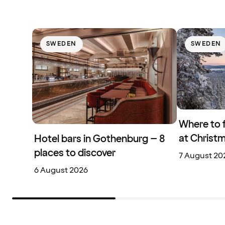
SWEDEN
SWEDEN
Where to 
at Christ
Hotel bars in Gothenburg – 8
places to discover
7 August 20
6 August 2026