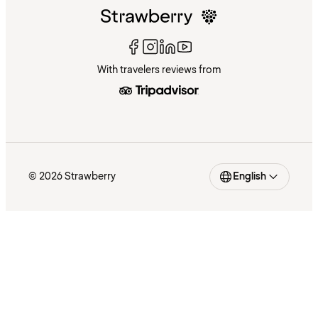
With travelers reviews from
© 2026 Strawberry
English