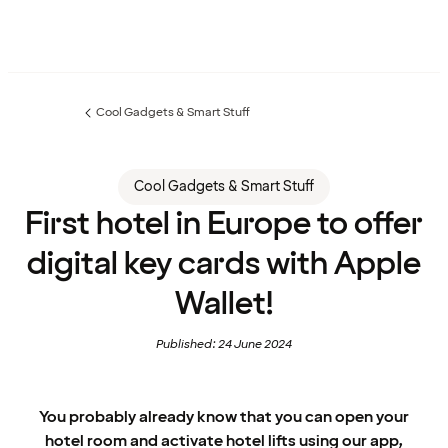
Cool Gadgets & Smart Stuff
Previous
page:
Cool Gadgets & Smart Stuff
First hotel in Europe to offer
digital key cards with Apple
Wallet!
Published: 24 June 2024
You probably already know that you can open your
hotel room and activate hotel lifts using our app,