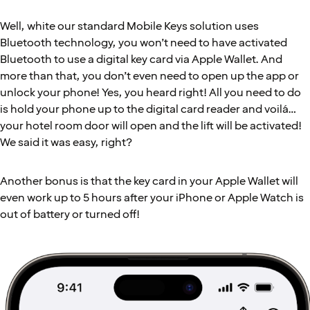
Well, white our standard Mobile Keys solution uses
Bluetooth technology, you won’t need to have activated
Bluetooth to use a digital key card via Apple Wallet. And
more than that, you don’t even need to open up the app or
unlock your phone! Yes, you heard right! All you need to do
is hold your phone up to the digital card reader and voilá…
your hotel room door will open and the lift will be activated!
We said it was easy, right?
Another bonus is that the key card in your Apple Wallet will
even work up to 5 hours after your iPhone or Apple Watch is
out of battery or turned off!