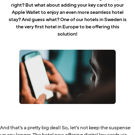
right? But what about adding your key card to your
Apple Wallet to enjoy an even more seamless hotel
stay? And guess what? One of our hotels in Sweden is
the very first hotel in Europe to be offering this
solution!
And that’s a pretty big deal! So, let’s not keep the suspense