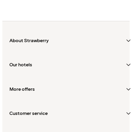
About Strawberry
Our hotels
More offers
Customer service