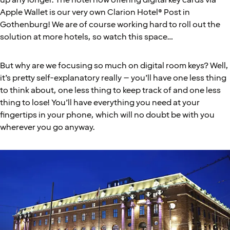
up any longer. The hotel now offering digital key cards via
Apple Wallet is our very own Clarion Hotel® Post in
Gothenburg! We are of course working hard to roll out the
solution at more hotels, so watch this space…
But why are we focusing so much on digital room keys? Well,
it’s pretty self-explanatory really – you’ll have one less thing
to think about, one less thing to keep track of and one less
thing to lose! You’ll have everything you need at your
fingertips in your phone, which will no doubt be with you
wherever you go anyway.